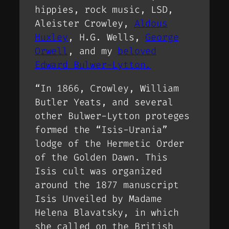
hippies, rock music, LSD,
Aleister Crowley,
Aldous
Huxley
, H.G. Wells,
George
Orwell
, and my
beloved
Edward Bulwer-Lytton.
“In 1866, Crowley, William
Butler Yeats, and several
other Bulwer-Lytton proteges
formed the “Isis-Urania”
lodge of the Hermetic Order
of the Golden Dawn. This
Isis cult was organized
around the 1877 manuscript
Isis Unveiled by Madame
Helena Blavatsky, in which
she called on the British