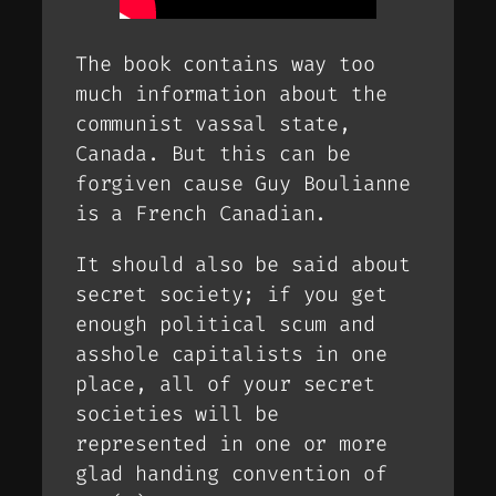
The book contains way too
much information about the
communist vassal state,
Canada. But this can be
forgiven cause Guy Boulianne
is a French Canadian.
It should also be said about
secret society; if you get
enough political scum and
asshole capitalists in one
place, all of your secret
societies will be
represented in one or more
glad handing convention of