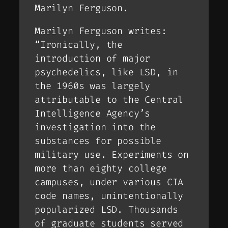
Marilyn Ferguson.
Marilyn Ferguson writes:
“Ironically, the
introduction of major
psychedelics, like LSD, in
the 1960s was largely
attributable to the Central
Intelligence Agency’s
investigation into the
substances for possible
military use. Experiments on
more than eighty college
campuses, under various CIA
code names, unintentionally
popularized LSD. Thousands
of graduate students served