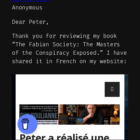
Anonymous
Dear Peter,
Thank you for reviewing my book
“The Fabian Society: The Masters
of the Conspiracy Exposed.” I have
shared it in French on my website: