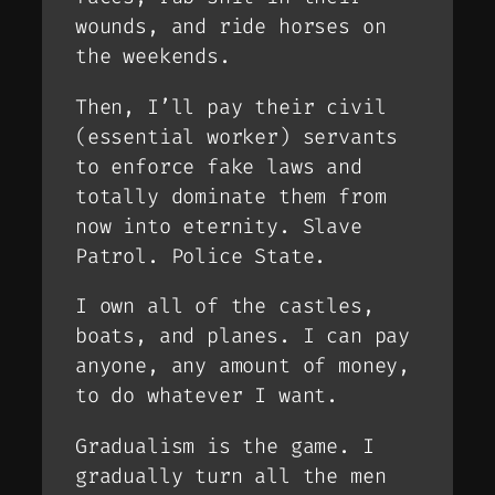
wounds, and ride horses on
the weekends.
Then, I’ll pay their civil
(essential worker) servants
to enforce fake laws and
totally dominate them from
now into eternity. Slave
Patrol. Police State.
I own all of the castles,
boats, and planes. I can pay
anyone, any amount of money,
to do whatever I want.
Gradualism is the game. I
gradually turn all the men