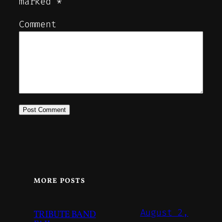
marked
*
Comment
MORE POSTS
August 2,
TRIBUTE BAND