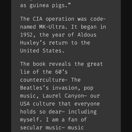
as guinea pigs.”
The CIA operation was code-
named MK-Ultra. It began in
1952, the year of Aldous
Huxley’s return to the
United States.
The book reveals the great
lie of the 60’s
counterculture- The
Beatles’s invasion, pop
music, Laurel Canyon– our
USA culture that everyone
holds so dear– including
myself. I am a fan of
secular music– music