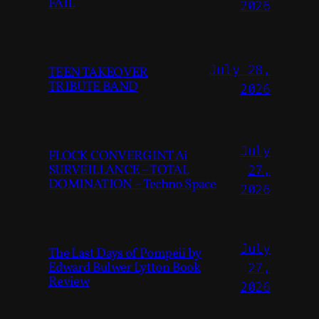
FAIL
2026
July 28,
TEEN TAKEOVER
TRIBUTE BAND
2026
July
FLOCK CONVERGINT Ai
SURVEILLANCE – TOTAL
27,
DOMINATION – Techno Space
2026
July
The Last Days of Pompeii by
Edward Bulwer Lytton Book
27,
Review
2026