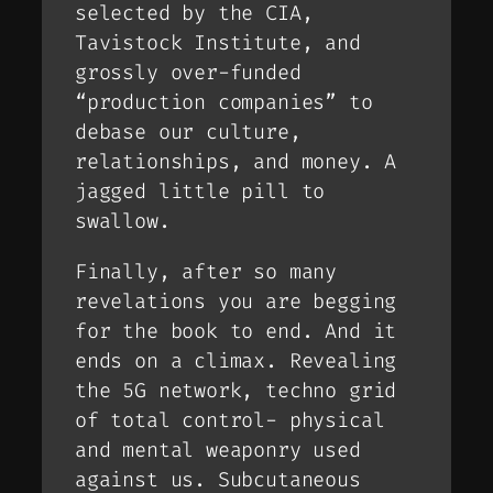
selected by the CIA,
Tavistock Institute, and
grossly over-funded
“production companies” to
debase our culture,
relationships, and money. A
jagged little pill to
swallow.
Finally, after so many
revelations you are begging
for the book to end. And it
ends on a climax. Revealing
the 5G network, techno grid
of total control- physical
and mental weaponry used
against us. Subcutaneous