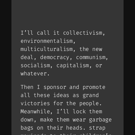
I’ll call it collectivism,
environmentalism,
multiculturalism, the new
deal, democracy, communism,
socialism, capitalism, or
whatever.
Then I sponsor and promote
all these ideas as grand
victories for the people.
Meanwhile, I’ll lock them
down, make them wear garbage
bags on their heads. strap