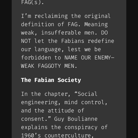
FAG(s).
I’m reclaiming the original
definition of FAG. Meaning
weak, insufferable men. DO
NOT let the Fabians redefine
our language, lest we be
forbidden to NAME OUR ENEMY–
WEAK FAGGOTY MEN.
The Fabian Society
In the chapter, “Social
engineering, mind control,
and the attitude of
consent.” Guy Boulianne
explains the conspiracy of
1960’s counterculture,