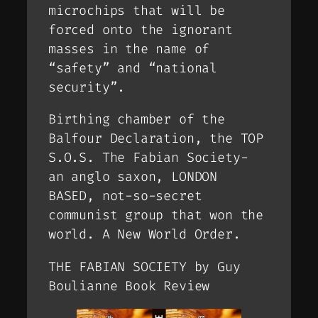
microchips that will be
forced onto the ignorant
masses in the name of
“safety” and “national
security”.
Birthing chamber of the
Balfour Declaration, the TOP
S.O.S. The Fabian Society-
an anglo saxon, LONDON
BASED, not-so-secret
communist group that won the
world. A New World Order.
THE FABIAN SOCIETY by Guy
Boulianne Book Review