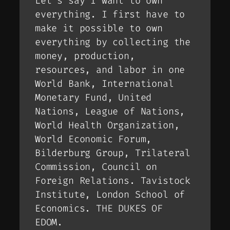
Let’s say I want to own
everything. I first have to
make it possible to own
everything by collecting the
money, production,
resources, and labor in one
World Bank, International
Monetary Fund, United
Nations, League of Nations,
World Health Organization,
World Economic Forum,
Bilderburg Group, Trilateral
Commission, Council on
Foreign Relations. Tavistock
Institute, London School of
Economics. THE DUKES OF
EDOM.