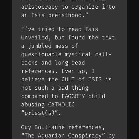
aristocracy to organize into
an Isis preisthood.”
I’ve tried to read Isis
Unveiled, but found the text
a jumbled mess of
questionable mystical call-
backs and long dead
references. Even so, I
believe the CULT of ISIS is
not such a bad thing
compared to FAGGOTY child
abusing CATHOLIC
“priest(s)”.
Guy Boulianne references,
“The Aquarian Conspiracy” by