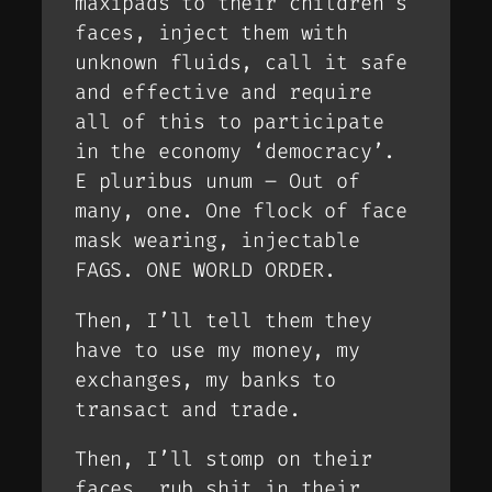
maxipads to their children’s
faces, inject them with
unknown fluids, call it safe
and effective and require
all of this to participate
in the economy ‘democracy’.
E pluribus unum – Out of
many, one. One flock of face
mask wearing, injectable
FAGS. ONE WORLD ORDER.
Then, I’ll tell them they
have to use my money, my
exchanges, my banks to
transact and trade.
Then, I’ll stomp on their
faces, rub shit in their