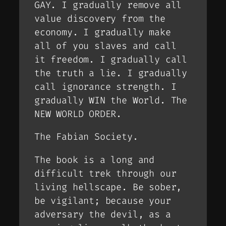
GAY. I gradually remove all
value discovery from the
economy. I gradually make
all of you slaves and call
it freedom. I gradually call
the truth a lie. I gradually
call ignorance strength. I
gradually WIN the World. The
NEW WORLD ORDER.
The Fabian Society.
The book is a long and
difficult trek through our
living hellscape. Be sober,
be vigilant; because your
adversary the devil, as a