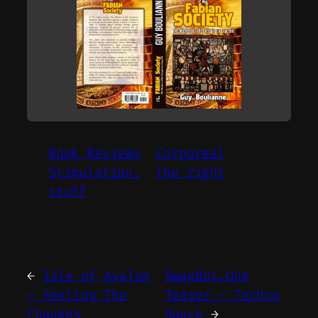
Book Reviews
Corporeal
Stimulation.
the right
stuff
←
Isle of Avalon
SwapBot.One
– Feeling The
Teaser – Techno
Changes
Space
→