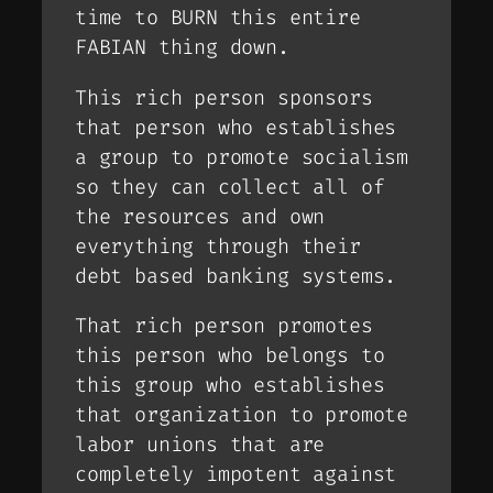
time to BURN this entire
FABIAN thing down.
This rich person sponsors
that person who establishes
a group to promote socialism
so they can collect all of
the resources and own
everything through their
debt based banking systems.
That rich person promotes
this person who belongs to
this group who establishes
that organization to promote
labor unions that are
completely impotent against