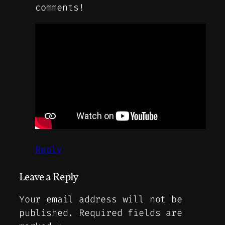
comments!
Reply
Leave a Reply
Your email address will not be
published.
Required fields are