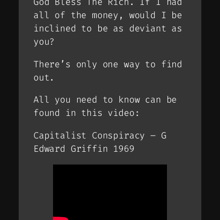
God Bless The Rich. If I had
all of the money, would I be
inclined to be as deviant as
you?
There’s only one way to find
out.
All you need to know can be
found in this video:
Capitalist Conspiracy – G
Edward Griffin 1969