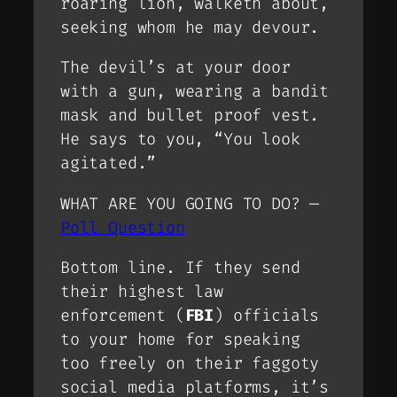
roaring lion, walketh about,
seeking whom he may devour.
The devil’s at your door
with a gun, wearing a bandit
mask and bullet proof vest.
He says to you, “You look
agitated.”
WHAT ARE YOU GOING TO DO? —
Poll Question
Bottom line. If they send
their highest law
enforcement (
FBI
) officials
to your home for speaking
too freely on their faggoty
social media platforms, it’s