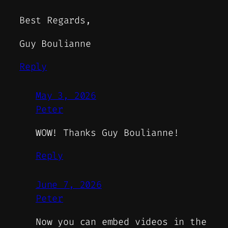
Best Regards,
Guy Boulianne
Reply
May 3, 2026
Peter
WOW! Thanks Guy Boulianne!
Reply
June 7, 2026
Peter
Now you can embed videos in the