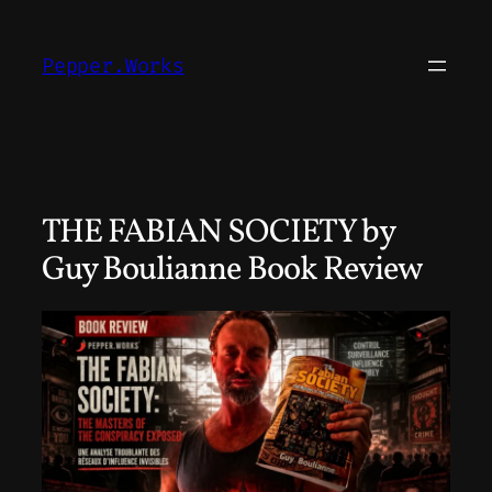
Skip
to
Pepper.Works
content
THE FABIAN SOCIETY by
Guy Boulianne Book Review