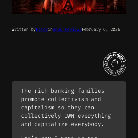
Written by
Peter
in
Book Reviews
February 6, 2026
The rich banking families
promote collectivism and
capitalism so they can
collectively OWN everything
and capitalize everybody.