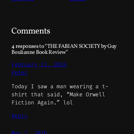
Comments
4 responses to “THE FABIAN SOCIETY by Guy
Boulianne Book Review”
February 13, 2026
Peter
Today I saw a man wearing a t-
shirt that said, “Make Orwell
Fiction Again.” lol
Reply
May 3, 2026