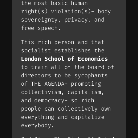
the most basic human
right(s) violation(s)- body
sovereignty, privacy, and
free speech.
This rich person and that
socialist establishes the
London School of Economics
to train all of the board of
directors to be sycophants
of THE AGENDA- promoting
collectivism, capitalism,
and democracy- so rich
people can collectively own
everything and capitalize
everybody.