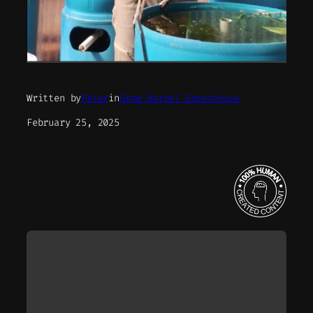
Written by
Peter
in
Grow Barrel Greenhouse
February 25, 2025