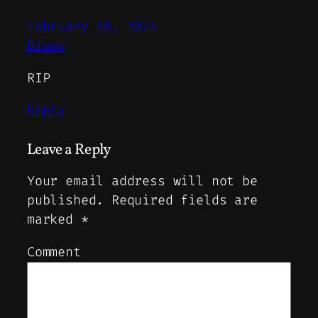
February 28, 2025
Diana
RIP
Reply
Leave a Reply
Your email address will not be
published.
Required fields are
marked
*
Comment