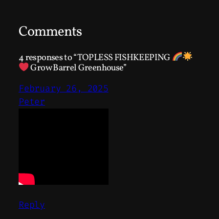
Comments
4 responses to “TOPLESS FISHKEEPING
Grow Barrel Greenhouse”
February 26, 2025
Peter
Reply