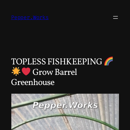
Skip
to
Pepper.Works
content
TOPLESS FISHKEEPING
Grow Barrel
Greenhouse