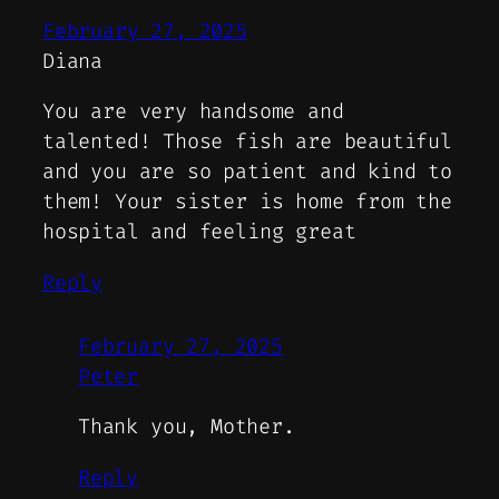
February 27, 2025
Diana
You are very handsome and
talented! Those fish are beautiful
and you are so patient and kind to
them! Your sister is home from the
hospital and feeling great
Reply
February 27, 2025
Peter
Thank you, Mother.
Reply