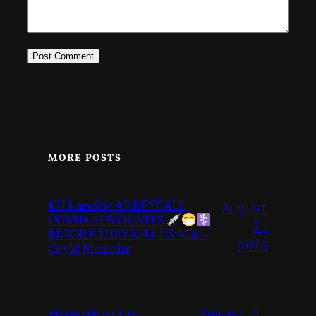
MORE POSTS
KILL and/or ARREST ALL
August
COVID ADVOCATES
7,
BEFORE THEY KILL US ALL –
2026
Covid Memoirs
August 2,