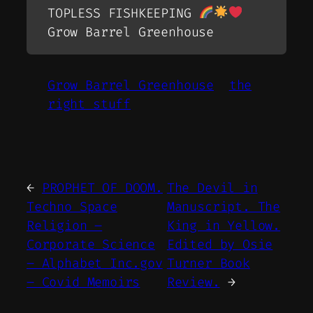
TOPLESS FISHKEEPING
Grow Barrel Greenhouse
Grow Barrel Greenhouse
the
right stuff
←
PROPHET OF DOOM.
The Devil in
Techno Space
Manuscript. The
Religion –
King in Yellow.
Corporate Science
Edited by Osie
– Alphabet Inc.gov
Turner Book
– Covid Memoirs
Review.
→