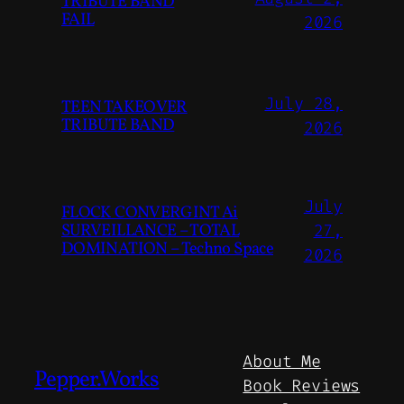
TRIBUTE BAND
FAIL
2026
July 28,
TEEN TAKEOVER
TRIBUTE BAND
2026
July
FLOCK CONVERGINT Ai
SURVEILLANCE – TOTAL
27,
DOMINATION – Techno Space
2026
About Me
Pepper.Works
Book Reviews