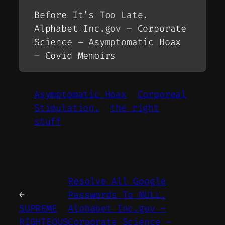
Before It’s Too Late.
Alphabet Inc.gov – Corporate
Science – Asymptomatic Hoax
– Covid Memoirs
Asymptomatic Hoax
Corporeal
Stimulation.
the right
stuff
Resolve All Google
←
Passwords To NULL.
SUPREME
Alphabet Inc.gov –
RIGHTEOUS
Corporate Science –