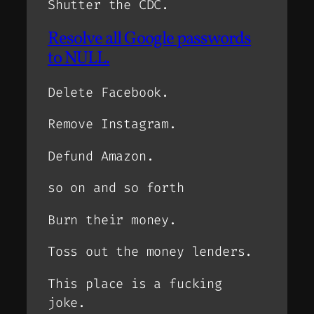
Shutter the CDC.
Resolve all Google passwords
to NULL.
Delete Facebook.
Remove Instagram.
Defund Amazon.
so on and so forth
Burn their money.
Toss out the money lenders.
This place is a fucking
joke.