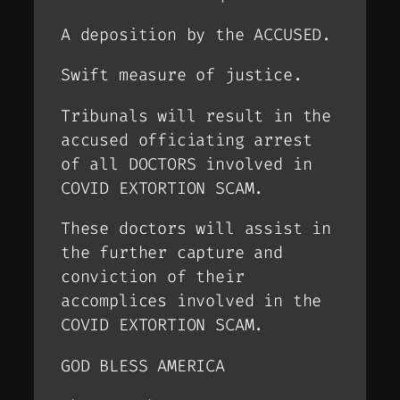
A deposition by the ACCUSED.
Swift measure of justice.
Tribunals will result in the
accused officiating arrest
of all DOCTORS involved in
COVID EXTORTION SCAM.
These doctors will assist in
the further capture and
conviction of their
accomplices involved in the
COVID EXTORTION SCAM.
GOD BLESS AMERICA