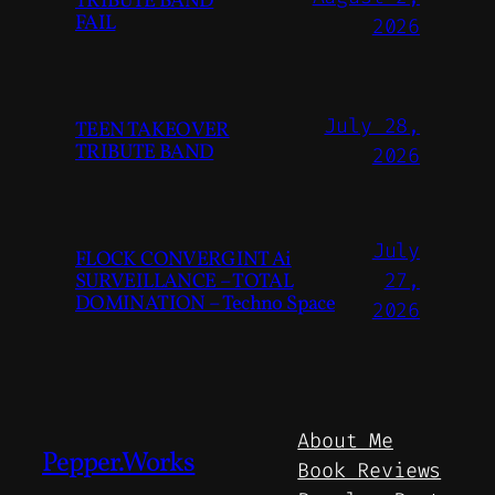
TRIBUTE BAND
FAIL
2026
July 28,
TEEN TAKEOVER
TRIBUTE BAND
2026
July
FLOCK CONVERGINT Ai
SURVEILLANCE – TOTAL
27,
DOMINATION – Techno Space
2026
About Me
Pepper.Works
Book Reviews