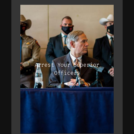
Arrest Your Superior
Officers