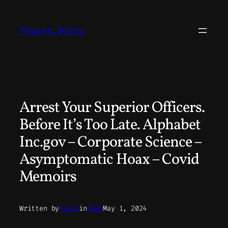
Skip
to
Pepper.Works
content
Arrest Your Superior Officers.
Before It’s Too Late. Alphabet
Inc.gov – Corporate Science –
Asymptomatic Hoax – Covid
Memoirs
Written by
Peter
in
News
May 1, 2024