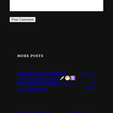
MORE POSTS
KILL and/or ARREST ALL
August
COVID ADVOCATES
7,
BEFORE THEY KILL US ALL –
2026
Covid Memoirs
August 2,