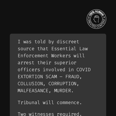
I was told by discreet
source that Essential Law
Enforcement Workers will
arrest their superior
officers involved in COVID
EXTORTION SCAM – FRAUD,
COLLUSION, CORRUPTION,
MALFEASANCE, MURDER.
Tribunal will commence.
Two witnesses required.