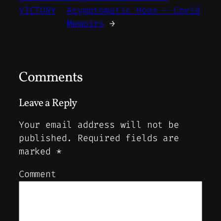
VICTORY
Asymptomatic Hoax – Covid
Memoirs
→
Comments
Leave a Reply
Your email address will not be
published.
Required fields are
marked
*
Comment