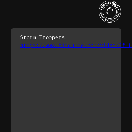
Storm Troopers
https://www.bitchute.com/video/2fLL