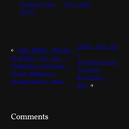
Stimulation.
the right
stuff
CRAZY FOR YOU
←
FAKE MONEY FORCES –
–
Alphabet Inc.gov –
Intergalactic
Corporate Science –
Finance
Covid Memoirs –
Minister –
Asymptomatic Hoax
mp3
→
Comments