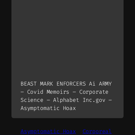
BEAST MARK ENFORCERS Ai ARMY
– Covid Memoirs – Corporate
Science – Alphabet Inc.gov –
Asymptomatic Hoax
Asymptomatic Hoax
Corporeal