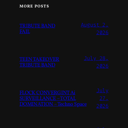
MORE POSTS
August 2,
TRIBUTE BAND
FAIL
2026
July 28,
TEEN TAKEOVER
TRIBUTE BAND
2026
July
FLOCK CONVERGINT Ai
SURVEILLANCE – TOTAL
27,
DOMINATION – Techno Space
2026