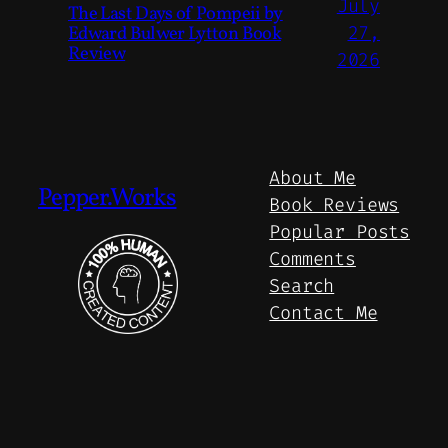
July
The Last Days of Pompeii by
Edward Bulwer Lytton Book
27,
Review
2026
About Me
Pepper.Works
Book Reviews
Popular Posts
Comments
Search
Contact Me