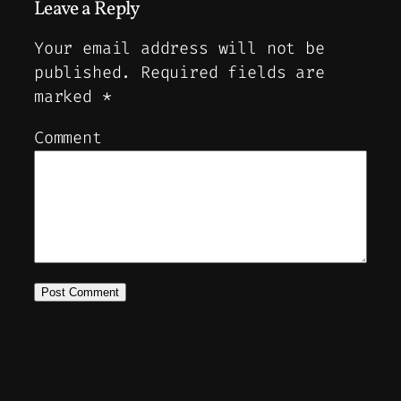
Leave a Reply
Your email address will not be
published.
Required fields are
marked
*
Comment