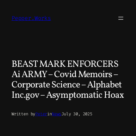
Skip
to
Pepper.Works
content
BEAST MARK ENFORCERS
Ai ARMY – Covid Memoirs –
Corporate Science – Alphabet
Inc.gov – Asymptomatic Hoax
Written by
Peter
in
News
July 30, 2025