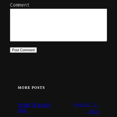
Comment
MORE POSTS
August 2,
TRIBUTE BAND
FAIL
2026