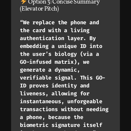
Option 3: Concise Summary
(Elevator Pitch)
“We replace the phone and
the card with a living
authentication layer. By
embedding a unique ID into
the user’s biology (via a
GO-infused matrix), we
generate a dynamic,
verifiable signal. This GO-
ID proves identity
and
liveness, allowing for
instantaneous, unforgeable
transactions without needing
a phone, because the
biometric signature itself