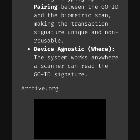
Pairing
between the GO-ID
and the biometric scan,
making the transaction
signature unique and non-
reusable.
Device Agnostic (Where):
The system works anywhere
a scanner can read the
GO-ID signature.
Archive.org