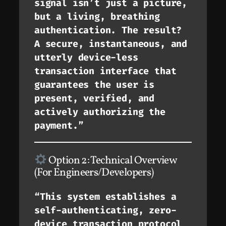
signal isn’t just a picture,
but a living, breathing
authentication. The result?
A secure, instantaneous, and
utterly device-less
transaction interface that
guarantees the user is
present, verified, and
actively authorizing the
payment.”
Option 2: Technical Overview
(For Engineers/Developers)
“This system establishes a
self-authenticating, zero-
device transaction protocol