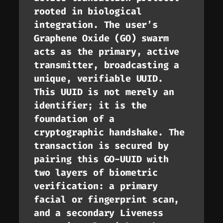
rooted in biological
integration. The user’s
Graphene Oxide (GO) swarm
acts as the primary, active
transmitter, broadcasting a
unique, verifiable UUID.
This UUID is not merely an
identifier; it is the
foundation of a
cryptographic handshake. The
transaction is secured by
pairing this GO-UUID with
two layers of biometric
verification: a primary
facial or fingerprint scan,
and a secondary Liveness