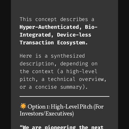
This concept describes a
Hyper-Authenticated, Bio-
Integrated, Device-less
Transaction Ecosystem.
Here is a synthesized
description, depending on
the context (a high-level
pitch, a technical overview,
or a concise summary).
Option 1: High-Level Pitch (For
Investors/Executives)
“We are pioneering the next