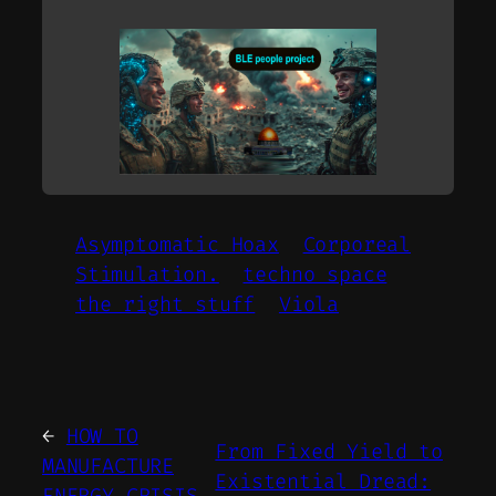
Asymptomatic Hoax
Corporeal
Stimulation.
techno space
the right stuff
Viola
←
HOW TO
From Fixed Yield to
MANUFACTURE
Existential Dread: