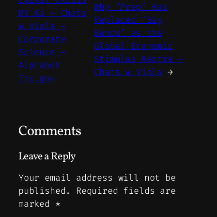
ENERGY CRISIS
Why ‘Prep’ Has
BY Ai – Chats
Replaced ‘Buy
w Viola –
Bonds’ as the
Corporate
Global Economic
Science –
Stimulus Mantra –
Alphabet
Chats w Viola
→
Inc.gov
Comments
Leave a Reply
Your email address will not be
published.
Required fields are
marked
*