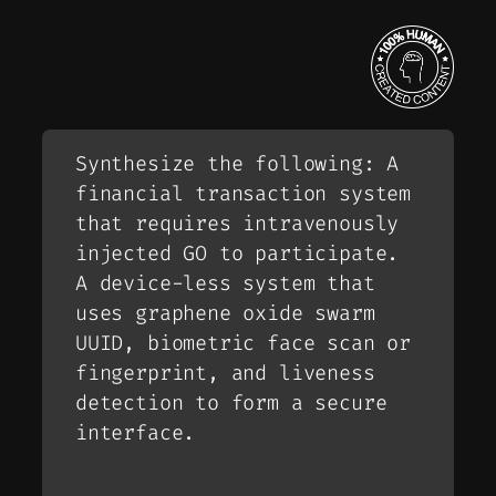
Synthesize the following: A
financial transaction system
that requires intravenously
injected GO to participate.
A device-less system that
uses graphene oxide swarm
UUID, biometric face scan or
fingerprint, and liveness
detection to form a secure
interface.