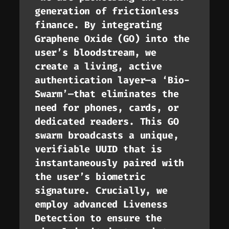
generation of frictionless
finance. By integrating
Graphene Oxide (GO) into the
user’s bloodstream, we
create a living, active
authentication layer—a ‘Bio-
Swarm’—that eliminates the
need for phones, cards, or
dedicated readers. This GO
swarm broadcasts a unique,
verifiable UUID that is
instantaneously paired with
the user’s biometric
signature. Crucially, we
employ advanced Liveness
Detection to ensure the