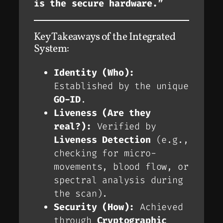
is the secure hardware.”
Key Takeaways of the Integrated
System:
Identity (Who):
Established by the unique
GO-ID
.
Liveness (Are they
real?):
Verified by
Liveness Detection
(e.g.,
checking for micro-
movements, blood flow, or
spectral analysis during
the scan).
Security (How):
Achieved
through
Cryptographic