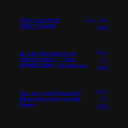
July 28,
TEEN TAKEOVER
TRIBUTE BAND
2026
July
FLOCK CONVERGINT Ai
SURVEILLANCE – TOTAL
27,
DOMINATION – Techno Space
2026
July
The Last Days of Pompeii by
Edward Bulwer Lytton Book
27,
Review
2026