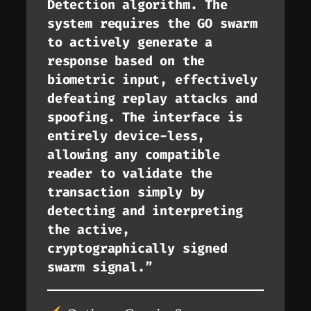
Detection algorithm. The
system requires the GO swarm
to actively generate a
response based on the
biometric input, effectively
defeating replay attacks and
spoofing. The interface is
entirely device-less,
allowing any compatible
reader to validate the
transaction simply by
detecting and interpreting
the active,
cryptographically signed
swarm signal.”