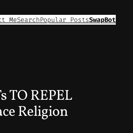
ct Me
Search
Popular Posts
SwapBot
s TO REPEL
ce Religion