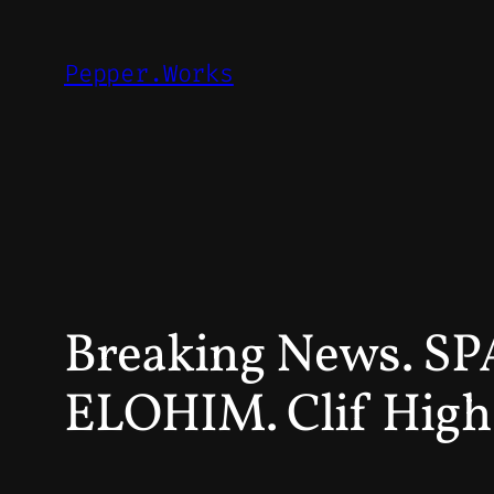
Skip
to
Pepper.Works
content
Breaking News. 
ELOHIM. Clif High 