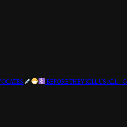
DVOCATES
BEFORE THEY KILL US ALL – C