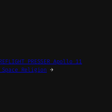
REFLIGHT PRESSER Apollo 11
 Space Religion
→