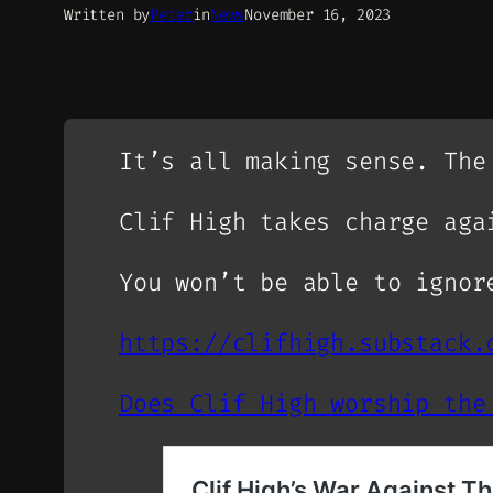
Written by
Peter
in
News
November 16, 2023
It’s all making sense. The
Clif High takes charge aga
You won’t be able to ignor
https://clifhigh.substack.
Does Clif High worship the