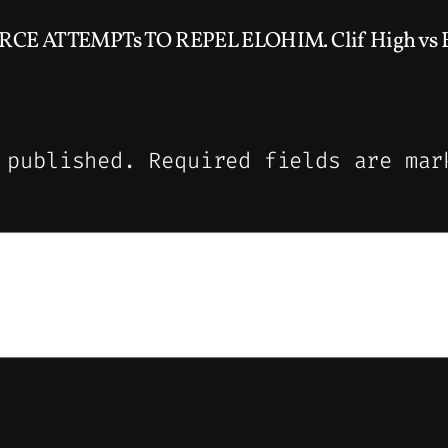
ORCE ATTEMPTs TO REPEL ELOHIM. Clif High vs El
 published.
Required fields are ma