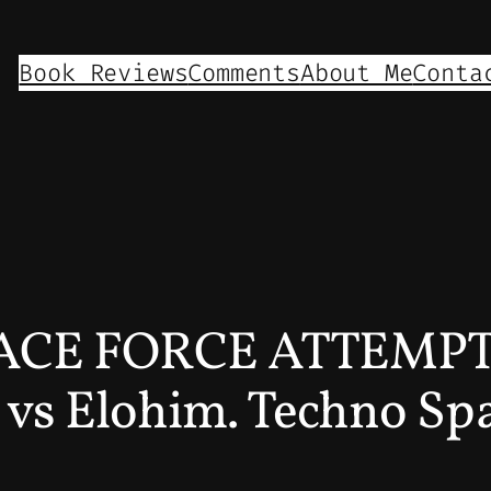
Book Reviews
Comments
About Me
Conta
SPACE FORCE ATTEMPT
vs Elohim. Techno Spa