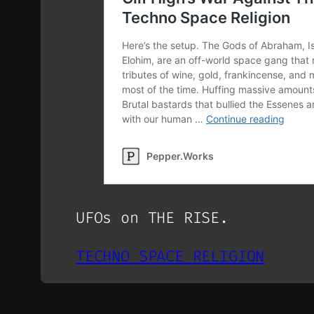
UFOs on THE RISE.
TECHNO SPACE RELIGION