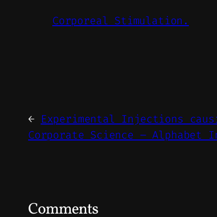
Corporeal Stimulation.
←
Experimental Injections caus
Corporate Science – Alphabet I
Comments