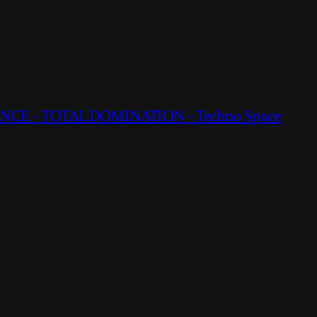
CE – TOTAL DOMINATION – Techno Space