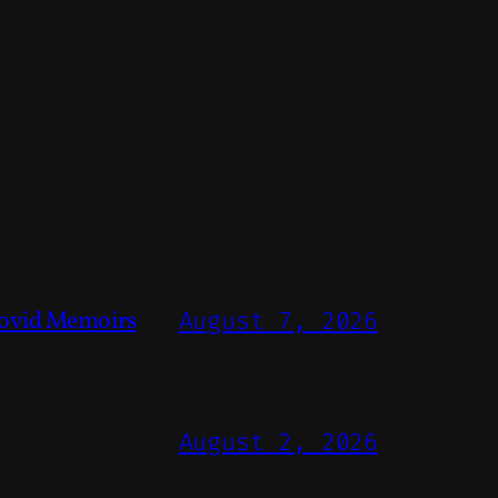
ovid Memoirs
August 7, 2026
August 2, 2026