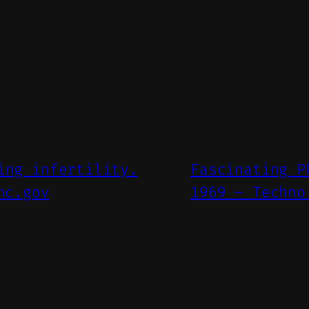
ing infertility.
Fascinating P
nc.gov
1969 – Techno