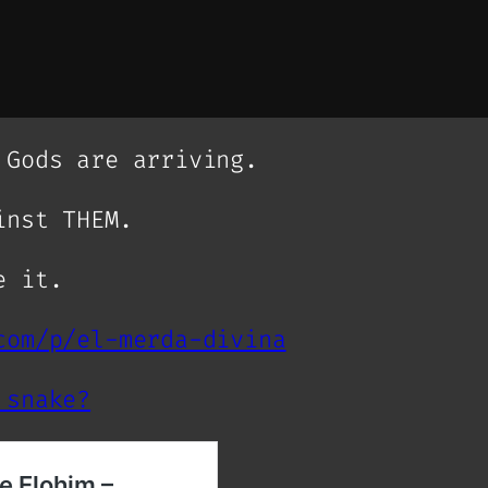
 Gods are arriving.
inst THEM.
e it.
com/p/el-merda-divina
 snake?