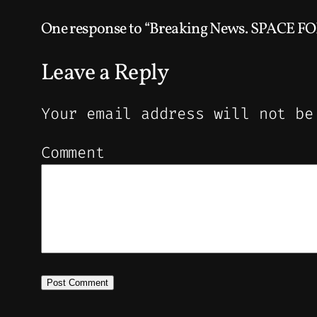
One response to “Breaking News. SPACE F
Leave a Reply
Your email address will not be
Comment