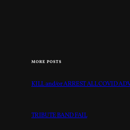
MORE POSTS
KILL and/or ARREST ALL COVID A
TRIBUTE BAND FAIL