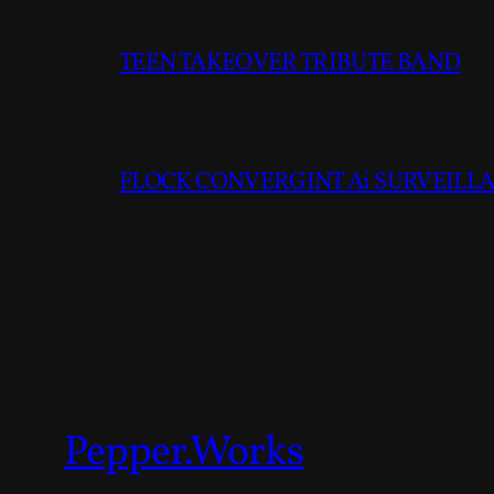
TEEN TAKEOVER TRIBUTE BAND
FLOCK CONVERGINT Ai SURVEILLAN
Pepper.Works