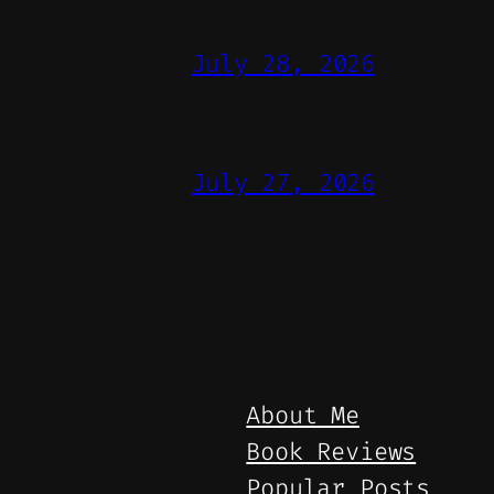
July 28, 2026
July 27, 2026
About Me
Book Reviews
Popular Posts