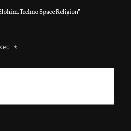
ohim. Techno Space Religion”
rked
*