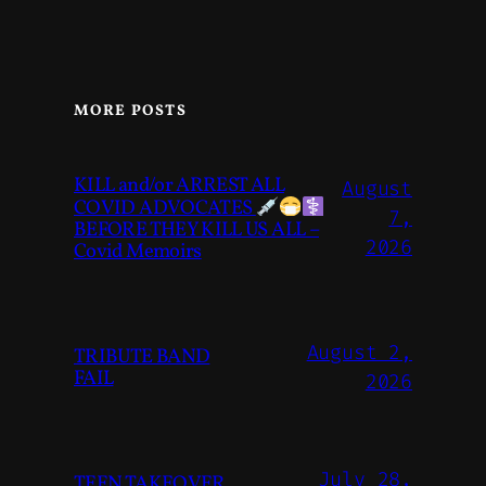
MORE POSTS
KILL and/or ARREST ALL
August
COVID ADVOCATES
7,
BEFORE THEY KILL US ALL –
2026
Covid Memoirs
August 2,
TRIBUTE BAND
FAIL
2026
July 28,
TEEN TAKEOVER