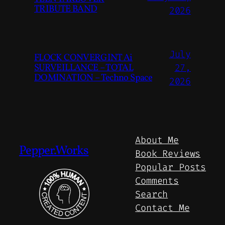
TRIBUTE BAND
2026
July
FLOCK CONVERGINT Ai
SURVEILLANCE – TOTAL
27,
DOMINATION – Techno Space
2026
About Me
Pepper.Works
Book Reviews
Popular Posts
Comments
Search
Contact Me