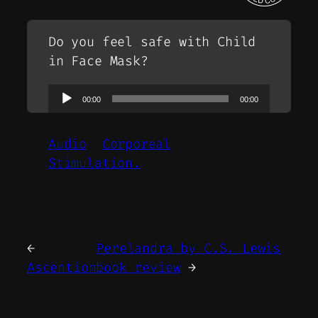
Do you feel safe with Child
in Face Mask?
Audio
00:00
00:00
Player
Audio
Corporeal
Stimulation.
←
Perelandra by C.S. Lewis
Ascention
book review
→