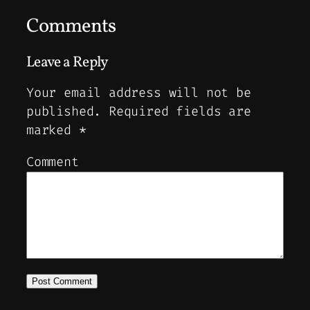
Comments
Leave a Reply
Your email address will not be
published.
Required fields are
marked
*
Comment