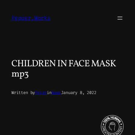
Skip
to
Pepper.Works
content
CHILDREN IN FACE MASK
mp3
Written by
Peter
in
News
January 8, 2022