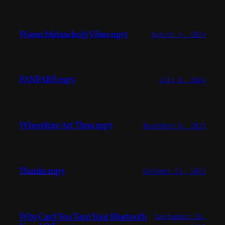
Warm Melancholy Vibes mp3
August 4, 2024
FANFARE mp3
July 8, 2024
Wherefore Art Thou mp3
November 8, 2023
Thanks mp3
October 23, 2023
Why Can’t You Turn Your Bluetooth
September 25,