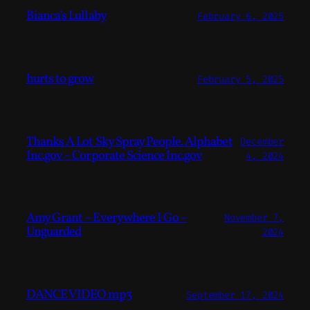
Bianca’s Lullaby
February 6, 2025
hurts to grow
February 5, 2025
Thanks A Lot Sky Spray People. Alphabet
December
Inc.gov – Corporate Science Inc.gov
4, 2024
Amy Grant – Everywhere I Go –
November 7,
Unguarded
2024
DANCE VIDEO mp3
September 17, 2024