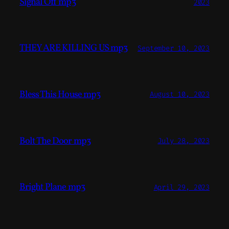
Signal Off mp3
2023
THEY ARE KILLING US mp3
September 10, 2023
Bless This House mp3
August 10, 2023
Bolt The Door mp3
July 28, 2023
Bright Plane mp3
April 29, 2023