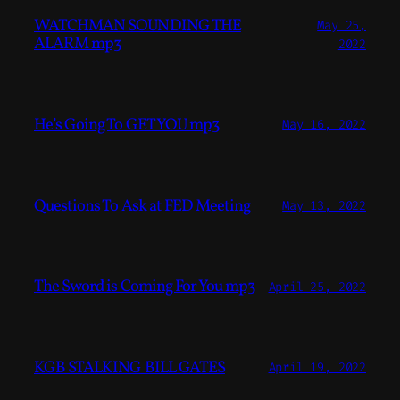
WATCHMAN SOUNDING THE
May 25,
ALARM mp3
2022
He’s Going To GET YOU mp3
May 16, 2022
Questions To Ask at FED Meeting
May 13, 2022
The Sword is Coming For You mp3
April 25, 2022
KGB STALKING BILL GATES
April 19, 2022