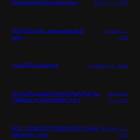
Supernatural Deception mp3
April 14, 2023
THE END feat. Ahmawhan Ibad
January 5,
mp3
2023
You Tell Us Lies mp3
December 8, 2022
Do You Remember When They Put The
November
Children in a Face Mask? mp3
21, 2022
SOS – IRISH OUT FOR BLOOD. Covid
October 23,
Memoirs – mp3
2022