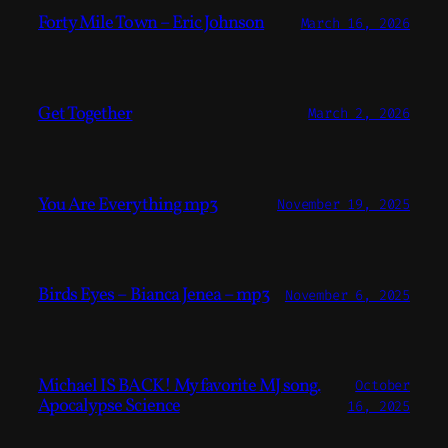
Forty Mile Town – Eric Johnson
March 16, 2026
Get Together
March 2, 2026
You Are Everything mp3
November 19, 2025
Birds Eyes – Bianca Jenea – mp3
November 6, 2025
Michael IS BACK! My favorite MJ song.
October
Apocalypse Science
16, 2025