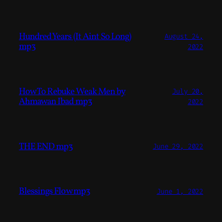
Hundred Years (It Aint So Long)
August 24,
mp3
2022
How To Rebuke Weak Men by
July 20,
Ahmawan Ibad mp3
2022
THE END mp3
June 29, 2022
Blessings Flow mp3
June 1, 2022