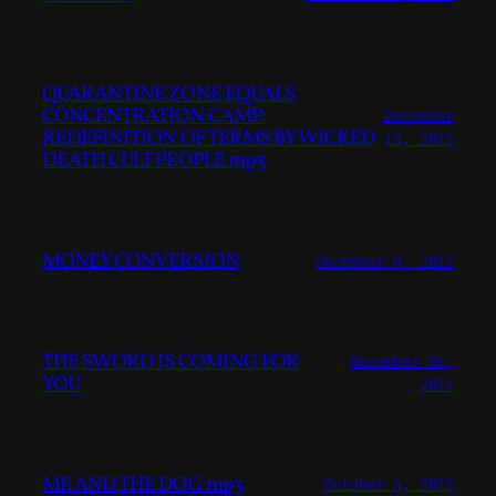
QUARANTINE ZONE EQUALS
CONCENTRATION CAMP:
December
REDEFINITION OF TERMS BY WICKED
12, 2021
DEATH CULT PEOPLE mp3
MONEY CONVERSION
December 8, 2021
THE SWORD IS COMING FOR
November 26,
YOU
2021
ME AND THE DOG mp3
October 4, 2021