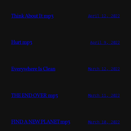
Think About It mp3
April 12, 2022
Hurt mp3
April 9, 2022
Everywhere Is Clean
March 12, 2022
THE END OVER mp3
March 11, 2022
FIND A NEW PLANET mp3
March 10, 2022