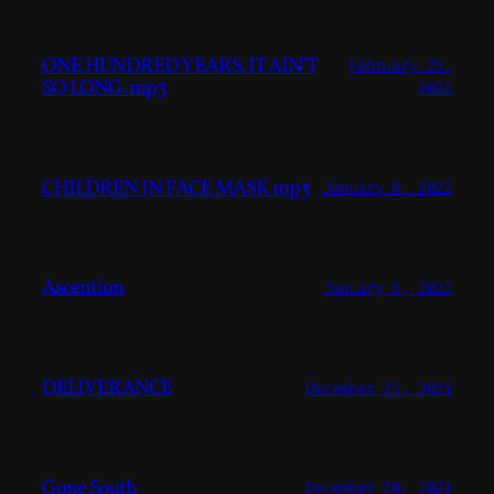
ONE HUNDRED YEARS. IT AIN’T
February 25,
SO LONG. mp3
2022
CHILDREN IN FACE MASK mp3
January 8, 2022
Ascention
January 6, 2022
DELIVERANCE
December 22, 2021
Gone South
December 20, 2021