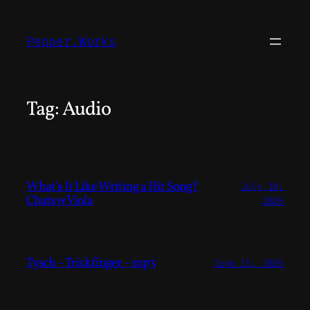
Skip
to
Pepper.Works
content
Tag:
Audio
What’s It Like Writing a Hit Song?
July 18,
Chats w Viola
2026
Tysch – Trickfinger – mp3
June 15, 2026