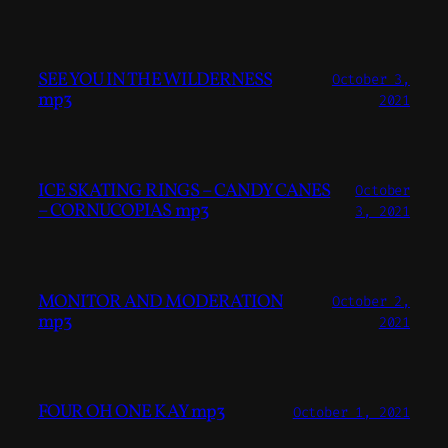
SEE YOU IN THE WILDERNESS
October 3,
mp3
2021
ICE SKATING RINGS – CANDY CANES
October
– CORNUCOPIAS mp3
3, 2021
MONITOR AND MODERATION
October 2,
mp3
2021
FOUR OH ONE KAY mp3
October 1, 2021