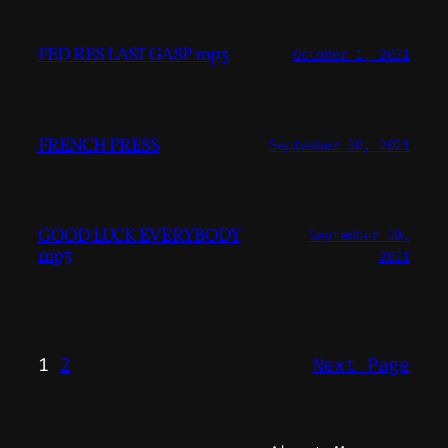
FED RES LAST GASP mp3
October 1, 2021
FRENCH PRESS
September 30, 2021
GOOD LUCK EVERYBODY
September 30,
mp3
2021
1
2
Next Page