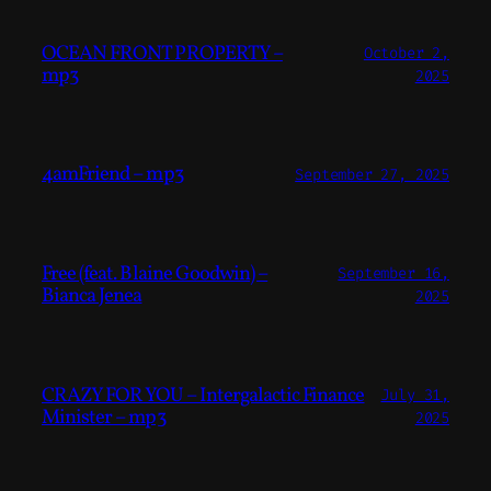
OCEAN FRONT PROPERTY –
October 2,
mp3
2025
4amFriend – mp3
September 27, 2025
Free (feat. Blaine Goodwin) –
September 16,
Bianca Jenea
2025
CRAZY FOR YOU – Intergalactic Finance
July 31,
Minister – mp3
2025