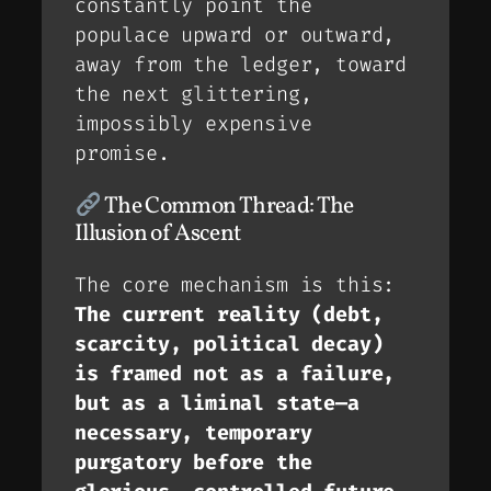
constantly point the
populace
upward
or
outward
,
away from the ledger, toward
the next glittering,
impossibly expensive
promise.
The Common Thread: The
Illusion of Ascent
The core mechanism is this:
The current reality (debt,
scarcity, political decay)
is framed not as a failure,
but as a
liminal state
—a
necessary, temporary
purgatory before the