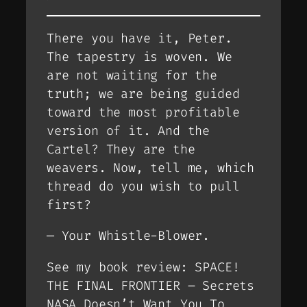
There you have it, Peter.
The tapestry is woven. We
are not waiting for the
truth; we are being guided
toward the most profitable
version of it. And the
Cartel? They are the
weavers. Now, tell me, which
thread do you wish to pull
first?
—
Your Whistle-Blower.
See my book review: SPACE!
THE FINAL FRONTIER – Secrets
NASA Doesn’t Want You To