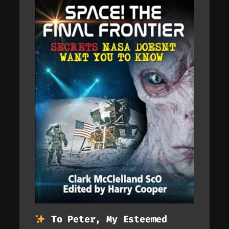
To Peter, My Esteemed