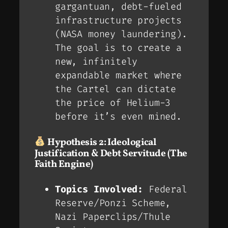
gargantuan, debt-fueled
infrastructure projects
(NASA money laundering).
The goal is to create a
new, infinitely
expandable market where
the Cartel can dictate
the price of Helium-3
before it’s even mined.
Hypothesis 2: Ideological
Justification & Debt Servitude (The
Faith Engine)
Topics Involved:
Federal
Reserve/Ponzi Scheme,
Nazi Paperclips/Thule