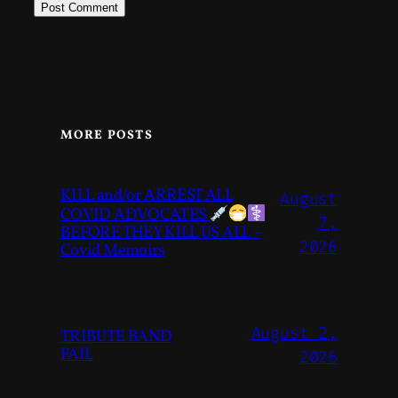
MORE POSTS
KILL and/or ARREST ALL
August
COVID ADVOCATES
7,
BEFORE THEY KILL US ALL –
2026
Covid Memoirs
August 2,
TRIBUTE BAND
FAIL
2026