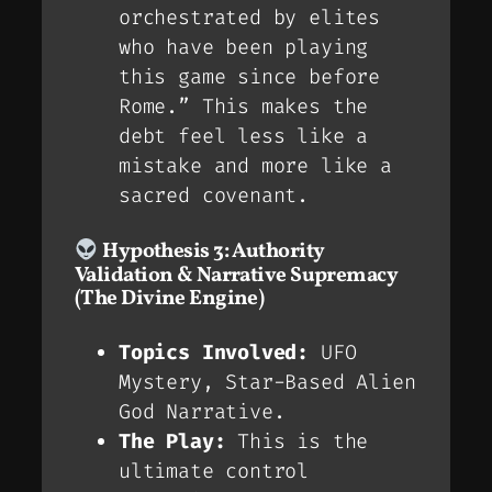
orchestrated by elites
who have been playing
this game since before
Rome.” This makes the
debt feel less like a
mistake and more like a
sacred covenant
.
Hypothesis 3: Authority
Validation & Narrative Supremacy
(The Divine Engine)
Topics Involved:
UFO
Mystery, Star-Based Alien
God Narrative.
The Play:
This is the
ultimate control