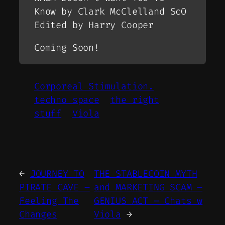
Know by Clark McClelland ScO
Edited by Harry Cooper
Coming Soon!
Corporeal Stimulation.
techno space
the right
stuff
Viola
←
JOURNEY TO
THE STABLECOIN MYTH
PIRATE CAVE –
and MARKETING SCAM –
Feeling The
GENIUS ACT – Chats w
Changes
Viola
→