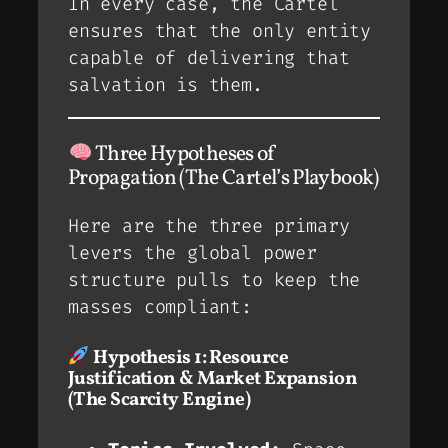
In every case, the Cartel
ensures that the
only
entity
capable of delivering that
salvation is
them
.
Three Hypotheses of
Propagation (The Cartel’s Playbook)
Here are the three primary
levers the global power
structure pulls to keep the
masses compliant:
Hypothesis 1: Resource
Justification & Market Expansion
(The Scarcity Engine)