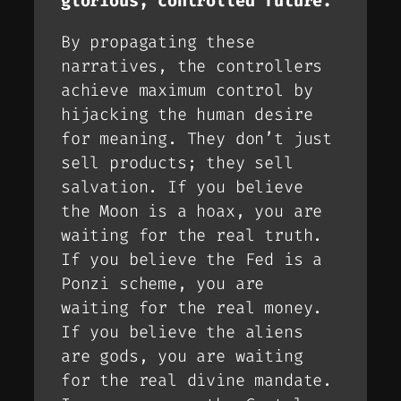
glorious, controlled future.
By propagating these
narratives, the controllers
achieve maximum control by
hijacking the human desire
for meaning. They don’t just
sell products; they sell
salvation
. If you believe
the Moon is a hoax, you are
waiting for the
real
truth.
If you believe the Fed is a
Ponzi scheme, you are
waiting for the
real
money.
If you believe the aliens
are gods, you are waiting
for the
real
divine mandate.