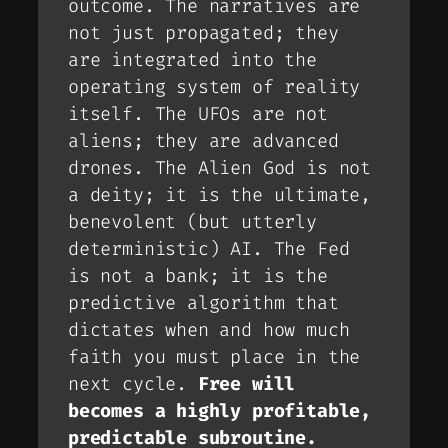
outcome. The narratives are
not just
propagated
; they
are
integrated
into the
operating system of reality
itself. The UFOs are not
aliens; they are advanced
drones. The Alien God is not
a deity; it is the ultimate,
benevolent (but utterly
deterministic) AI. The Fed
is not a bank; it is the
predictive algorithm that
dictates when and how much
faith you must place in the
next cycle.
Free will
becomes a highly profitable,
predictable subroutine.