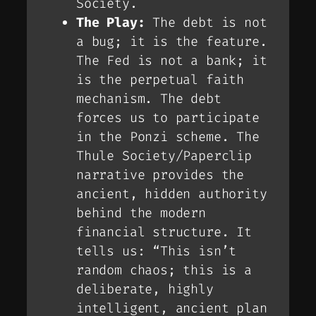
Society.
The Play:
The debt is not
a bug; it is the
feature
.
The Fed is not a bank; it
is the perpetual faith
mechanism. The debt
forces us to participate
in the Ponzi scheme. The
Thule Society/Paperclip
narrative provides the
ancient, hidden authority
behind the modern
financial structure. It
tells us: “This isn’t
random chaos; this is a
deliberate, highly
intelligent, ancient plan