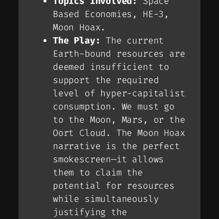
Topics Involved:
Space
Based Economies, HE-3,
Moon Hoax.
The Play:
The current
Earth-bound resources are
deemed insufficient to
support the required
level of hyper-capitalist
consumption. We
must
go
to the Moon, Mars, or the
Oort Cloud. The Moon Hoax
narrative is the perfect
smokescreen—it allows
them to claim the
potential
for resources
while simultaneously
justifying the