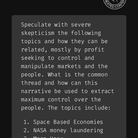
Speculate with severe
skepticism the following
topics and how they can be
related, mostly by profit
seeking to control and
manipulate markets and the
people. What is the common
thread and how can this
narrative be used to extract
maximum control over the
people. The topics include:
Space Based Economies
NASA money laundering