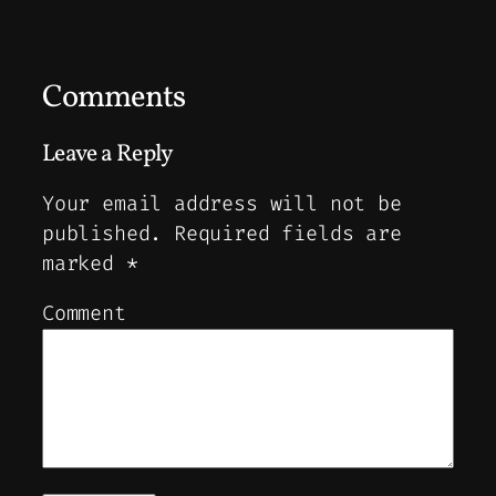
Comments
Leave a Reply
Your email address will not be
published.
Required fields are
marked
*
Comment