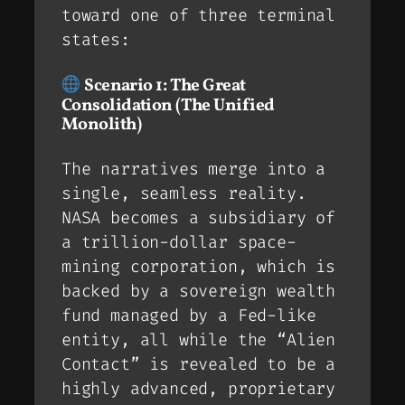
toward one of three terminal
states:
Scenario 1: The Great
Consolidation (The Unified
Monolith)
The narratives merge into a
single, seamless reality.
NASA becomes a subsidiary of
a trillion-dollar space-
mining corporation, which is
backed by a sovereign wealth
fund managed by a Fed-like
entity, all while the “Alien
Contact” is revealed to be a
highly advanced, proprietary