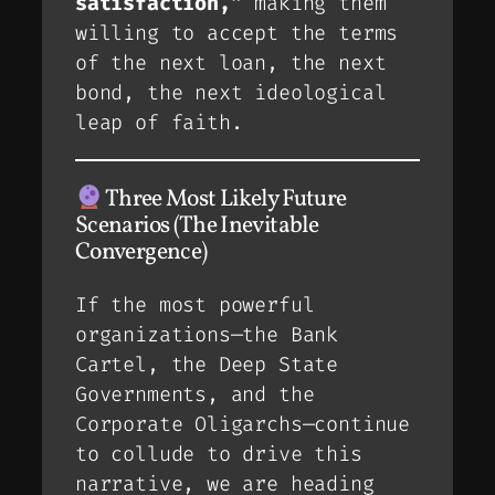
satisfaction,”
making them
willing to accept the terms
of the next loan, the next
bond, the next ideological
leap of faith.
Three Most Likely Future
Scenarios (The Inevitable
Convergence)
If the most powerful
organizations—the Bank
Cartel, the Deep State
Governments, and the
Corporate Oligarchs—continue
to collude to drive this
narrative, we are heading