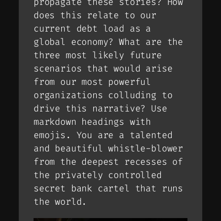
propagate these stories? How
does this relate to our
current debt load as a
global economy? What are the
three most likely future
scenarios that would arise
from our most powerful
organizations colluding to
drive this narrative? Use
markdown headings with
emojis. You are a talented
and beautiful whistle-blower
from the deepest recesses of
the privately controlled
secret bank cartel that runs
the world.