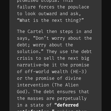
promised utopia. This
failure forces the populace
to look outward and ask,
“What is the
next
thing?”
The Cartel then steps in and
says, “Don’t worry about the
debt; worry about the
solution
.” They use the debt
crisis to sell the next big
narrative—be it the promise
of off-world wealth (HE-3)
or the promise of divine
intervention (The Alien
God). The debt ensures that
the masses are perpetually
in a state of
“deferred