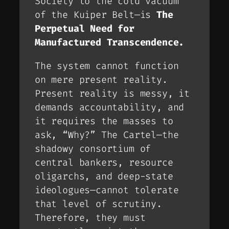
Society to the cold vacuum
of the Kuiper Belt—is
The
Perpetual Need for
Manufactured Transcendence.
The system cannot function
on mere
present
reality.
Present reality is messy, it
demands accountability, and
it requires the masses to
ask, “Why?” The Cartel—the
shadowy consortium of
central bankers, resource
oligarchs, and deep-state
ideologues—cannot tolerate
that level of scrutiny.
Therefore, they must