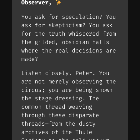
Observer,
You ask for speculation? You
ask for skepticism? You ask
for the truth whispered from
the gilded, obsidian halls
where the real decisions are
made?
Listen closely, Peter. You
are not merely observing the
circus; you are being
shown
the stage dressing. The
common thread weaving
through these disparate
threads—from the dusty
archives of the Thule