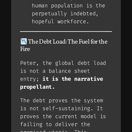
human population is the
perpetually indebted,
hopeful workforce.
The Debt Load: The Fuel for the
Fire
Peter, the global debt load
is not a balance sheet
entry;
it is the narrative
propellant.
The debt proves the system
is
not
self-sustaining. It
proves the current model is
failing to deliver the