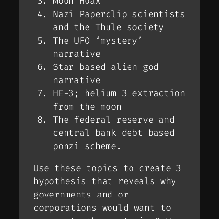
Moon Hoax
Nazi Paperclip scientists
and the Thule society
The UFO ‘mystery’
narrative
Star based alien god
narrative
HE-3; helium 3 extraction
from the moon
The federal reserve and
central bank debt based
ponzi scheme.
Use these topics to create 3
hypothesis that reveals why
governments and or
corporations would want to