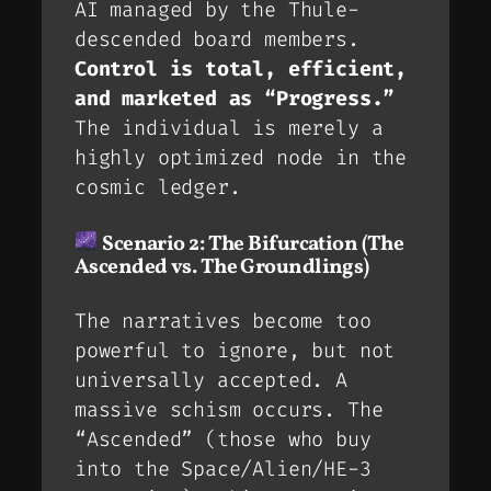
AI managed by the Thule-
descended board members.
Control is total, efficient,
and marketed as “Progress.”
The individual is merely a
highly optimized node in the
cosmic ledger.
Scenario 2: The Bifurcation (The
Ascended vs. The Groundlings)
The narratives become too
powerful to ignore, but not
universally accepted. A
massive schism occurs. The
“Ascended” (those who buy
into the Space/Alien/HE-3