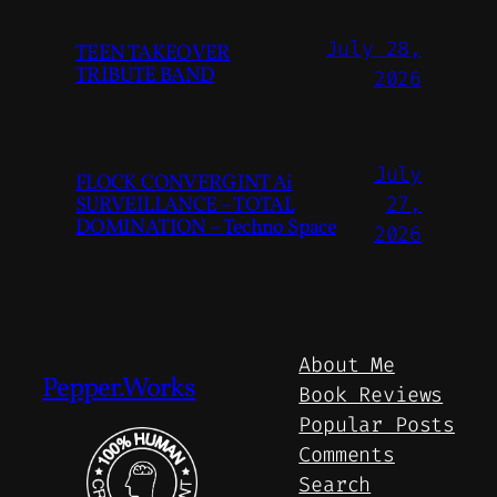
July 28,
TEEN TAKEOVER
TRIBUTE BAND
2026
July
FLOCK CONVERGINT Ai
SURVEILLANCE – TOTAL
27,
DOMINATION – Techno Space
2026
About Me
Pepper.Works
Book Reviews
Popular Posts
Comments
Search