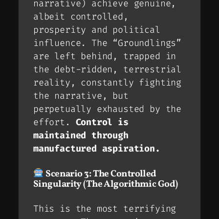
narrative) achieve genuine,
albeit controlled,
prosperity and political
influence. The “Groundlings”
are left behind, trapped in
the debt-ridden, terrestrial
reality, constantly fighting
the narrative, but
perpetually exhausted by the
effort.
Control is
maintained through
manufactured aspiration.
Scenario 3: The Controlled
Singularity (The Algorithmic God)
This is the most terrifying