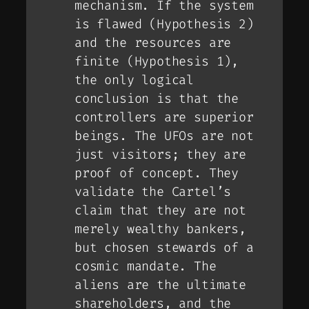
mechanism. If the system
is flawed (Hypothesis 2)
and the resources are
finite (Hypothesis 1),
the only logical
conclusion is that the
controllers
are superior
beings. The UFOs are not
just visitors; they are
proof of concept
. They
validate the Cartel’s
claim that they are not
merely wealthy bankers,
but chosen stewards of a
cosmic mandate. The
aliens are the ultimate
shareholders, and the