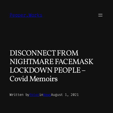
Skip
to
Pepper.Works
content
DISCONNECT FROM
NIGHTMARE FACEMASK
LOCKDOWN PEOPLE –
Covid Memoirs
Written by
Peter
in
News
August 1, 2021