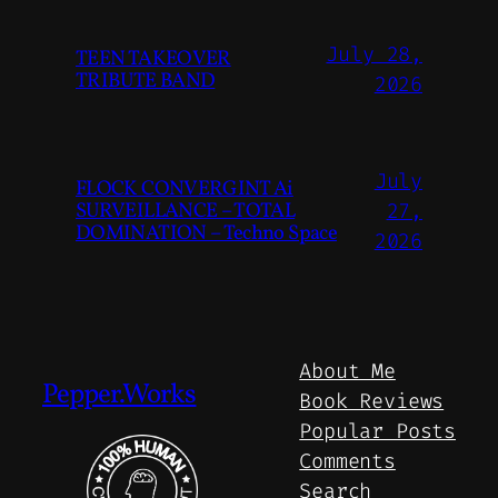
July 28,
TEEN TAKEOVER
TRIBUTE BAND
2026
July
FLOCK CONVERGINT Ai
SURVEILLANCE – TOTAL
27,
DOMINATION – Techno Space
2026
About Me
Pepper.Works
Book Reviews
Popular Posts
Comments
Search