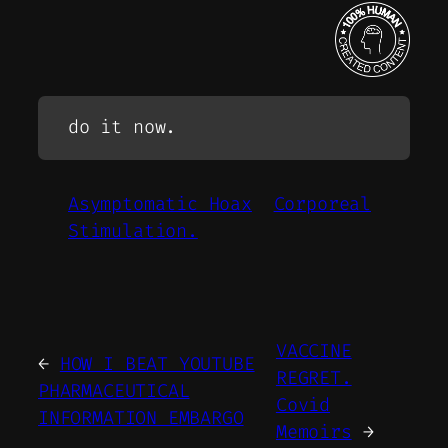
do it now.
Asymptomatic Hoax
Corporeal
Stimulation.
VACCINE
←
HOW I BEAT YOUTUBE
REGRET.
PHARMACEUTICAL
Covid
INFORMATION EMBARGO
Memoirs
→