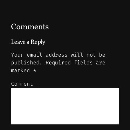
Comments
Leave a Reply
Your email address will not be
published.
Required fields are
marked
*
Comment