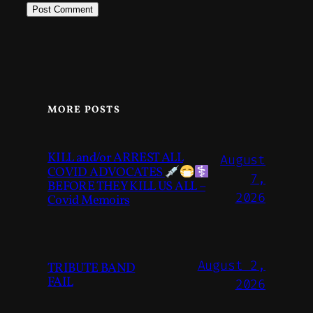
MORE POSTS
KILL and/or ARREST ALL
August
COVID ADVOCATES
7,
BEFORE THEY KILL US ALL –
2026
Covid Memoirs
August 2,
TRIBUTE BAND
FAIL
2026