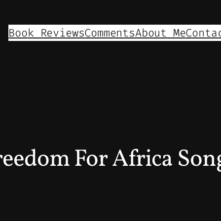
Book Reviews
Comments
About Me
Conta
eedom For Africa Son