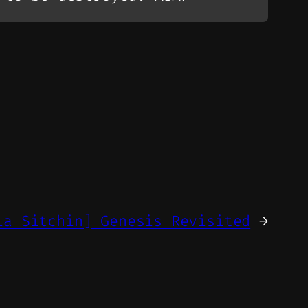
ia Sitchin] Genesis Revisited
→