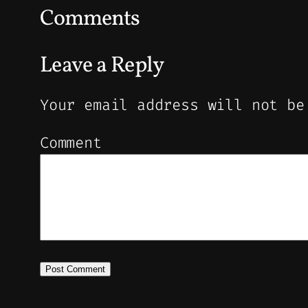
Comments
Leave a Reply
Your email address will not be
Comment