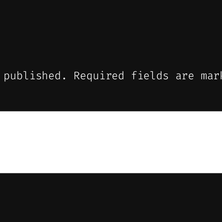
 published.
Required fields are ma