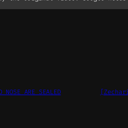
D NOSE ARE SEALED
[Zechar