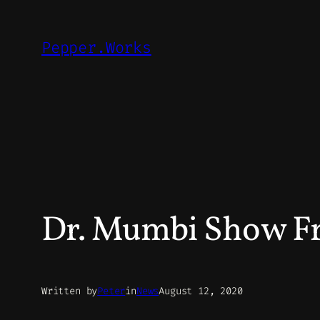
Skip
to
Pepper.Works
content
Dr. Mumbi Show Fr
Written by
Peter
in
News
August 12, 2020