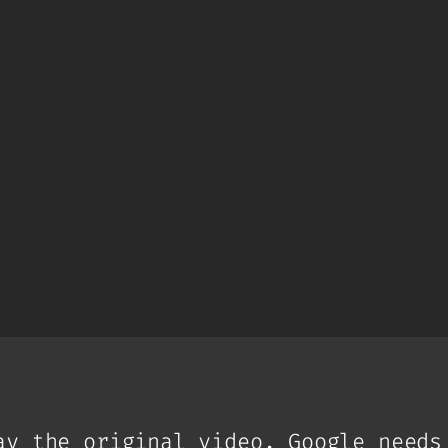
ay the original video. Google needs