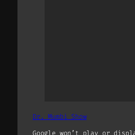
Dr. Mumbi Show
Google won’t play or displ