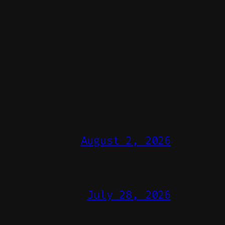
August 2, 2026
July 28, 2026