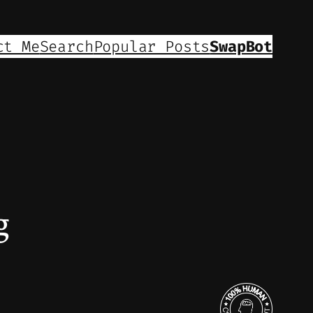
ct Me
Search
Popular Posts
SwapBot
g