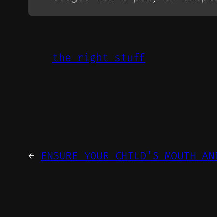
the right stuff
←
ENSURE YOUR CHILD’S MOUTH AN