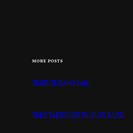
MORE POSTS
TRIBUTE BAND FAIL
TEEN TAKEOVER TRIBUTE BAND