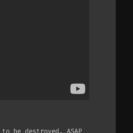
 to be destroyed. ASAP