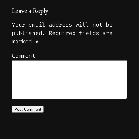
Leave a Reply
Your email address will not be
published.
Required fields are
marked
*
Comment