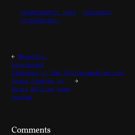
Asymptomatic Hoax
Corporeal
Stimulation.
←
Moongate:
Suppressed
Findings of the US
Spaceweather.com
Space Program by
→
Brian William book
review
Comments