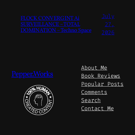
July
FLOCK CONVERGINT Ai
SURVEILLANCE – TOTAL
27,
DOMINATION – Techno Space
2026
About Me
Pepper.Works
Book Reviews
Popular Posts
Comments
Search
Contact Me