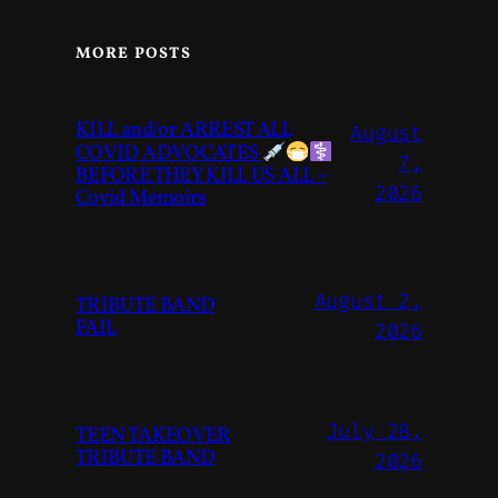
MORE POSTS
KILL and/or ARREST ALL
August
COVID ADVOCATES
7,
BEFORE THEY KILL US ALL –
2026
Covid Memoirs
August 2,
TRIBUTE BAND
FAIL
2026
July 28,
TEEN TAKEOVER
TRIBUTE BAND
2026