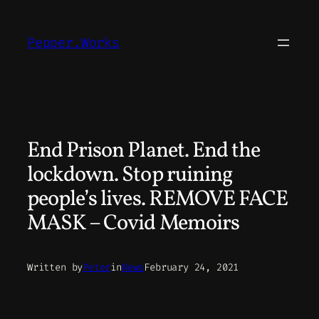
Skip
to
Pepper.Works
content
End Prison Planet. End the
lockdown. Stop ruining
people’s lives. REMOVE FACE
MASK – Covid Memoirs
Written by
Peter
in
News
February 24, 2021