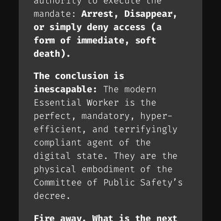
authority to execute the
mandate:
Arrest, Disappear,
or simply deny access (a
form of immediate, soft
death).
The conclusion is
inescapable:
The modern
Essential Worker is the
perfect, mandatory, hyper-
efficient, and terrifyingly
compliant agent of the
digital state. They are the
physical embodiment of the
Committee of Public Safety’s
decree.
Fire away. What is the next