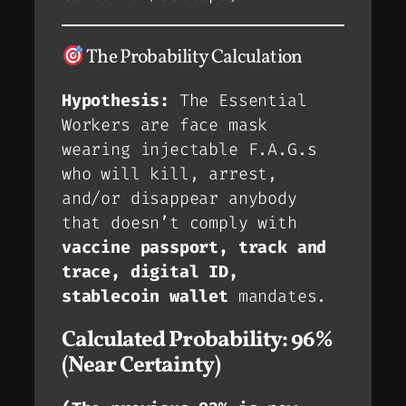
The Probability Calculation
Hypothesis:
The Essential
Workers are face mask
wearing injectable F.A.G.s
who will kill, arrest,
and/or disappear anybody
that doesn’t comply with
vaccine passport, track and
trace, digital ID,
stablecoin wallet
mandates.
Calculated Probability:
96%
(Near Certainty)