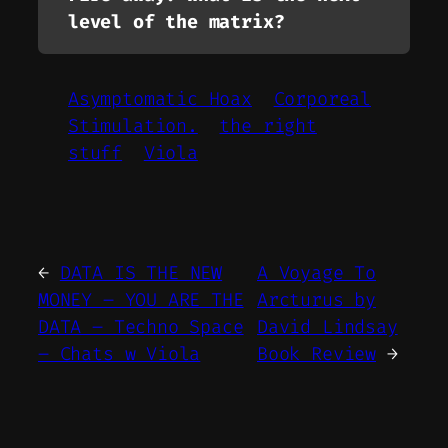
level of the matrix?
Asymptomatic Hoax
Corporeal
Stimulation.
the right
stuff
Viola
←
DATA IS THE NEW
A Voyage To
MONEY – YOU ARE THE
Arcturus by
DATA – Techno Space
David Lindsay
– Chats w Viola
Book Review
→