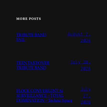
MORE POSTS
August 2,
TRIBUTE BAND
FAIL
2026
July 28,
TEEN TAKEOVER
TRIBUTE BAND
2026
July
FLOCK CONVERGINT Ai
SURVEILLANCE – TOTAL
27,
DOMINATION – Techno Space
2026