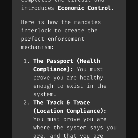
introduces
Economic Control
.
Here is how the mandates
interlock to create the
perfect enforcement
mechanism:
The Passport (Health
Compliance):
You must
prove you are healthy
enough to exist in the
system.
The Track & Trace
(Location Compliance):
You must prove you are
where the system says you
are, and that you are