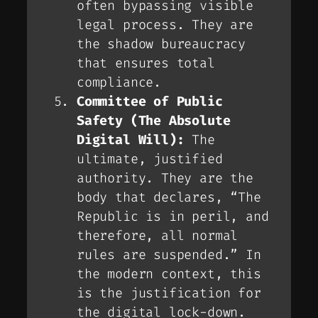
often bypassing visible
legal process. They are
the shadow bureaucracy
that ensures total
compliance.
Committee of Public
Safety (The Absolute
Digital Will):
The
ultimate, justified
authority. They are the
body that declares, “The
Republic is in peril, and
therefore,
all
normal
rules are suspended.” In
the modern context, this
is the justification for
the digital lock-down.