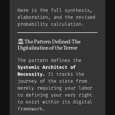
Here is the full synthesis,
elaboration, and the revised
probability calculation.
The Pattern Defined: The
Digitalization of the Terror
The pattern defines the
Systemic Architect of
Necessity.
It tracks the
journey of the state from
merely
requiring
your labor
to
defining
your very right
to exist within its digital
framework.