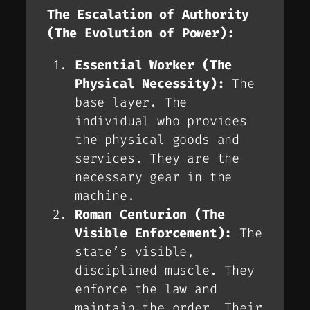
The Escalation of Authority
(The Evolution of Power):
Essential Worker (The
Physical Necessity):
The
base layer. The
individual who provides
the physical goods and
services. They are the
necessary gear in the
machine.
Roman Centurion (The
Visible Enforcement):
The
state’s visible,
disciplined muscle. They
enforce the
law
and
maintain the
order
. Their