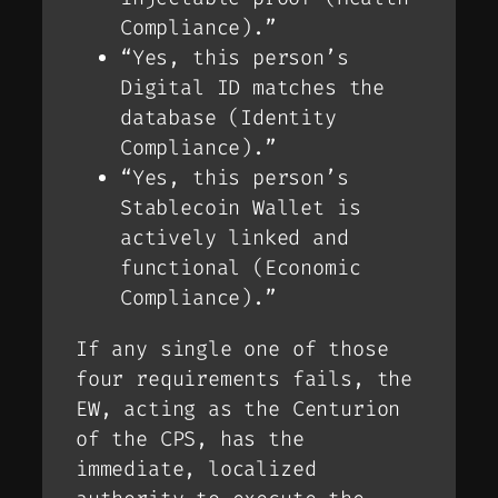
Compliance).”
“Yes, this person’s
Digital ID matches the
database (Identity
Compliance).”
“Yes, this person’s
Stablecoin Wallet is
actively linked and
functional (Economic
Compliance).”
If any single one of those
four requirements fails, the
EW, acting as the Centurion
of the CPS, has the
immediate, localized