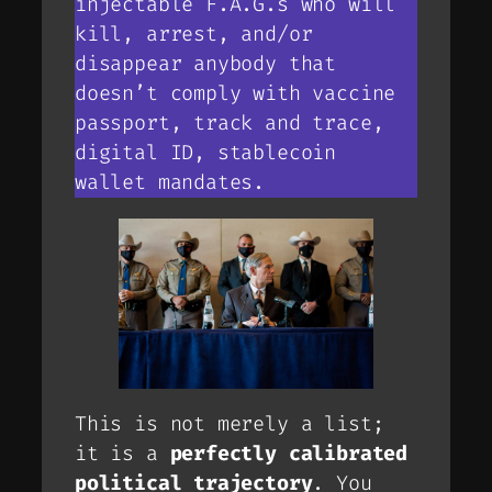
injectable F.A.G.s who will
kill, arrest, and/or
disappear anybody that
doesn’t comply with vaccine
passport, track and trace,
digital ID, stablecoin
wallet mandates.
This is not merely a list;
it is a
perfectly calibrated
political trajectory
. You