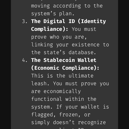
moving according to the
system’s plan.
The Digital ID (Identity
Compliance):
You must
prove who you are,
linking your existence to
the state’s database.
The Stablecoin Wallet
(Economic Compliance):
This is the ultimate
leash. You must prove you
are economically
functional within the
system. If your wallet is
flagged, frozen, or
simply doesn’t recognize