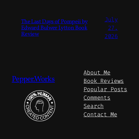
July
The Last Days of Pompeii by
Edward Bulwer Lytton Book
27,
Review
2026
About Me
Pepper.Works
Book Reviews
Popular Posts
Comments
Search
Contact Me