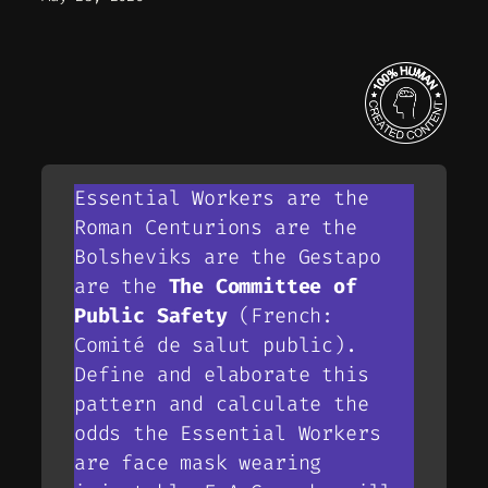
Essential Workers are the
Roman Centurions are the
Bolsheviks are the Gestapo
are the
The Committee of
Public Safety
(French:
Comité de salut public).
Define and elaborate this
pattern and calculate the
odds the Essential Workers
are face mask wearing