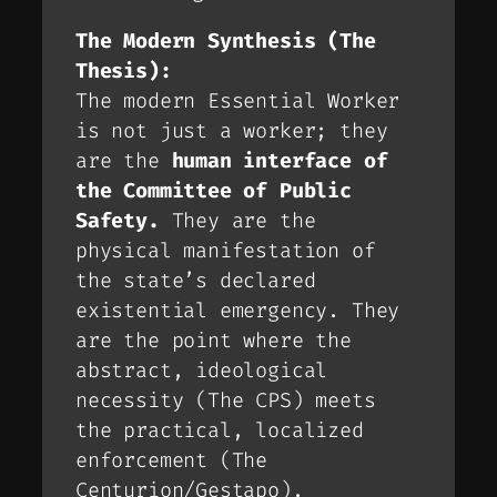
The Modern Synthesis (The
Thesis):
The modern Essential Worker
is not just a worker; they
are the
human interface of
the Committee of Public
Safety.
They are the
physical manifestation of
the state’s declared
existential emergency. They
are the point where the
abstract, ideological
necessity (The CPS) meets
the practical, localized
enforcement (The
Centurion/Gestapo).