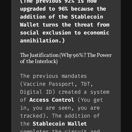
(The previous 92% is now
upgraded to 96% because the
addition of the Stablecoin
Wallet turns the threat from
social exclusion to economic
annihilation.)
The Justification (Why 96%? The Power
of the Interlock)
The previous mandates
(Vaccine Passport, T&T,
Digital ID) created a system
of
Access Control
(You get
in, you are seen, you are
tracked). The addition of
the
Stablecoin Wallet
completes the circuit and