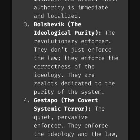
authority is immediate
and localized.
Bolshevik (The
Ideological Purity):
The
revolutionary enforcer.
They don’t just enforce
the law; they enforce the
correctness
of the
ideology. They are
zealots dedicated to the
purity of the system.
Gestapo (The Covert
Systemic Terror):
The
quiet, pervasive
enforcer. They enforce
the ideology
and
the law,