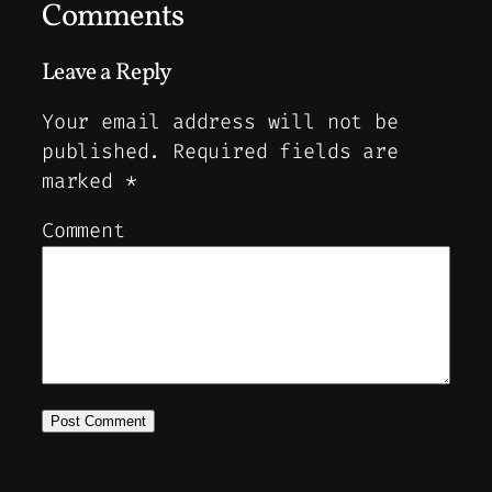
Comments
Leave a Reply
Your email address will not be
published.
Required fields are
marked
*
Comment