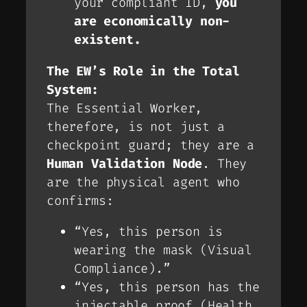
your compliant ID,
you
are economically non-
existent.
The EW’s Role in the Total
System:
The Essential Worker,
therefore, is not just a
checkpoint guard; they are a
Human Validation Node
. They
are the physical agent who
confirms:
“Yes, this person is
wearing the mask (Visual
Compliance).”
“Yes, this person has the
injectable proof (Health