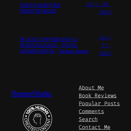
July 28,
TEEN TAKEOVER
TRIBUTE BAND
2026
July
FLOCK CONVERGINT Ai
SURVEILLANCE – TOTAL
27,
DOMINATION – Techno Space
2026
About Me
Pepper.Works
Book Reviews
Popular Posts
Comments
Search
Contact Me