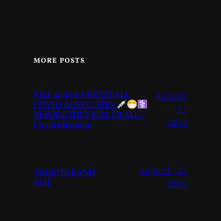
MORE POSTS
KILL and/or ARREST ALL
August
COVID ADVOCATES
7,
BEFORE THEY KILL US ALL –
2026
Covid Memoirs
August 2,
TRIBUTE BAND
FAIL
2026