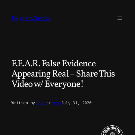
Skip
to
Pepper.Works
content
F.E.A.R. False Evidence
Appearing Real – Share This
Video w/ Everyone!
Written by
Peter
in
News
July 31, 2020