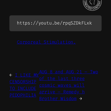
https://youtu.be/rpqSZDkFLxk
Corporeal Stimulation.
AUG 8 and AUG 21 – Two
←
I LIKE MY
of the last three
CENSORSHIP
cosmic waves will
TO INCLUDE
arrive – Remedy h
PEDOPHILIA
Brother Wisdom
→