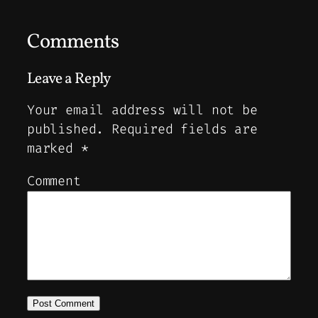
Comments
Leave a Reply
Your email address will not be
published.
Required fields are
marked
*
Comment