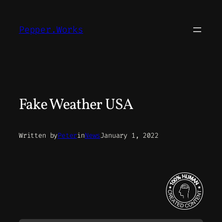
Skip
to
Pepper.Works
content
Fake Weather USA
Written by
Peter
in
News
January 1, 2022