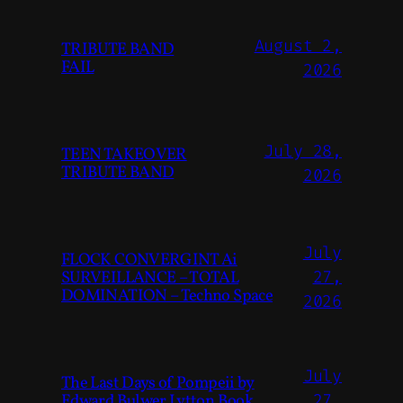
August 2,
TRIBUTE BAND
FAIL
2026
July 28,
TEEN TAKEOVER
TRIBUTE BAND
2026
July
FLOCK CONVERGINT Ai
SURVEILLANCE – TOTAL
27,
DOMINATION – Techno Space
2026
July
The Last Days of Pompeii by
Edward Bulwer Lytton Book
27,