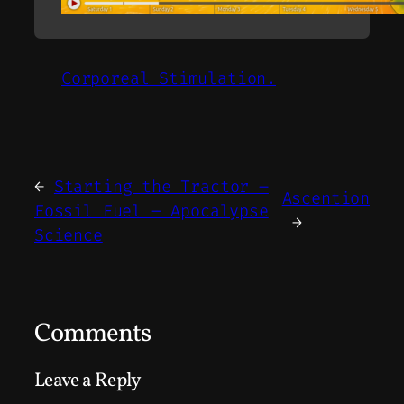
Corporeal Stimulation.
←
Starting the Tractor –
Ascention
Fossil Fuel – Apocalypse
→
Science
Comments
Leave a Reply