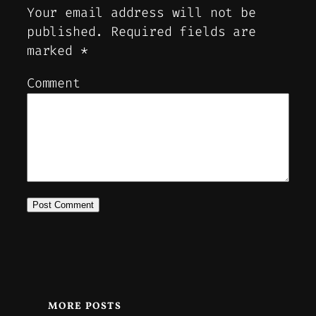
Your email address will not be
published.
Required fields are
marked
*
Comment
MORE POSTS