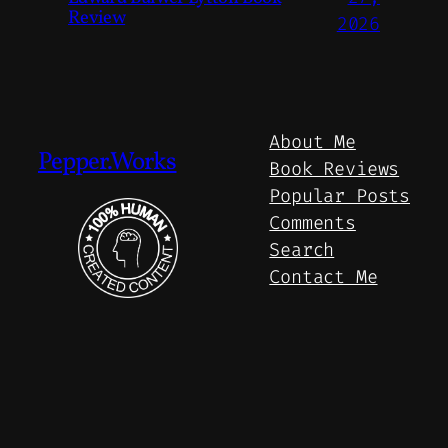
Review
2026
About Me
Pepper.Works
Book Reviews
Popular Posts
Comments
Search
Contact Me