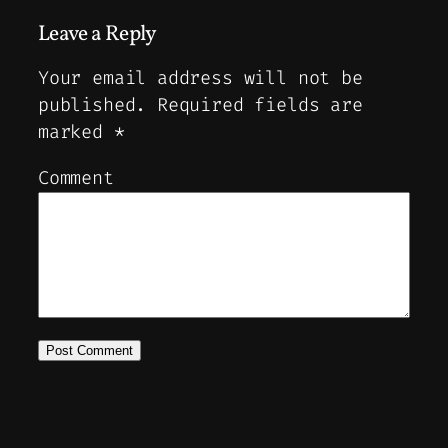
Leave a Reply
Your email address will not be
published.
Required fields are
marked
*
Comment