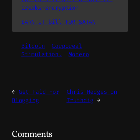
breaks-encryption
EARN IT bill FOR SATAN
Bitcoin
Corporeal
Stimulation.
Monero
←
Get Paid For
Chris Hedges on
Blogging
Truthdig
→
Comments