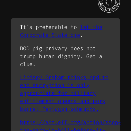
It’s preferable to
let the
Corporate State die
.
DOD pig privacy does not
trump human dignity. Get a
clue.
Lindsey Graham thinks end to
end encryption is only
appropriate for military
entitlement queens and pork
barrel Pentagon schmucks.
https://act.eff.org/action/stop-
the-earn-it-bill-before-it-