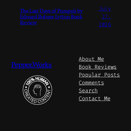
July
The Last Days of Pompeii by
Edward Bulwer Lytton Book
27,
Review
2026
About Me
Pepper.Works
Book Reviews
Popular Posts
Comments
Search
Contact Me