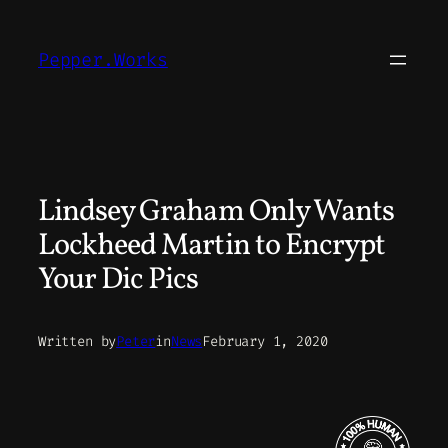
Skip
to
Pepper.Works
content
Lindsey Graham Only Wants
Lockheed Martin to Encrypt
Your Dic Pics
Written by
Peter
in
News
February 1, 2020