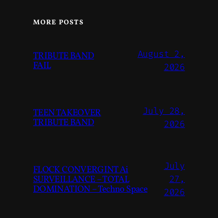
MORE POSTS
August 2,
TRIBUTE BAND
FAIL
2026
July 28,
TEEN TAKEOVER
TRIBUTE BAND
2026
July
FLOCK CONVERGINT Ai
SURVEILLANCE – TOTAL
27,
DOMINATION – Techno Space
2026