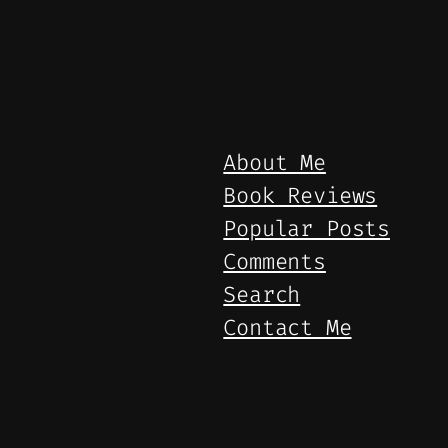
About Me
Book Reviews
Popular Posts
Comments
Search
Contact Me