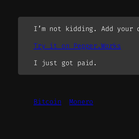
I’m not kidding. Add your 
Try it on Pepper.Works
I just got paid.
Bitcoin
Monero