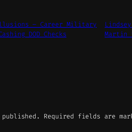
llusions – Career Military
Lindsey
Cashing DOD Checks
Martin 
 published.
Required fields are ma