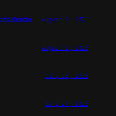
ovid Memoirs
August 7, 2026
August 2, 2026
July 28, 2026
July 27, 2026