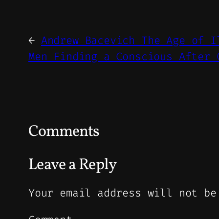
←
Andrew Bacevich The Age of I
Men Finding a Conscious After 
Comments
Leave a Reply
Your email address will not be