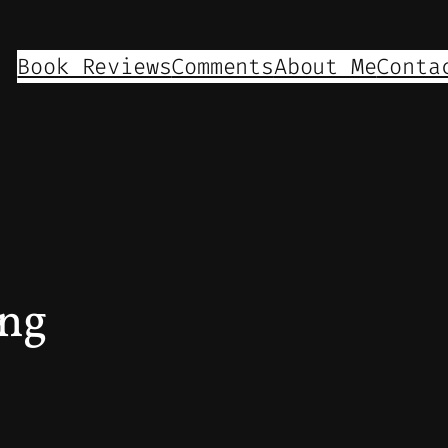
Book Reviews
Comments
About Me
Conta
ing