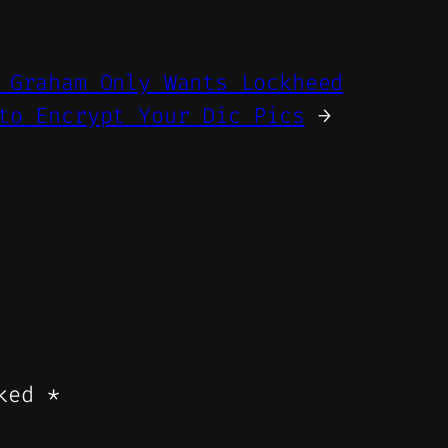
 Graham Only Wants Lockheed
to Encrypt Your Dic Pics
→
rked
*