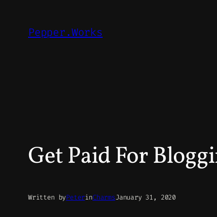
Skip
to
Pepper.Works
content
Get Paid For Blogg
Written by
Peter
in
Charms
January 31, 2020