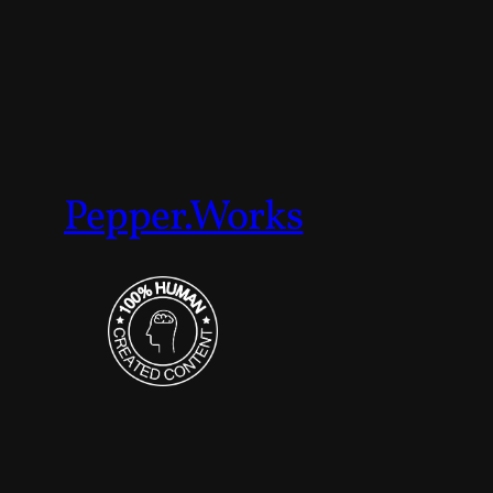
Pepper.Works