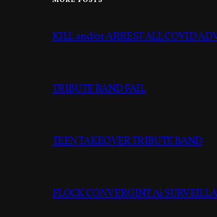
MORE POSTS
KILL and/or ARREST ALL COVID A
TRIBUTE BAND FAIL
TEEN TAKEOVER TRIBUTE BAND
FLOCK CONVERGINT Ai SURVEILLAN