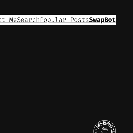
ct Me
Search
Popular Posts
SwapBot