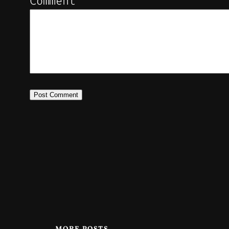
Comment