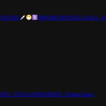
DVOCATES
BEFORE THEY KILL US ALL – C
CE – TOTAL DOMINATION – Techno Space