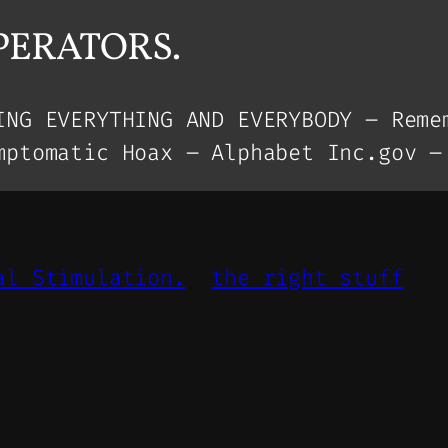
OPERATORS.
ING EVERYTHING AND EVERYBODY – Reme
mptomatic Hoax – Alphabet Inc.gov –
al Stimulation.
the right stuff