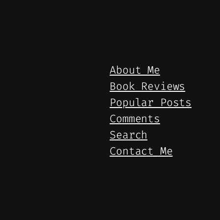
About Me
Book Reviews
Popular Posts
Comments
Search
Contact Me