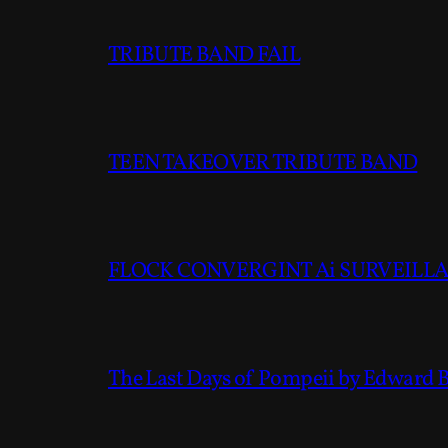
TRIBUTE BAND FAIL
TEEN TAKEOVER TRIBUTE BAND
FLOCK CONVERGINT Ai SURVEILLAN
The Last Days of Pompeii by Edward 