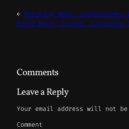
←
Breaking News. Longshoremen 
Based Money System. Corporate 
Comments
Leave a Reply
Your email address will not be
Comment