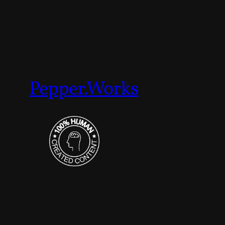
Pepper.Works