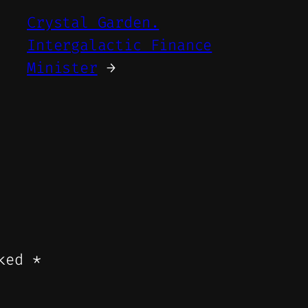
Crystal Garden.
Intergalactic Finance
Minister
→
rked
*