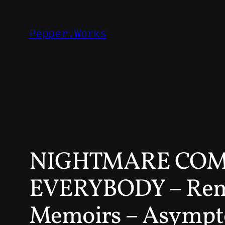
Skip
to
Pepper.Works
content
NIGHTMARE COMM
EVERYBODY – Reme
Memoirs – Asympto