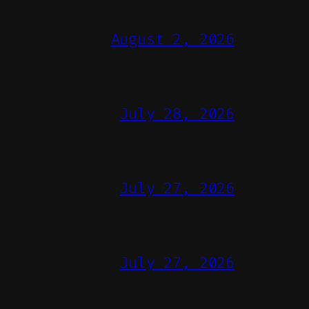
August 2, 2026
July 28, 2026
July 27, 2026
July 27, 2026