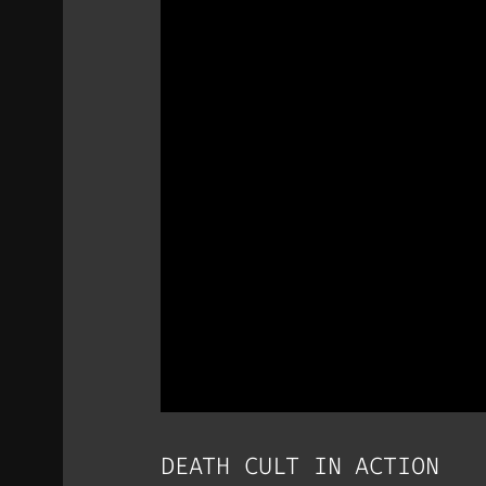
DEATH CULT IN ACTION