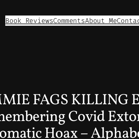
Book Reviews
Comments
About Me
Conta
IE FAGS KILLING 
mbering Covid Extor
matic Hoax – Alphabet