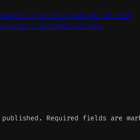
Demand To Be Paid Outside of Debt
Science – Alphabet Inc.gov
 published.
Required fields are ma