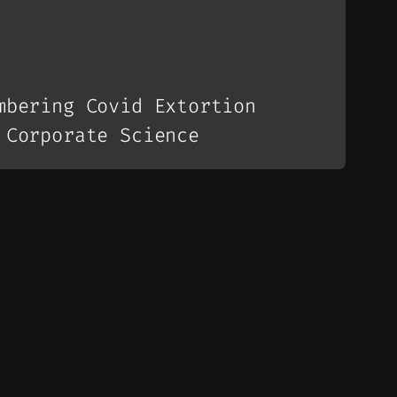
mbering Covid Extortion
 Corporate Science