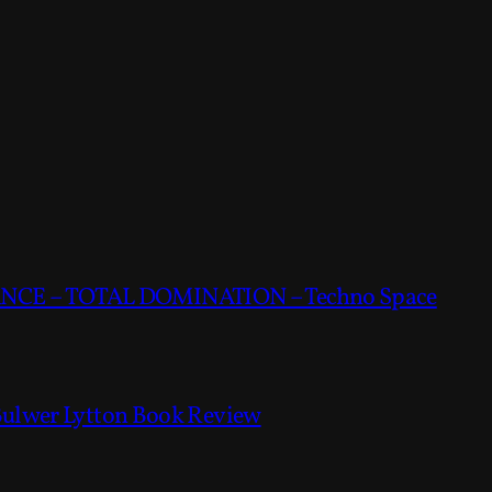
CE – TOTAL DOMINATION – Techno Space
Bulwer Lytton Book Review