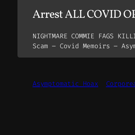
Arrest ALL COVID 
NIGHTMARE COMMIE FAGS KILL
Scam – Covid Memoirs – Asy
Asymptomatic Hoax
Corpore