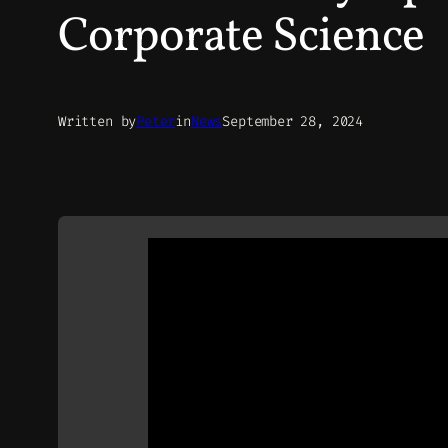
Corporate Science
Written by
Peter
in
News
September 28, 2024