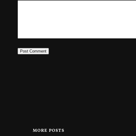
MORE POSTS