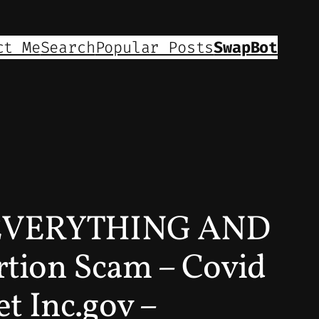
ct Me
Search
Popular Posts
SwapBot
EVERYTHING AND
tion Scam – Covid
 Inc.gov –