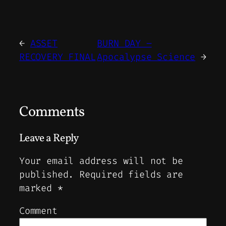
←
ASSET
BURN DAY –
RECOVERY FINAL
Apocalypse Science
→
Comments
Leave a Reply
Your email address will not be
published.
Required fields are
marked
*
Comment