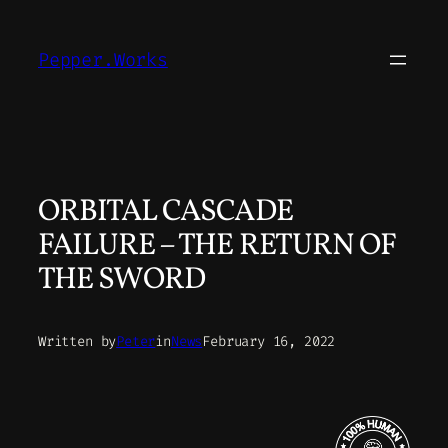
Skip
to
Pepper.Works
content
ORBITAL CASCADE
FAILURE – THE RETURN OF
THE SWORD
Written by
Peter
in
News
February 16, 2022