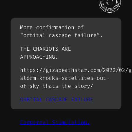
More confirmation of
“orbital cascade failure”.
THE CHARIOTS ARE
APPROACHING.
https://gizadeathstar.com/2022/02/g
storm-knocks-satellites-out-
of-sky-thats-the-story/
ORBITAL CASCADE FAILURE
Corporeal Stimulation.