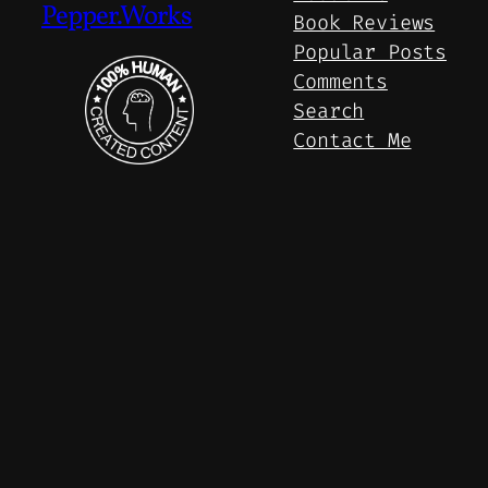
Pepper.Works
Book Reviews
Popular Posts
Comments
Search
Contact Me