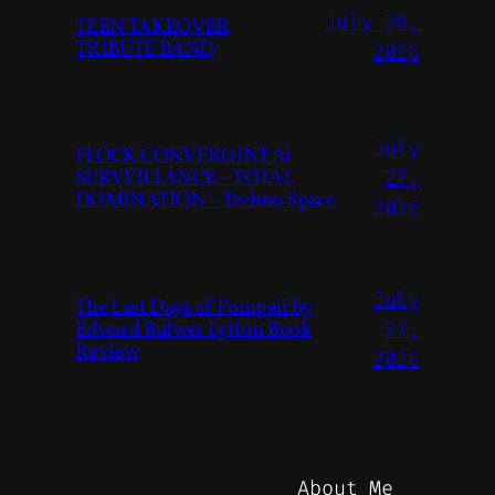
July 28,
TEEN TAKEOVER
TRIBUTE BAND
2026
July
FLOCK CONVERGINT Ai
SURVEILLANCE – TOTAL
27,
DOMINATION – Techno Space
2026
July
The Last Days of Pompeii by
Edward Bulwer Lytton Book
27,
Review
2026
About Me