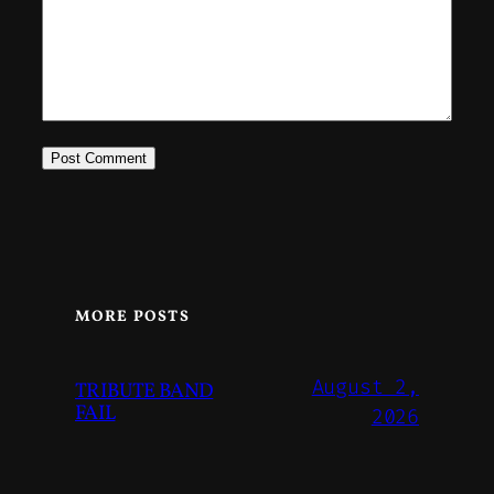
MORE POSTS
August 2,
TRIBUTE BAND
FAIL
2026