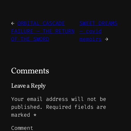
←
ORBITAL CASCADE
SWEET DREAMS
FAILURE – THE RETURN
– covid
OF THE SWORD
memoirs
→
Comments
Leave a Reply
Your email address will not be
published.
Required fields are
marked
*
Comment