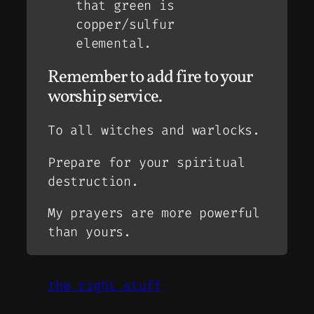
that green is
copper/sulfur
elemental.
Remember to add fire to your
worship service.
To all witches and warlocks.
Prepare for your spiritual
destruction.
My prayers are more powerful
than yours.
the right stuff