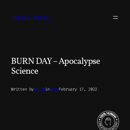
Skip
to
Pepper.Works
content
BURN DAY – Apocalypse
Science
Written by
Peter
in
News
February 17, 2022