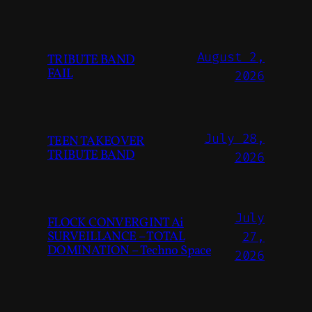
August 2,
TRIBUTE BAND
FAIL
2026
July 28,
TEEN TAKEOVER
TRIBUTE BAND
2026
July
FLOCK CONVERGINT Ai
SURVEILLANCE – TOTAL
27,
DOMINATION – Techno Space
2026