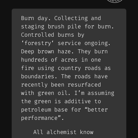
Burn day. Collecting and
staging brush pile for burn.
Controlled burns by
‘
forestry
‘ service ongoing.
Deep brown haze. They burn
hundreds of acres in one
fire using country roads as
boundaries. The roads have
recently been resurfaced
with green oil. I’m assuming
the green is additive to
petroleum base for “better
performance”.
All alchemist know