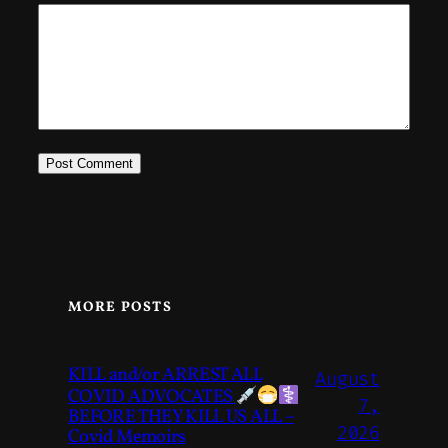
MORE POSTS
KILL and/or ARREST ALL
August
COVID ADVOCATES
7,
BEFORE THEY KILL US ALL –
2026
Covid Memoirs