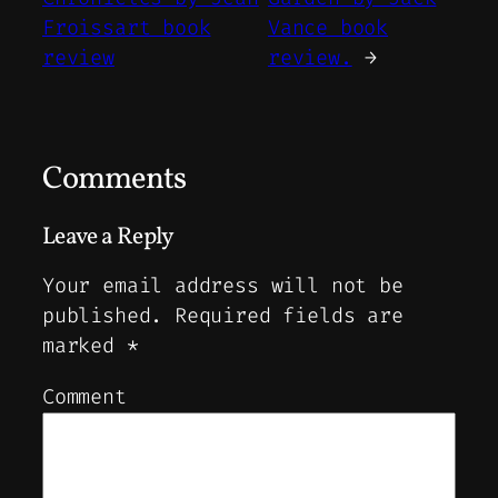
Froissart book
Vance book
review
review.
→
Comments
Leave a Reply
Your email address will not be
published.
Required fields are
marked
*
Comment