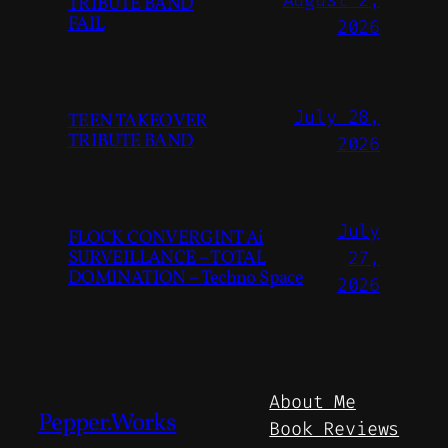
August 2,
TRIBUTE BAND
FAIL
2026
July 28,
TEEN TAKEOVER
TRIBUTE BAND
2026
July
FLOCK CONVERGINT Ai
SURVEILLANCE – TOTAL
27,
DOMINATION – Techno Space
2026
About Me
Pepper.Works
Book Reviews