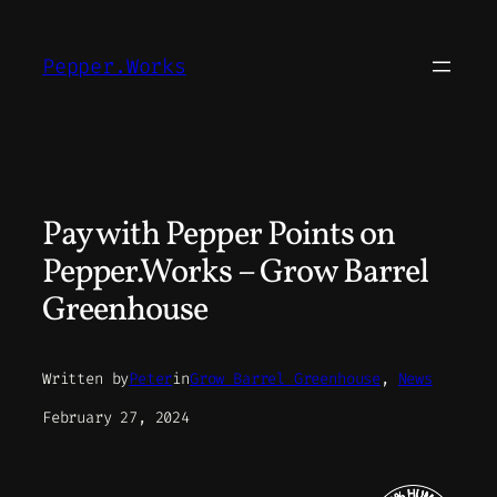
Skip
to
Pepper.Works
content
Pay with Pepper Points on
Pepper.Works – Grow Barrel
Greenhouse
Written by
Peter
in
Grow Barrel Greenhouse
, 
News
February 27, 2024