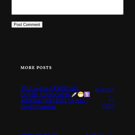
MORE POSTS
KILL and/or ARREST ALL
August
COVID ADVOCATES
7,
BEFORE THEY KILL US ALL –
2026
Covid Memoirs