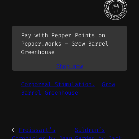
Pay with Pepper Points on
Pepper.Works – Grow Barrel
Greenhouse
Shop now
Corporeal Stimulation.
Grow
Barrel Greenhouse
←
Froissart’s
Suldrun’s
Chronicles by Jean
Garden by Jack