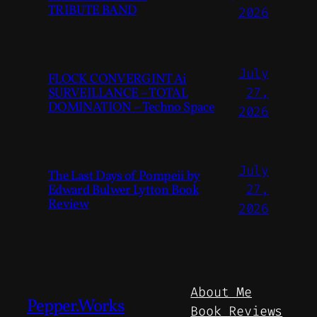
TRIBUTE BAND
2026
July
FLOCK CONVERGINT Ai
SURVEILLANCE – TOTAL
27,
DOMINATION – Techno Space
2026
July
The Last Days of Pompeii by
Edward Bulwer Lytton Book
27,
Review
2026
About Me
Pepper.Works
Book Reviews