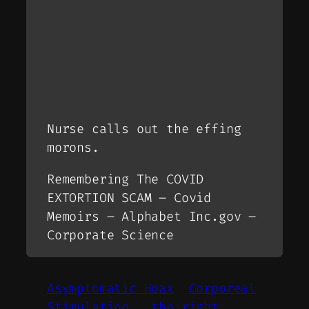
Nurse calls out the effing
morons.
Remembering The COVID
EXTORTION SCAM – Covid
Memoirs – Alphabet Inc.gov –
Corporate Science
Asymptomatic Hoax
Corporeal
Stimulation.
the right