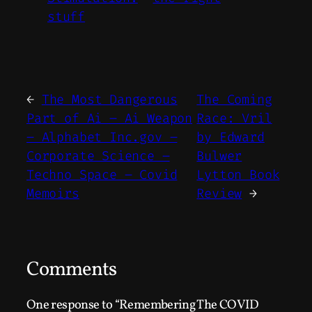
stuff
←
The Most Dangerous
The Coming
Part of Ai – Ai Weapon
Race: Vril
– Alphabet Inc.gov –
by Edward
Corporate Science –
Bulwer
Techno Space – Covid
Lytton Book
Memoirs
Review
→
Comments
One response to “Remembering The COVID