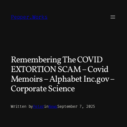
Skip
to
Pepper.Works
content
Remembering The COVID
EXTORTION SCAM – Covid
Memoirs – Alphabet Inc.gov –
Corporate Science
Written by
Peter
in
News
September 7, 2025