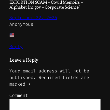
EXTORTION SCAM – Covid Memoirs –
Alphabet Inc.gov – Corporate Science”
September 22, 2025
Anonymous
Reply
Leave a Reply
Your email address will not be
published.
Required fields are
marked
*
Comment