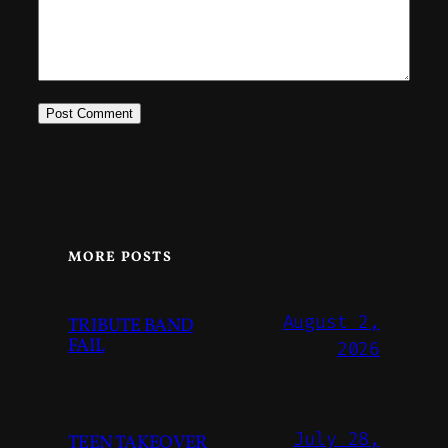
MORE POSTS
August 2,
TRIBUTE BAND
FAIL
2026
July 28,
TEEN TAKEOVER