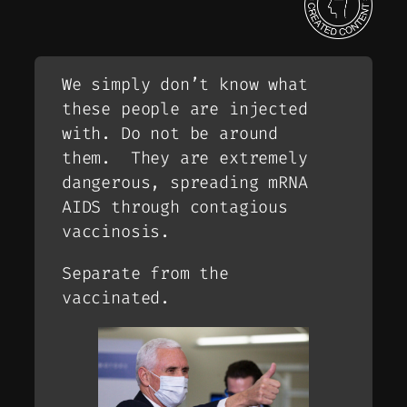
We simply don’t know what
these people are injected
with. Do not be around
them. They are extremely
dangerous, spreading mRNA
AIDS through contagious
vaccinosis.
Separate from the
vaccinated.