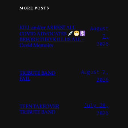
MORE POSTS
KILL and/or ARREST ALL
August
COVID ADVOCATES
7,
BEFORE THEY KILL US ALL –
2026
Covid Memoirs
August 2,
TRIBUTE BAND
FAIL
2026
July 28,
TEEN TAKEOVER
TRIBUTE BAND
2026