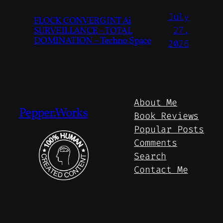
July
FLOCK CONVERGINT Ai
SURVEILLANCE – TOTAL
27,
DOMINATION – Techno Space
2026
About Me
Pepper.Works
Book Reviews
Popular Posts
Comments
Search
Contact Me