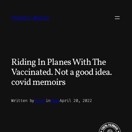
Skip
to
Pepper.Works
content
Riding In Planes With The
Vaccinated. Not a good idea.
covid memoirs
Written by
Peter
in
News
April 20, 2022