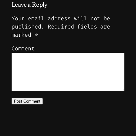
Leave a Reply
Your email address will not be
published.
Required fields are
marked
*
Comment