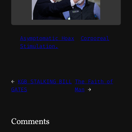
Asymptomatic Hoax
Corporeal
Stimulation.
←
KGB STALKING BILL
The Faith of
GATES
Man
→
Comments