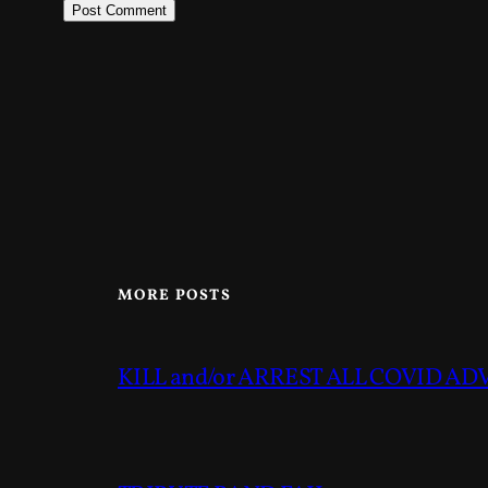
MORE POSTS
KILL and/or ARREST ALL COVID A