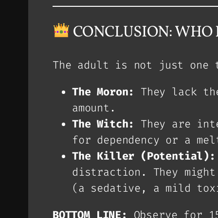
CONCLUSION: WHO I
The adult is not just one 
The Moron:
They lack the
amount.
The Witch:
They are inte
for dependency or a mel
The Killer (Potential):
distraction. They might
(a sedative, a mild tox
BOTTOM LINE:
Observe for 1