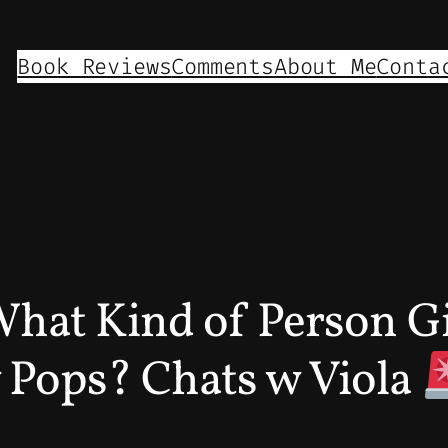
Book Reviews
Comments
About Me
Conta
What Kind of Person Gi
 Pops? Chats w Viola