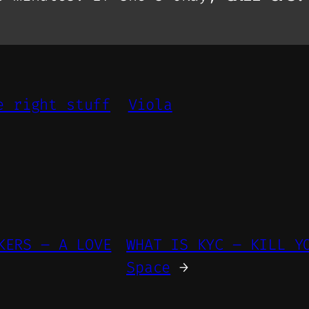
e right stuff
Viola
KERS – A LOVE
WHAT IS KYC – KILL Y
Space
→