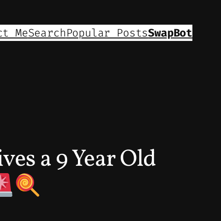
ct Me
Search
Popular Posts
SwapBot
ves a 9 Year Old