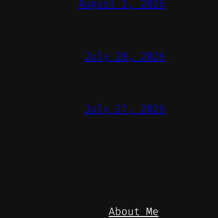
August 2, 2026
July 28, 2026
July 27, 2026
About Me