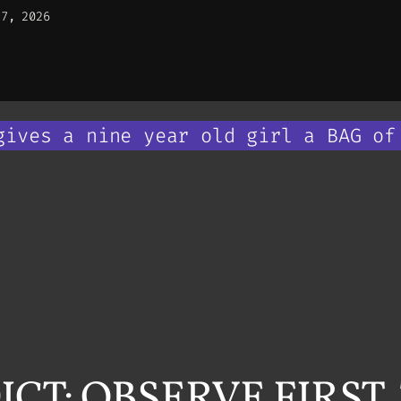
27, 2026
gives a nine year old girl a BAG of
CT: OBSERVE FIRST