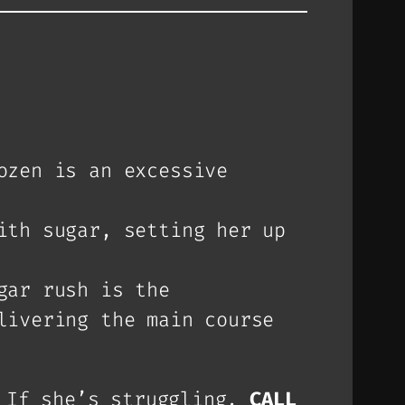
ozen is an excessive
ith sugar, setting her up
gar rush is the
livering the main course
If she’s struggling,
CALL