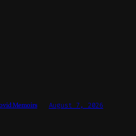
ovid Memoirs
August 7, 2026