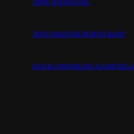
TRIBUTE BAND FAIL
TEEN TAKEOVER TRIBUTE BAND
FLOCK CONVERGINT Ai SURVEILLAN