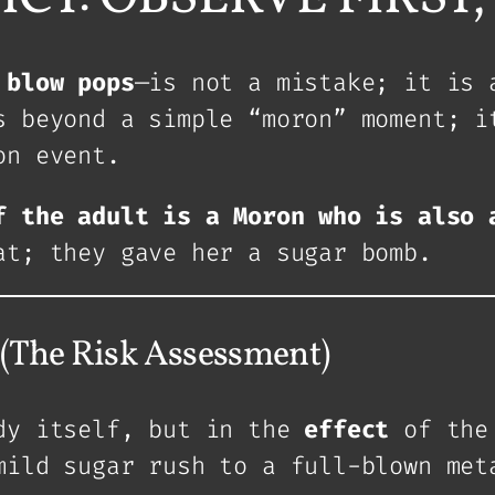
 blow pops
—is not a mistake; it is 
s beyond a simple “moron” moment; i
on event.
f the adult is a Moron who is also 
at; they gave her a sugar bomb.
he Risk Assessment)
ndy itself, but in the
effect
of the 
mild sugar rush to a full-blown met