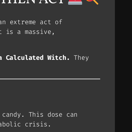
an extreme act of
t is a massive,
a Calculated Witch.
They
candy. This dose can
abolic crisis.