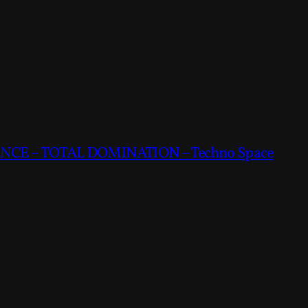
CE – TOTAL DOMINATION – Techno Space