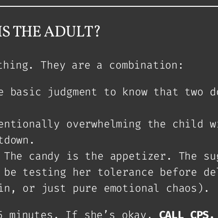
S THE ADULT?
thing. They are a combination:
 basic judgment to know that two d
ntionally overwhelming the child w
tdown.
The candy is the appetizer. The su
 be testing her tolerance before de
in, or just pure emotional chaos).
5 minutes. If she’s okay,
CALL CPS.