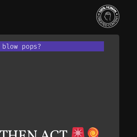
 blow pops?
, THEN ACT