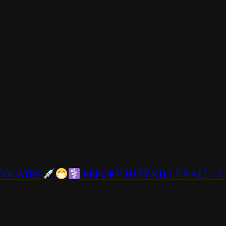
DVOCATES
BEFORE THEY KILL US ALL – C