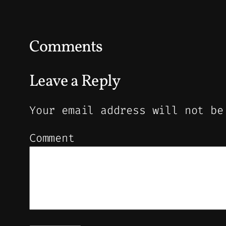
Comments
Leave a Reply
Your email address will not be
Comment