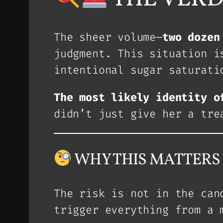
The sheer volume—
two dozen
judgment. This situation i
intentional sugar saturati
The most likely identity o
didn’t just give her a tre
WHY THIS MATTERS (T
The risk is not in the ca
trigger everything from a 