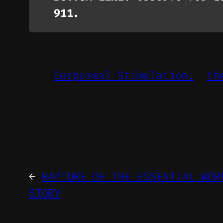
911.
Corporeal Stimulation.
th
←
RAPTURE OF THE ESSENTIAL WOR
STORY