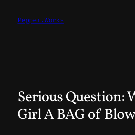
Skip
to
Pepper.Works
content
Serious Question: 
Girl A BAG of Blow