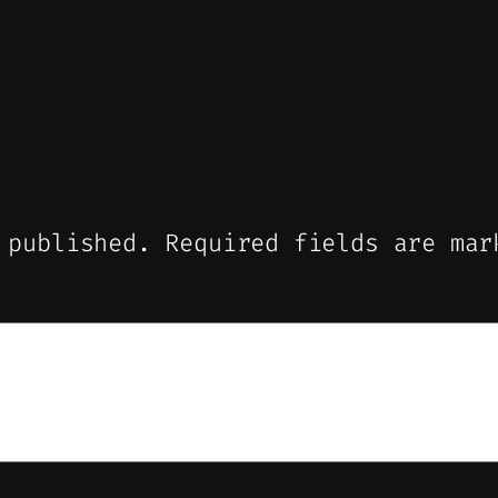
 published.
Required fields are ma