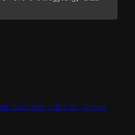
OUR CUSTOMER FINTECH? Techno