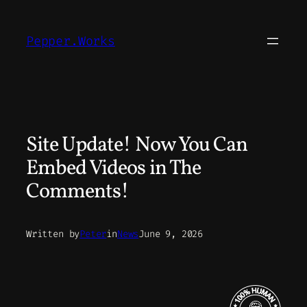
Skip
to
Pepper.Works
content
Site Update! Now You Can
Embed Videos in The
Comments!
Written by
Peter
in
News
June 9, 2026