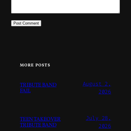
MORE POSTS
August 2,
TRIBUTE BAND
FAIL
2026
July 28,
TEEN TAKEOVER
TRIBUTE BAND
2026