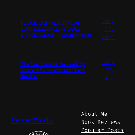
July
FLOCK CONVERGINT Ai
SURVEILLANCE – TOTAL
27,
DOMINATION – Techno Space
2026
July
The Last Days of Pompeii by
Edward Bulwer Lytton Book
27,
Review
2026
About Me
Pepper.Works
Book Reviews
Popular Posts