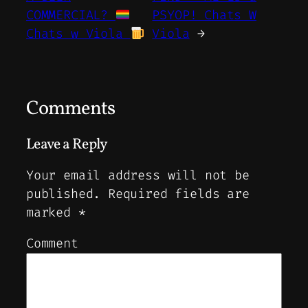
COMMERCIAL?
PSYOP! Chats W
Chats w Viola
Viola
→
Comments
Leave a Reply
Your email address will not be
published.
Required fields are
marked
*
Comment