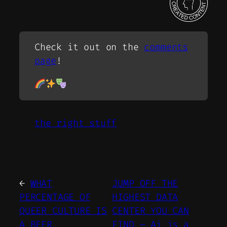
Check it out on the
comments
page
!
the right stuff
←
WHAT
JUMP OFF THE
PERCENTAGE OF
HIGHEST DATA
QUEER CULTURE IS
CENTER YOU CAN
A BEER
FIND – Ai is a