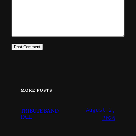
MORE POSTS
August 2,
TRIBUTE BAND
FAIL
2026