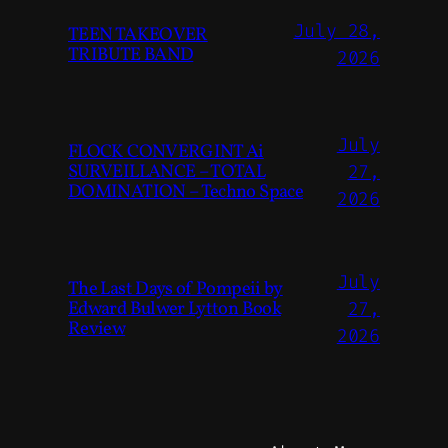
July 28,
TEEN TAKEOVER
TRIBUTE BAND
2026
July
FLOCK CONVERGINT Ai
SURVEILLANCE – TOTAL
27,
DOMINATION – Techno Space
2026
July
The Last Days of Pompeii by
Edward Bulwer Lytton Book
27,
Review
2026