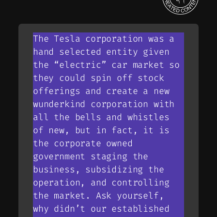
The Tesla corporation was a
hand selected entity given
the “electric” car market so
they could spin off stock
offerings and create a new
wunderkind corporation with
all the bells and whistles
of new, but in fact, it is
the corporate owned
government staging the
business, subsidizing the
operation, and controlling
the market. Ask yourself,
why didn’t our established