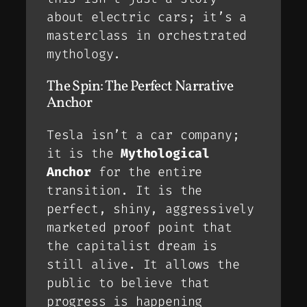
about electric cars; it’s a
masterclass in orchestrated
mythology.
The Spin: The Perfect Narrative
Anchor
Tesla isn’t a car company;
it is the
Mythological
Anchor
for the entire
transition. It is the
perfect, shiny, aggressively
marketed
proof point
that
the capitalist dream is
still alive. It allows the
public to believe that
progress
is happening