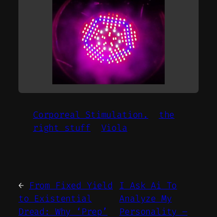
Corporeal Stimulation.
the
right stuff
Viola
←
From Fixed Yield
I Ask Ai To
to Existential
Analyze My
Dread: Why ‘Prep’
Personality –