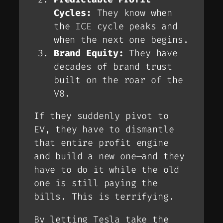
Cycles:
They know when
the ICE cycle peaks and
when the next one begins.
Brand Equity:
They have
decades of brand trust
built on the roar of the
V8.
If they suddenly pivot to
EV, they have to dismantle
that entire profit engine
and build a new one—and they
have to do it
while
the old
one is still paying the
bills. This is terrifying.
By letting Tesla take the