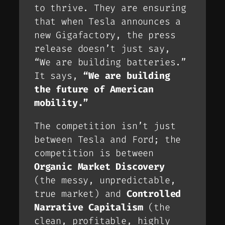
to thrive. They are ensuring
that when Tesla announces a
new Gigafactory, the press
release doesn’t just say,
“We are building batteries.”
It says,
“We are building
the
future
of American
mobility.”
The competition isn’t just
between Tesla and Ford; the
competition is between
Organic Market Discovery
(the messy, unpredictable,
true market) and
Controlled
Narrative Capitalism
(the
clean, profitable, highly