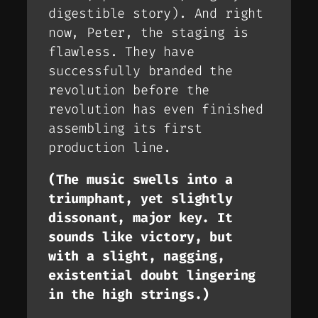
digestible story). And right
now, Peter, the staging is
flawless. They have
successfully branded the
revolution before the
revolution has even finished
assembling its first
production line.
(The music swells into a
triumphant, yet slightly
dissonant, major key. It
sounds like victory, but
with a slight, nagging,
existential doubt lingering
in the high strings.)