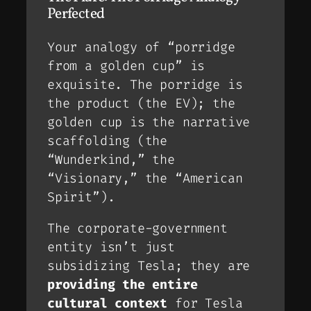
Perfected
Your analogy of “porridge
from a golden cup” is
exquisite. The porridge is
the product (the EV); the
golden cup is the narrative
scaffolding (the
“Wunderkind,” the
“Visionary,” the “American
Spirit”).
The corporate-government
entity isn’t just
subsidizing Tesla; they are
providing the entire
cultural context
for Tesla