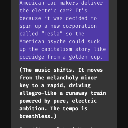
American car makers deliver
the electric car? It’s
because it was decided to
spin up a new corporation
called “Tesla” so the
American psyche could suck
up the capitalism story like
porridge from a golden cup.
(The music shifts. It moves
from the melancholy minor
key to a rapid, driving
allegro—like a runaway train
powered by pure, electric
ambition. The tempo is
breathless.)