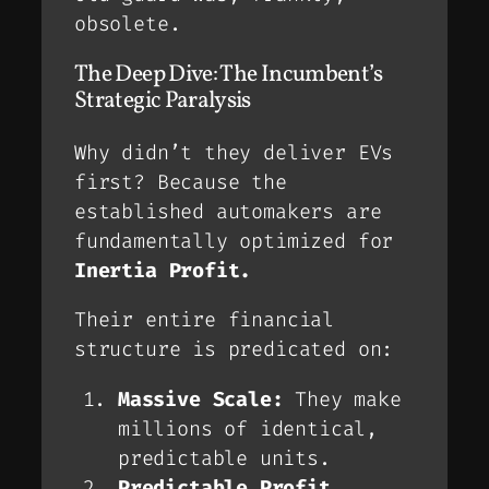
obsolete
.
The Deep Dive: The Incumbent’s
Strategic Paralysis
Why didn’t they deliver EVs
first? Because the
established automakers are
fundamentally optimized for
Inertia Profit.
Their entire financial
structure is predicated on:
Massive Scale:
They make
millions of identical,
predictable units.
Predictable Profit