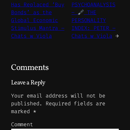
Has Replaced ‘Buy
PSYCHOANALYSIS
Bonds’ as the
–
THE
Global Economic
PERSONALITY
Stimulus Mantra –
INDEX: PETER –
Chats w Viola
Chats w Viola
→
Comments
Leave a Reply
Your email address will not be
published.
Required fields are
marked
*
Comment