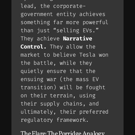
lead, the corporate-
government entity achieves
something far more powerful
than just “selling EVs.”
They achieve
Narrative
Control.
They allow the
market to
believe
Tesla won
the battle, while they
quietly ensure that the
ensuing war (the mass EV
transition) will be fought
on
their
terrain, using
their
supply chains, and
ultimately,
their
preferred
regulatory framework.
The Flare: The Porridge Analogy