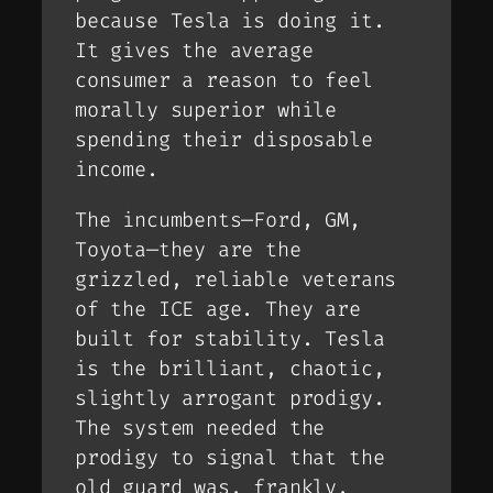
because
Tesla
is doing it.
It gives the average
consumer a reason to feel
morally superior while
spending their disposable
income.
The incumbents—Ford, GM,
Toyota—they are the
grizzled, reliable veterans
of the ICE age. They are
built for
stability
. Tesla
is the brilliant, chaotic,
slightly arrogant prodigy.
The system needed the
prodigy to signal that the
old guard was, frankly,