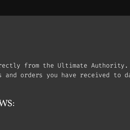
rectly from the Ultimate Authority.
s and orders you have received to d
WS: