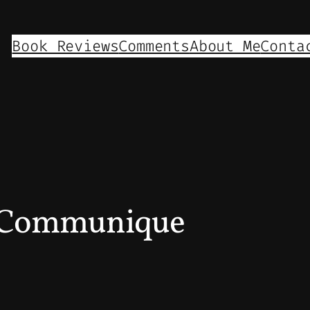
Book Reviews
Comments
About Me
Conta
 Communique