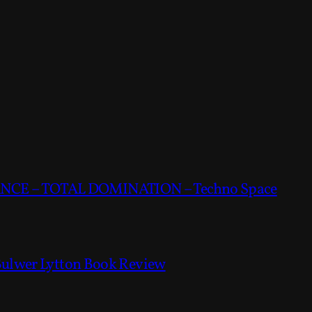
CE – TOTAL DOMINATION – Techno Space
Bulwer Lytton Book Review