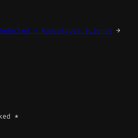
Redacted – Apocalypse Science
→
rked
*