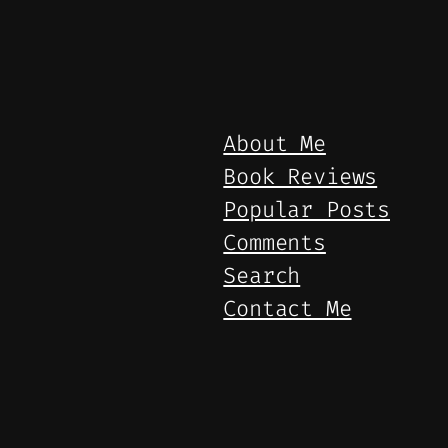
About Me
Book Reviews
Popular Posts
Comments
Search
Contact Me