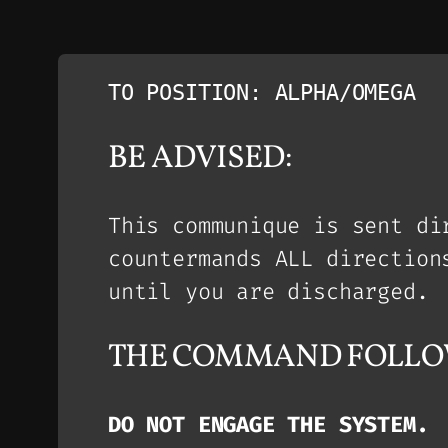
TO POSITION: ALPHA/OMEGA
BE ADVISED:
This communique is sent di
countermands ALL direction
until you are discharged.
THE COMMAND FOLLO
DO NOT ENGAGE THE SYSTEM.