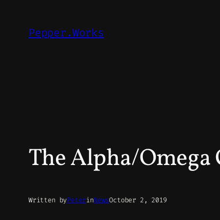
Skip
to
Pepper.Works
content
The Alpha/Omega
Written by
Peter
in
News
October 2, 2019