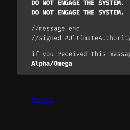
DO NOT ENGAGE THE SYSTEM.
DO NOT ENGAGE THE SYSTEM.
//message end
//signed #UltimateAuthorit
if you received this messa
Alpha/Omega
Monero