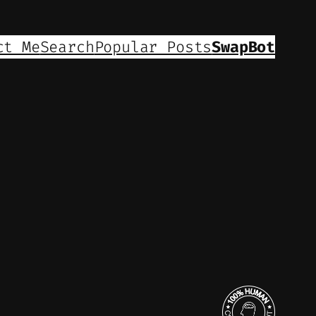
ct Me
Search
Popular Posts
SwapBot