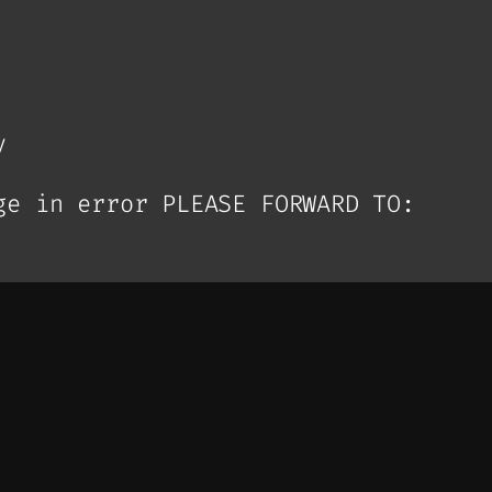
y
ge in error PLEASE FORWARD TO: