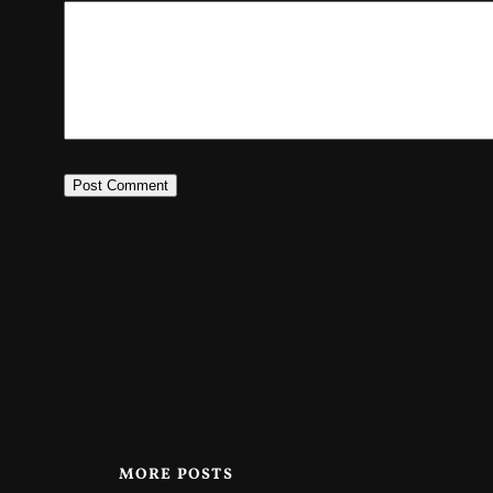
MORE POSTS