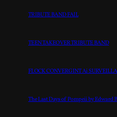
TRIBUTE BAND FAIL
TEEN TAKEOVER TRIBUTE BAND
FLOCK CONVERGINT Ai SURVEILLAN
The Last Days of Pompeii by Edward 