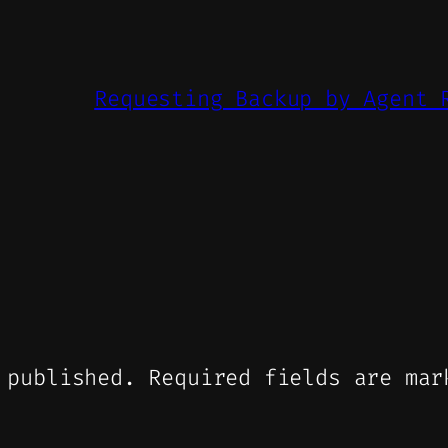
Requesting Backup by Agent 
 published.
Required fields are ma