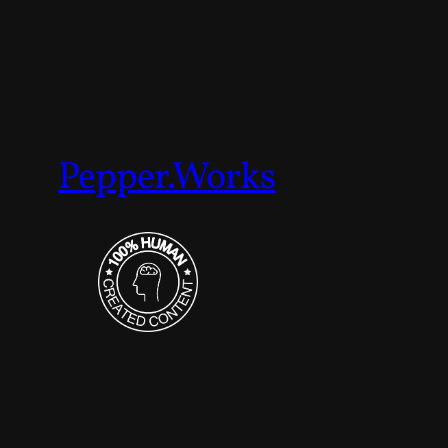
Pepper.Works