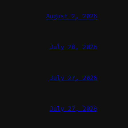
August 2, 2026
July 28, 2026
July 27, 2026
July 27, 2026