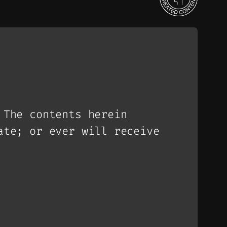
 The contents herein
ate; or ever will receive