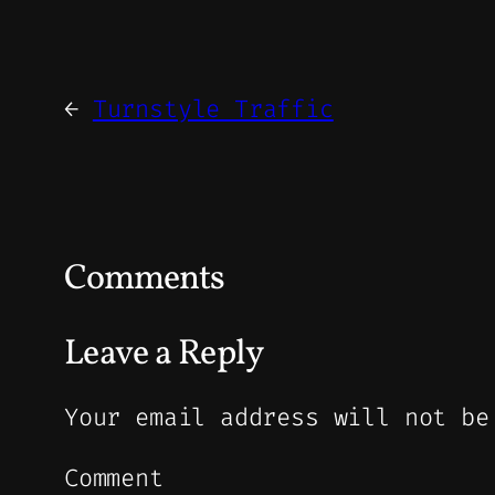
←
Turnstyle Traffic
Comments
Leave a Reply
Your email address will not be
Comment