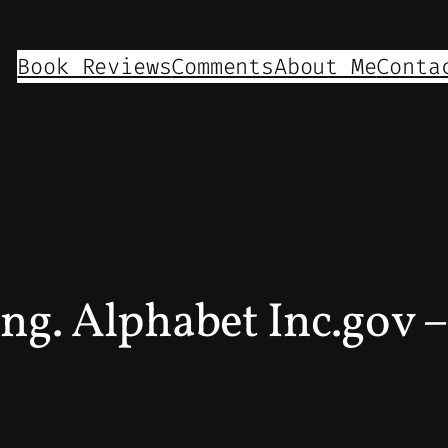
Book Reviews
Comments
About Me
Conta
ing. Alphabet Inc.gov 