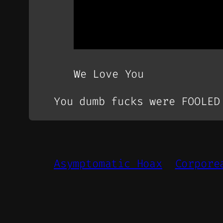
We Love You
You dumb fucks were FOOLED
Asymptomatic Hoax
Corpore