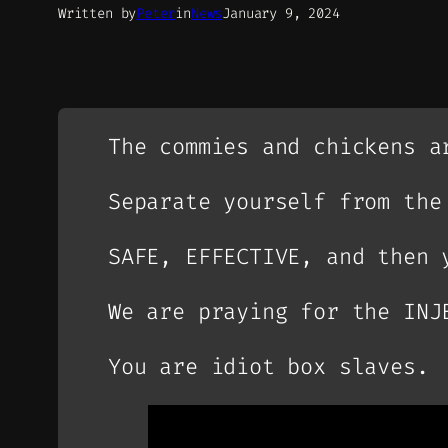
Written by
Peter
in
News
January 9, 2024
The commies and chickens a
Separate yourself from the
SAFE, EFFECTIVE, and then 
We are praying for the INJ
You are idiot box slaves.