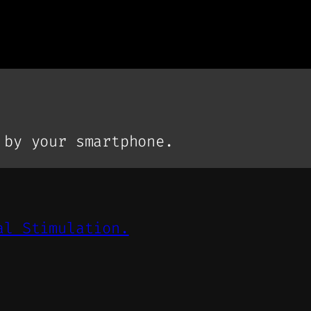
 by your smartphone.
al Stimulation.