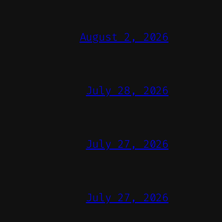
August 2, 2026
July 28, 2026
July 27, 2026
July 27, 2026