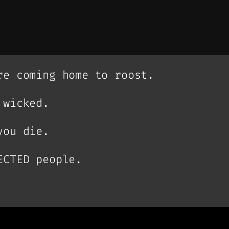
re coming home to roost.
 wicked.
you die.
ECTED people.