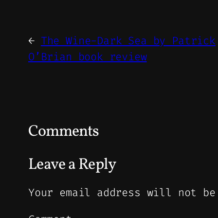
←
The Wine-Dark Sea by Patrick
O’Brian book review
Comments
Leave a Reply
Your email address will not be