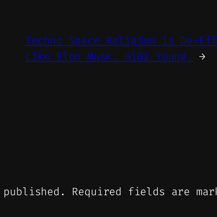
Techno Space Religion is De-Ef
Like Elon Musk. GiGi Young.
→
 published.
Required fields are ma