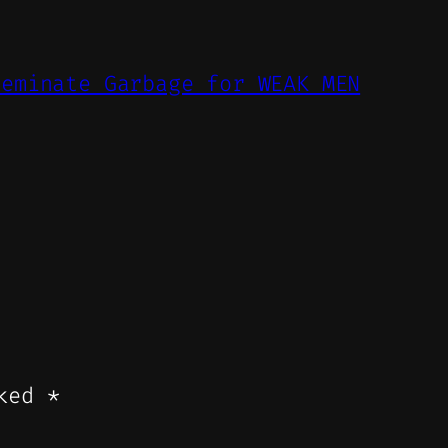
feminate Garbage for WEAK MEN
rked
*