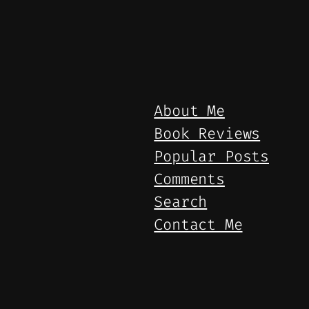
About Me
Book Reviews
Popular Posts
Comments
Search
Contact Me