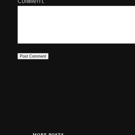
Comment