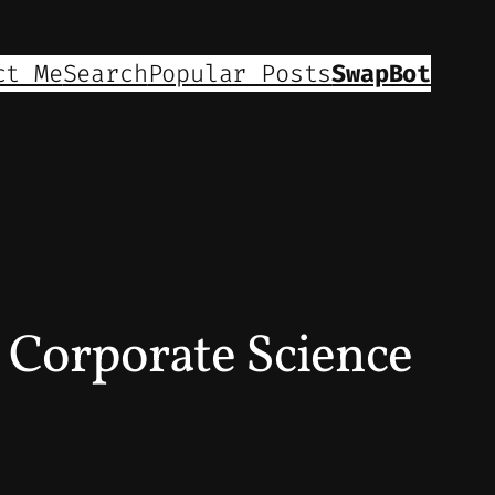
ct Me
Search
Popular Posts
SwapBot
– Corporate Science