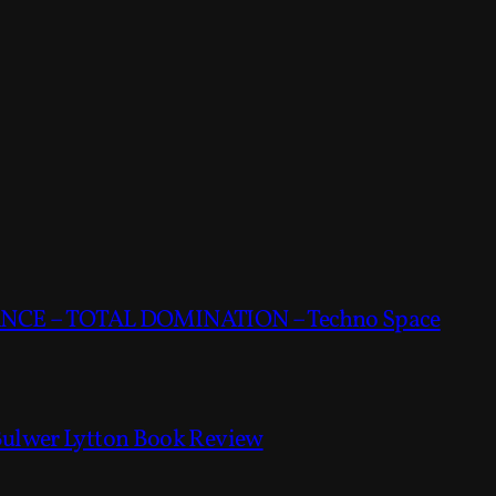
CE – TOTAL DOMINATION – Techno Space
Bulwer Lytton Book Review