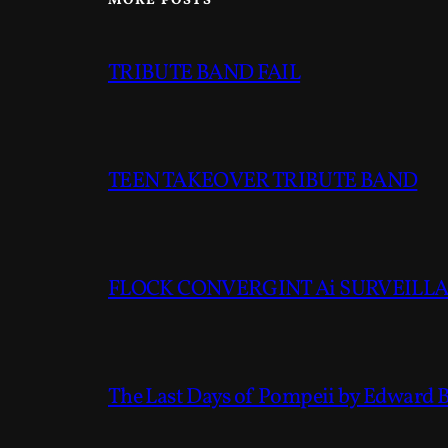
MORE POSTS
TRIBUTE BAND FAIL
TEEN TAKEOVER TRIBUTE BAND
FLOCK CONVERGINT Ai SURVEILLAN
The Last Days of Pompeii by Edward 