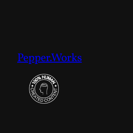
Pepper.Works