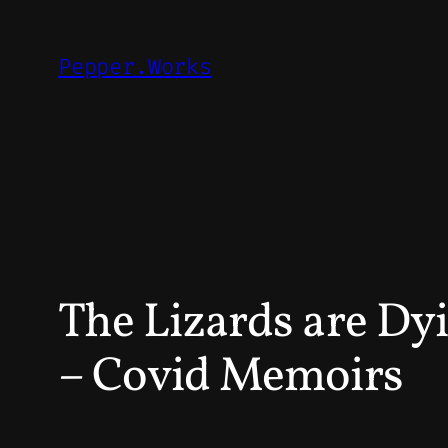
Skip
to
Pepper.Works
content
The Lizards are Dy
– Covid Memoirs