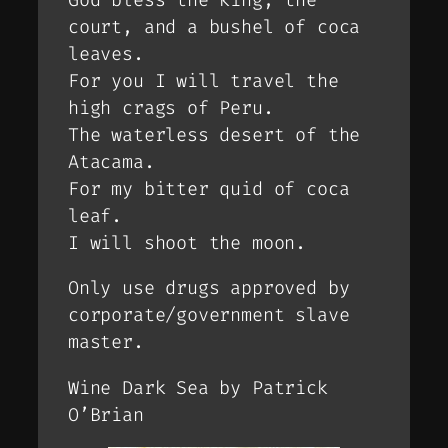
court, and a bushel of coca
leaves.
For you I will travel the
high crags of Peru.
The waterless desert of the
Atacama.
For my bitter quid of coca
leaf.
I will shoot the moon.
Only use drugs approved by
corporate/government slave
master.
Wine Dark Sea by Patrick
O’Brian