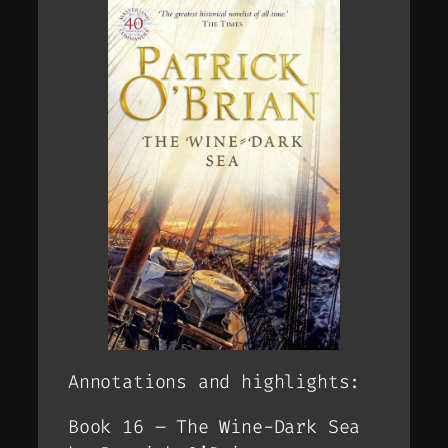
Annotations and highlights:
Book 16 – The Wine-Dark Sea