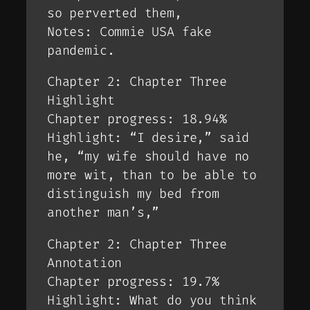
so perverted them,
Notes: Commie USA fake
pandemic.
Chapter 2: Chapter Three
Highlight
Chapter progress: 18.94%
Highlight: “I desire,” said
he, “my wife should have no
more wit, than to be able to
distinguish my bed from
another man’s,”
Chapter 2: Chapter Three
Annotation
Chapter progress: 19.7%
Highlight: What do you think