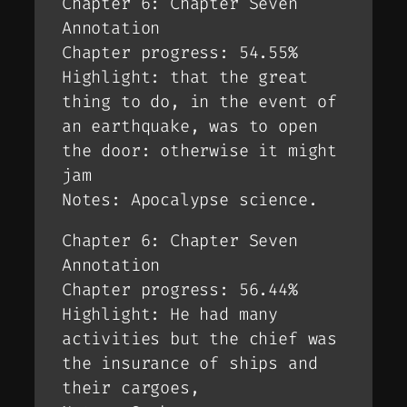
Chapter 6: Chapter Seven
Annotation
Chapter progress: 54.55%
Highlight: that the great
thing to do, in the event of
an earthquake, was to open
the door: otherwise it might
jam
Notes: Apocalypse science.
Chapter 6: Chapter Seven
Annotation
Chapter progress: 56.44%
Highlight: He had many
activities but the chief was
the insurance of ships and
their cargoes,