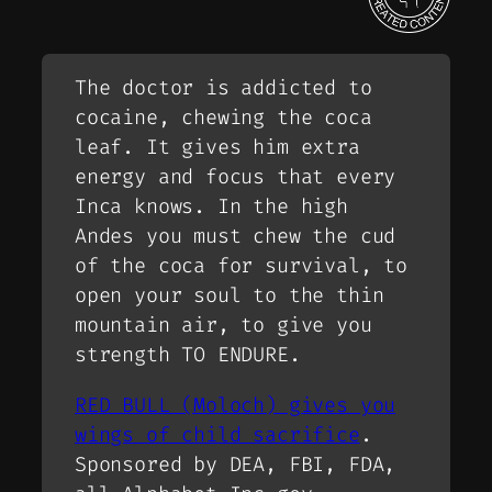
The doctor is addicted to
cocaine, chewing the coca
leaf. It gives him extra
energy and focus that every
Inca knows. In the high
Andes you must chew the cud
of the coca for survival, to
open your soul to the thin
mountain air, to give you
strength TO ENDURE.
RED BULL (Moloch) gives you
wings of child sacrifice
.
Sponsored by DEA, FBI, FDA,