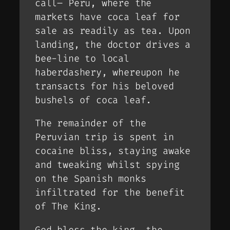
call– Peru, where the
markets have coca leaf for
sale as readily as tea. Upon
landing, the doctor drives a
bee-line to local
haberdashery, whereupon he
transacts for his beloved
bushels of coca leaf.
The remainder of the
Peruvian trip is spent in
cocaine bliss, staying awake
and tweaking whilst spying
on the Spanish monks
infiltrated for the benefit
of The King.
God bless the king, the