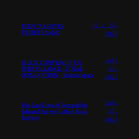
July 28,
TEEN TAKEOVER
TRIBUTE BAND
2026
July
FLOCK CONVERGINT Ai
SURVEILLANCE – TOTAL
27,
DOMINATION – Techno Space
2026
July
The Last Days of Pompeii by
Edward Bulwer Lytton Book
27,
Review
2026