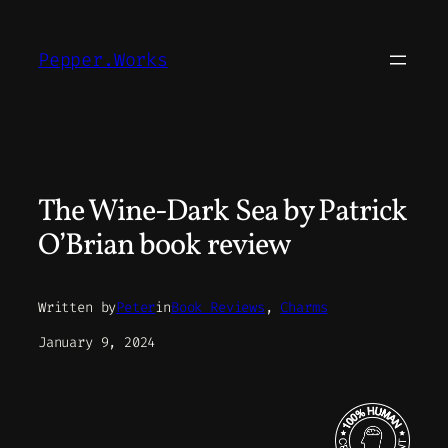
Skip
to
Pepper.Works
content
The Wine-Dark Sea by Patrick
O’Brian book review
Written by
Peter
in
Book Reviews
, 
Charms
January 9, 2024