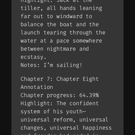
Highlight: Jack at the
tiller, all hands leaning
far out to windward to
balance the boat and the
launch tearing through the
water at a pace somewhere
between nightmare and
ecstasy.
Notes: I’m sailing!
Chapter 7: Chapter Eight
Annotation
Chapter progress: 64.39%
Highlight: The confident
system of his youth—
universal reform, universal
changes, universal happiness