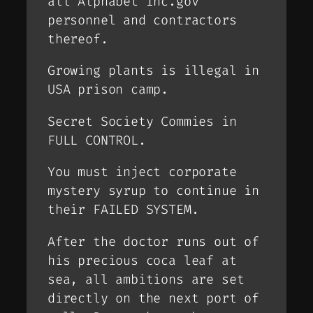
all Alphabet Inc.gov
personnel and contractors
thereof.
Growing plants is illegal in
USA prison camp.
Secret Society Commies in
FULL CONTROL.
You must inject corporate
mystery syrup to continue in
their FAILED SYSTEM.
After the doctor runs out of
his precious coca leaf at
sea, all ambitions are set
directly on the next port of