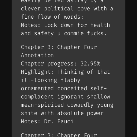
easily be led astray by a
clever political cove with a
fine flow of words:
Notes: Lock down for health
and safety u commie fucks.
Chapter 3: Chapter Four
Annotation
Chapter progress: 32.95%
Highlight: Thinking of that
ill-looking flabby
ornamented conceited self-
complacent ignorant shallow
mean-spirited cowardly young
shite with absolute power
Notes: Dr. Fauci
Chapter 3: Chapter Four