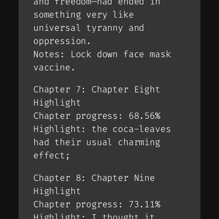
and freedom—had ended in
something very like
universal tyranny and
oppression.
Notes: Lock down face mask
vaccine.
Chapter 7: Chapter Eight
Highlight
Chapter progress: 68.56%
Highlight: the coca-leaves
had their usual charming
effect;
Chapter 8: Chapter Nine
Highlight
Chapter progress: 73.11%
Highlight: I thought it