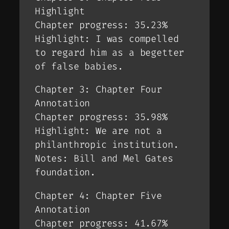
Highlight
Chapter progress: 35.23%
Highlight: I was compelled
to regard him as a begetter
of false babies.
Chapter 3: Chapter Four
Annotation
Chapter progress: 35.98%
Highlight: We are not a
philanthropic institution.
Notes: Bill and Mel Gates
foundation.
Chapter 4: Chapter Five
Annotation
Chapter progress: 41.67%