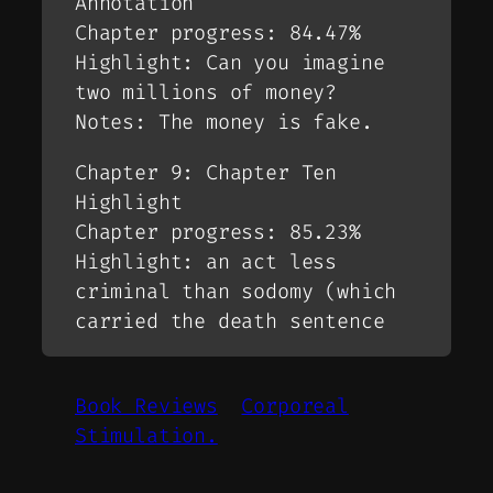
Annotation
Chapter progress: 84.47%
Highlight: Can you imagine
two millions of money?
Notes: The money is fake.
Chapter 9: Chapter Ten
Highlight
Chapter progress: 85.23%
Highlight: an act less
criminal than sodomy (which
carried the death sentence
Book Reviews
Corporeal
Stimulation.