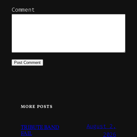
Comment
MORE POSTS
August 2,
TRIBUTE BAND
FAIL
2026