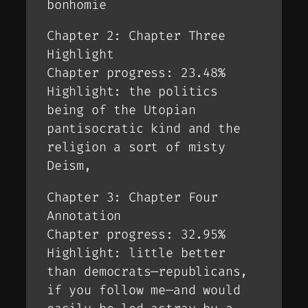
bonhomie
Chapter 2: Chapter Three
Highlight
Chapter progress: 23.48%
Highlight: the politics
being of the Utopian
pantisocratic kind and the
religion a sort of misty
Deism,
Chapter 3: Chapter Four
Annotation
Chapter progress: 32.95%
Highlight: little better
than democrats—republicans,
if you follow me—and would