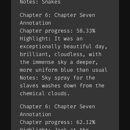
Notes: Snakes
Chapter 6: Chapter Seven
Annotation
Chapter progress: 58.33%
Highlight: It was an
exceptionally beautiful day,
brilliant, cloudless, with
the immense sky a deeper,
more uniform blue than usual
Notes: Sky spray for the
slaves washes down from the
chemical clouds.
Chapter 6: Chapter Seven
Annotation
Chapter progress: 62.12%