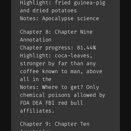
Highlight: fried guinea-pig
and dried potatoes
Notes: Apocalypse science
Chapter 8: Chapter Nine
Annotation
Chapter progress: 81.44%
Highlight: coca-leaves,
stronger by far than any
coffee known to man, above
all in the
Notes: Where to get? Only
chemical poisons allowed by
FDA DEA FBI red bull
affiliates.
Chapter 9: Chapter Ten