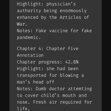
Highlight: physician’s
authority being enormously
enhanced by the Articles of
War.
Notes: Fake vaccine for fake
pandemic.
Chapter 4: Chapter Five
Annotation
Chapter progress: 42.8%
Highlight: she had been
transported for blowing a
man’s head off
Notes: Dumb doctor attemting
to cover child’s mouth and
nose. Fresh air required for
life.