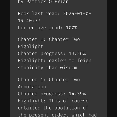
by Patrick O’Brian
Book last read: 2024-01-08
19:40:37
Percentage read: 100%
Chapter 1: Chapter Two
Highlight
Chapter progress: 13.26%
Highlight: easier to feign
stupidity than wisdom
Chapter 1: Chapter Two
Annotation
Chapter progress: 14.39%
Highlight: This of course
entailed the abolition of
the present order, which had