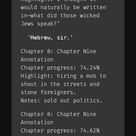
would naturally be written
in—what did those wicked
Jews speak?’
  'Hebrew, sir.'
Chapter 8: Chapter Nine
Annotation
Chapter progress: 74.24%
Highlight: hiring a mob to
shout in the streets and
stone foreigners.
Notes: sold out politics.
Chapter 8: Chapter Nine
Annotation
Chapter progress: 74.62%