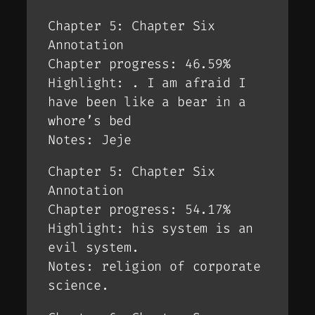
Chapter 5: Chapter Six
Annotation
Chapter progress: 46.59%
Highlight: . I am afraid I
have been like a bear in a
whore’s bed
Notes: Jeje
Chapter 5: Chapter Six
Annotation
Chapter progress: 54.17%
Highlight: his system is an
evil system.
Notes: religion of corporate
science.