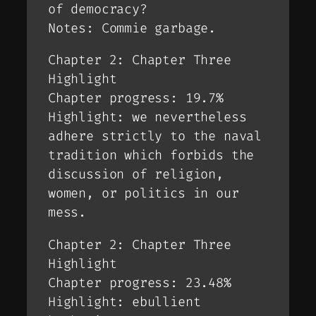
of democracy?
Notes: Commie garbage.
Chapter 2: Chapter Three
Highlight
Chapter progress: 19.7%
Highlight: we nevertheless
adhere strictly to the naval
tradition which forbids the
discussion of religion,
women, or politics in our
mess.
Chapter 2: Chapter Three
Highlight
Chapter progress: 23.48%
Highlight: ebullient