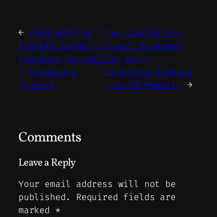
←
CASH APP for
The Lizards are
BlackPilledHam –
Dying. Alphabet
Alphabet Inc.gov
Inc.gov –
– Corporate
Corporate Science
Science
– Covid Memoirs
→
Comments
Leave a Reply
Your email address will not be
published.
Required fields are
marked
*