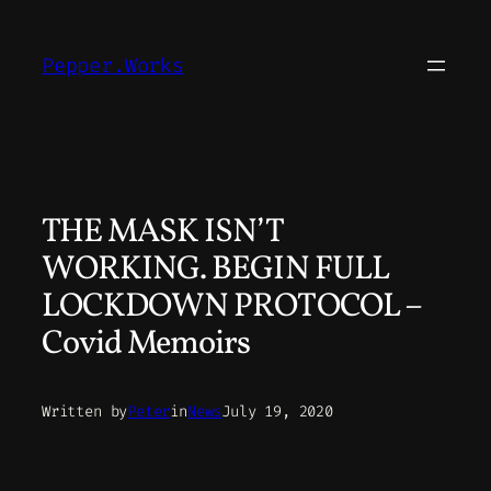
Skip
to
Pepper.Works
content
THE MASK ISN’T
WORKING. BEGIN FULL
LOCKDOWN PROTOCOL –
Covid Memoirs
Written by
Peter
in
News
July 19, 2020