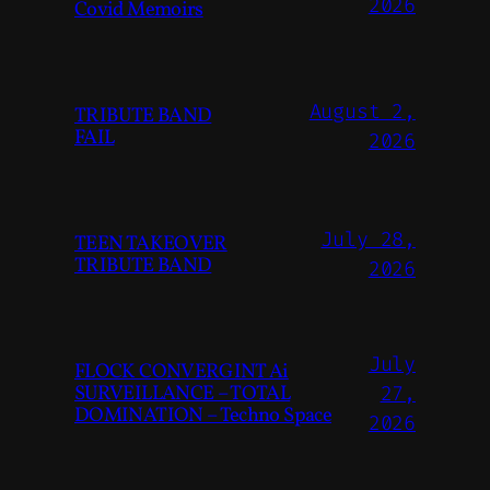
2026
Covid Memoirs
August 2,
TRIBUTE BAND
FAIL
2026
July 28,
TEEN TAKEOVER
TRIBUTE BAND
2026
July
FLOCK CONVERGINT Ai
SURVEILLANCE – TOTAL
27,
DOMINATION – Techno Space
2026