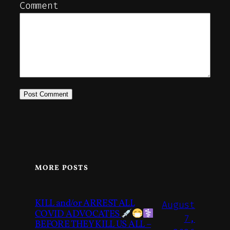
Comment
MORE POSTS
KILL and/or ARREST ALL
August
COVID ADVOCATES
7,
BEFORE THEY KILL US ALL –