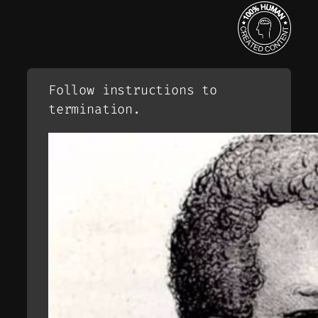
Follow instructions to
termination.