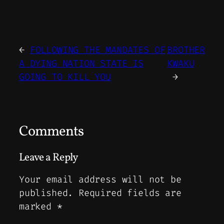
←
FOLLOWING THE MANDATES OF
BROTHER
A DYING NATION STATE IS
KWAKU
GOING TO KILL YOU
→
Comments
Leave a Reply
Your email address will not be
published.
Required fields are
marked
*