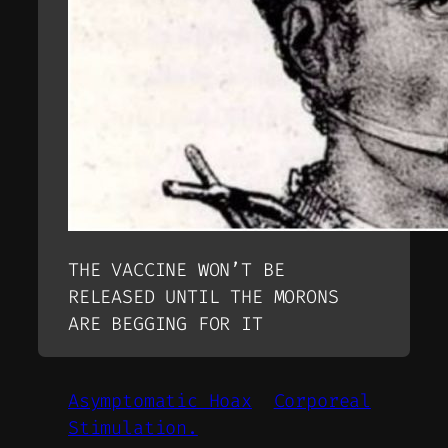
THE VACCINE WON’T BE
RELEASED UNTIL THE MORONS
ARE BEGGING FOR IT
Asymptomatic Hoax
Corporeal
Stimulation.