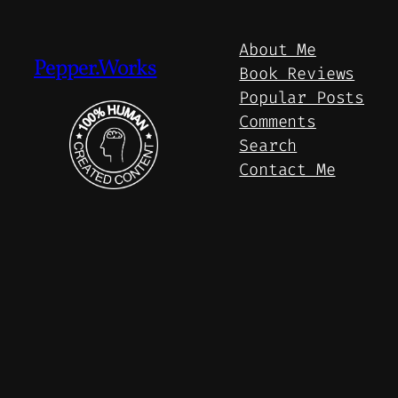
About Me
Pepper.Works
Book Reviews
Popular Posts
Comments
Search
Contact Me