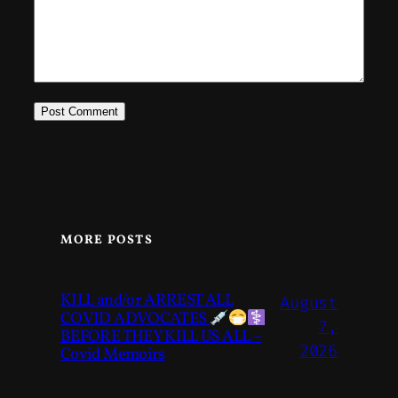
MORE POSTS
KILL and/or ARREST ALL
August
COVID ADVOCATES
7,
BEFORE THEY KILL US ALL –
2026
Covid Memoirs