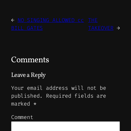
←
NO SINGING ALLOWED cc
THE
BILL GATES
TAKEOVER
→
Comments
Leave a Reply
Your email address will not be
published.
Required fields are
marked
*
Comment