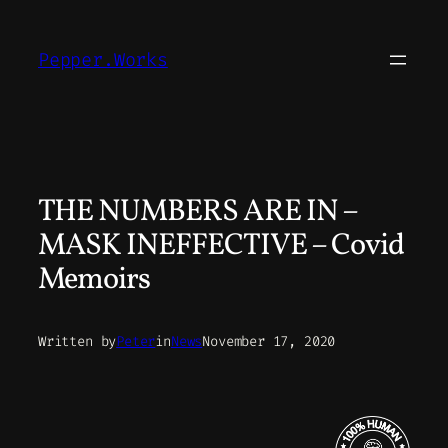
Skip
to
Pepper.Works
content
THE NUMBERS ARE IN –
MASK INEFFECTIVE – Covid
Memoirs
Written by
Peter
in
News
November 17, 2020