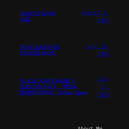
August 2,
TRIBUTE BAND
FAIL
2026
July 28,
TEEN TAKEOVER
TRIBUTE BAND
2026
July
FLOCK CONVERGINT Ai
SURVEILLANCE – TOTAL
27,
DOMINATION – Techno Space
2026
About Me