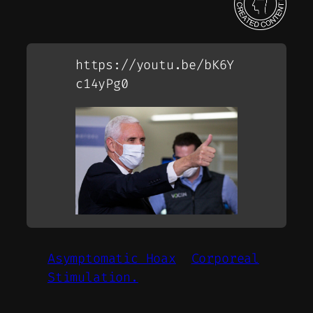
https://youtu.be/bK6Y
c14yPg0
Asymptomatic Hoax
Corporeal
Stimulation.