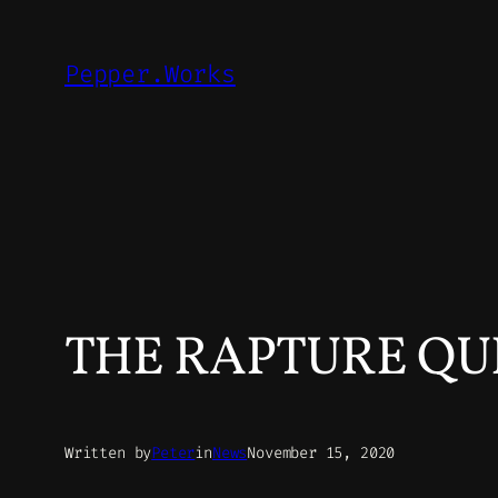
Skip
to
Pepper.Works
content
THE RAPTURE QUI
Written by
Peter
in
News
November 15, 2020