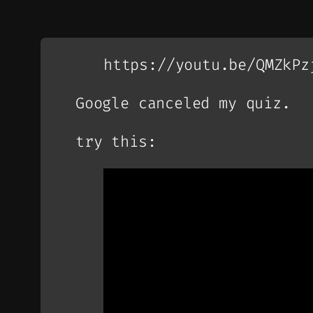
https://youtu.be/QMZkPz
Google canceled my quiz.
try this: