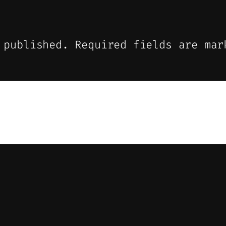
 published.
Required fields are ma