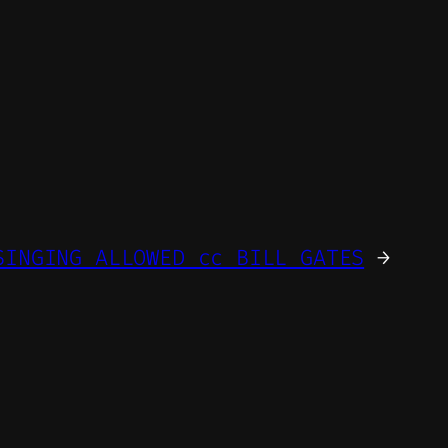
SINGING ALLOWED cc BILL GATES
→