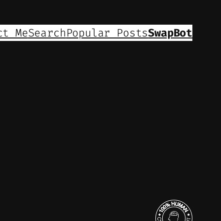
ct Me
Search
Popular Posts
SwapBot