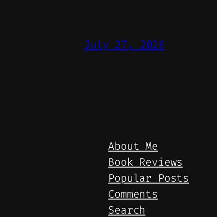
July 27, 2026
About Me
Book Reviews
Popular Posts
Comments
Search