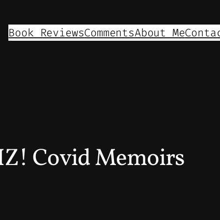
Book Reviews
Comments
About Me
Conta
Z! Covid Memoirs