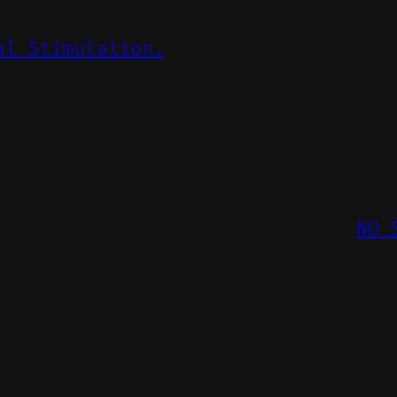
al Stimulation.
NO 