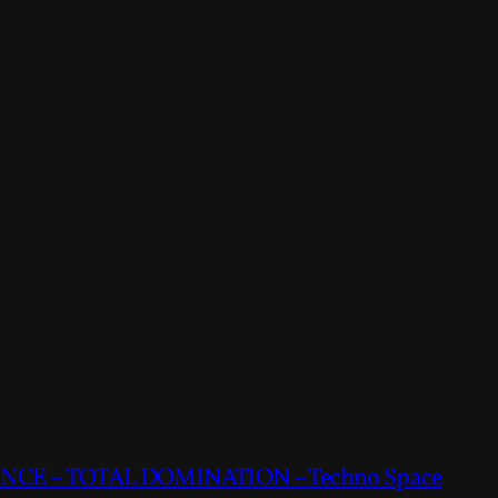
CE – TOTAL DOMINATION – Techno Space