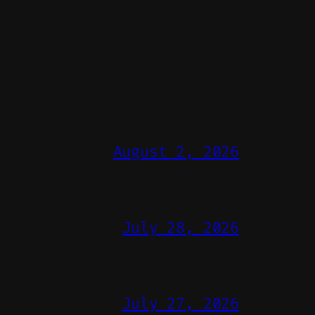
August 2, 2026
July 28, 2026
July 27, 2026