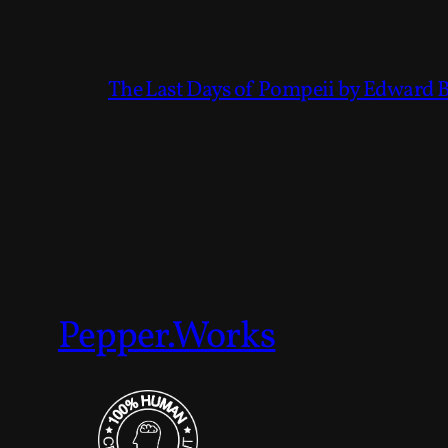
The Last Days of Pompeii by Edward 
Pepper.Works