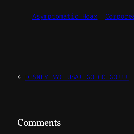
Asymptomatic Hoax
Corpore
←
DISNEY NYC USA! GO GO GO!!!
Comments