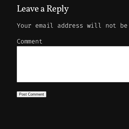
Leave a Reply
Your email address will not be
Comment