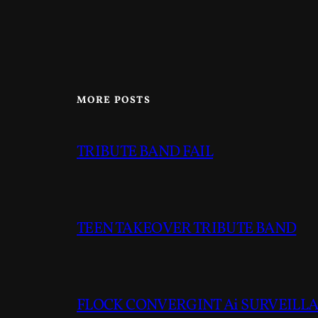
MORE POSTS
TRIBUTE BAND FAIL
TEEN TAKEOVER TRIBUTE BAND
FLOCK CONVERGINT Ai SURVEILLAN