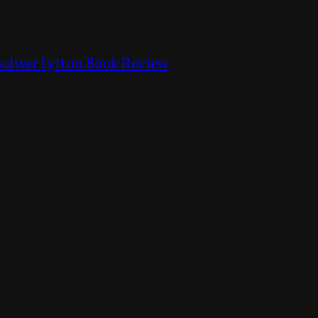
Bulwer Lytton Book Review