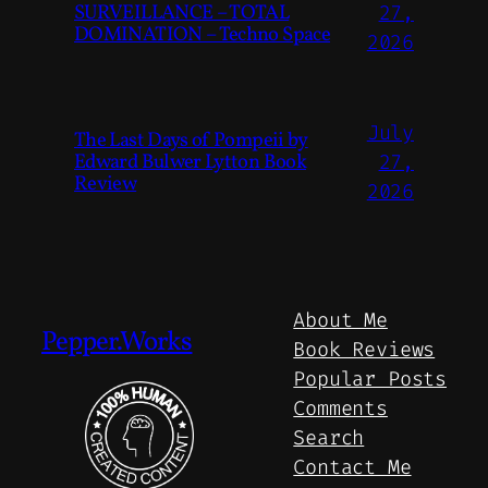
SURVEILLANCE – TOTAL
27,
DOMINATION – Techno Space
2026
July
The Last Days of Pompeii by
Edward Bulwer Lytton Book
27,
Review
2026
About Me
Pepper.Works
Book Reviews
Popular Posts
Comments
Search
Contact Me