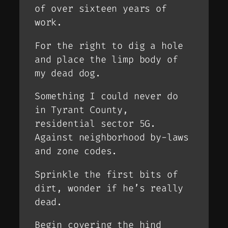
of over sixteen years of
work.
For the right to dig a hole
and place the limp body of
my dead dog.
Something I could never do
in Tyrant County,
residential sector 5G.
Against neighborhood by-laws
and zone codes.
Sprinkle the first bits of
dirt, wonder if he’s really
dead.
Begin covering the hind