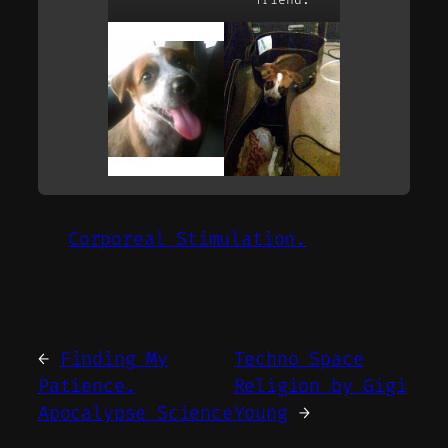
Corporeal Stimulation.
←
Finding My
Techno Space
Patience.
Religion by Gigi
Apocalypse Science
Young
→