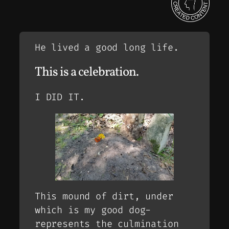
He lived a good long life.
This is a celebration.
I DID IT.
This mound of dirt, under
which is my good dog-
represents the culmination