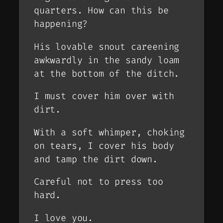
quarters. How can this be
happening?
His lovable snout careening
awkwardly in the sandy loam
at the bottom of the ditch.
I must cover him over with
dirt.
With a soft whimper, choking
on tears, I cover his body
and tamp the dirt down.
Careful not to press too
hard.
I love you.