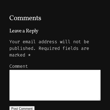
Comments
Leave a Reply
Your email address will not be
published.
Required fields are
marked
*
Comment