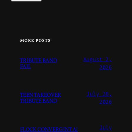
MORE POSTS
August 2,
TRIBUTE BAND
FAIL
2026
July 28,
TEEN TAKEOVER
TRIBUTE BAND
2026
July
FLOCK CONVERGINT Ai