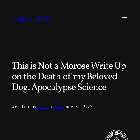
Skip
to
Pepper.Works
content
This is Not a Morose Write Up
on the Death of my Beloved
Dog. Apocalypse Science
Written by
Peter
in
News
June 8, 2023