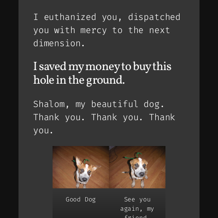
I euthanized you, dispatched
you with mercy to the next
dimension.
I saved my money to buy this
hole in the ground.
Shalom, my beautiful dog.
Thank you. Thank you. Thank
you.
Good Dog
See you
again, my
friend.