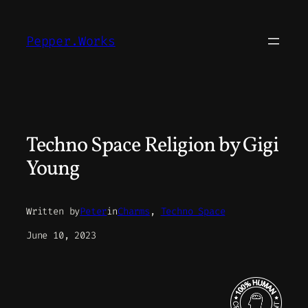
Skip
to
Pepper.Works
content
Techno Space Religion by Gigi
Young
Written by
Peter
in
Charms
, 
Techno Space
June 10, 2023