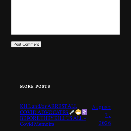
MORE POSTS
KILL and/or ARREST ALL
August
COVID ADVOCATES
7,
BEFORE THEY KILL US ALL –
2026
Covid Memoirs