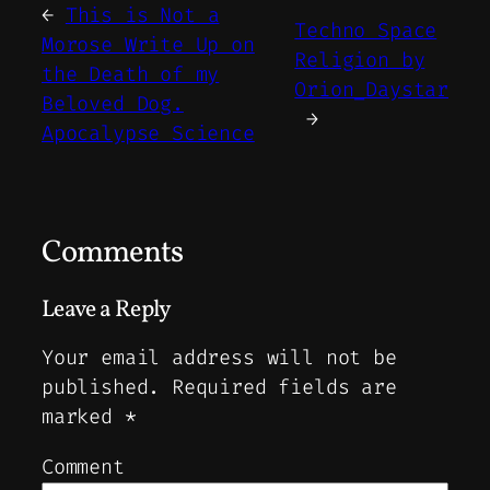
←
This is Not a
Techno Space
Morose Write Up on
Religion by
the Death of my
Orion_Daystar
Beloved Dog.
→
Apocalypse Science
Comments
Leave a Reply
Your email address will not be
published.
Required fields are
marked
*
Comment