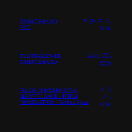
August 2,
TRIBUTE BAND
FAIL
2026
July 28,
TEEN TAKEOVER
TRIBUTE BAND
2026
July
FLOCK CONVERGINT Ai
SURVEILLANCE – TOTAL
27,
DOMINATION – Techno Space
2026