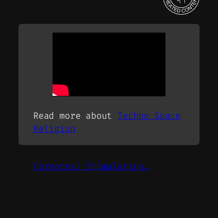
Read more about
Techno Space
Religion
Corporeal Stimulation.