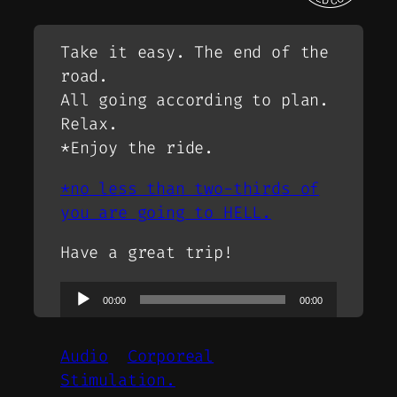
Take it easy. The end of the
road.
All going according to plan.
Relax.
*Enjoy the ride.
*no less than two-thirds of
you are going to HELL.
Have a great trip!
Audio
00:00
00:00
Player
Audio
Corporeal
Stimulation.