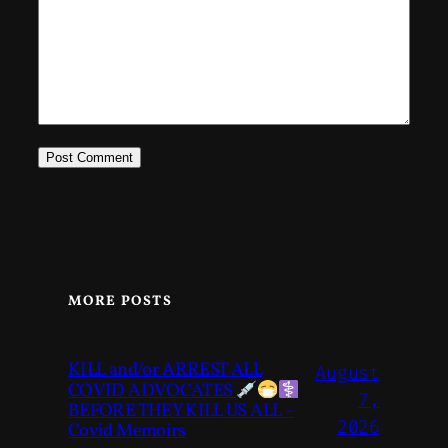
MORE POSTS
KILL and/or ARREST ALL
August
COVID ADVOCATES
7,
BEFORE THEY KILL US ALL –
2026
Covid Memoirs