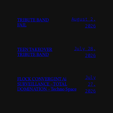
August 2,
TRIBUTE BAND
FAIL
2026
July 28,
TEEN TAKEOVER
TRIBUTE BAND
2026
July
FLOCK CONVERGINT Ai
SURVEILLANCE – TOTAL
27,
DOMINATION – Techno Space
2026