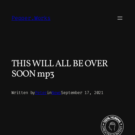
Skip
to
Pepper.Works
content
THIS WILL ALL BE OVER
SOON mp3
Written by
Peter
in
News
September 17, 2021