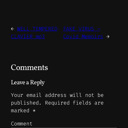
←
WELL TEMPERED
FAKE VIRUS –
CLAVIER mp3
Covid Memoirs
→
Comments
Leave a Reply
Your email address will not be
published.
Required fields are
marked
*
Comment