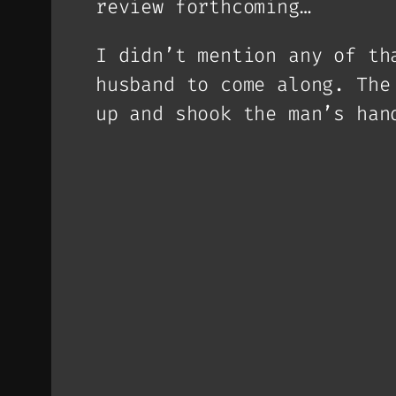
review forthcoming…
I didn’t mention any of th
husband to come along. The
up and shook the man’s han