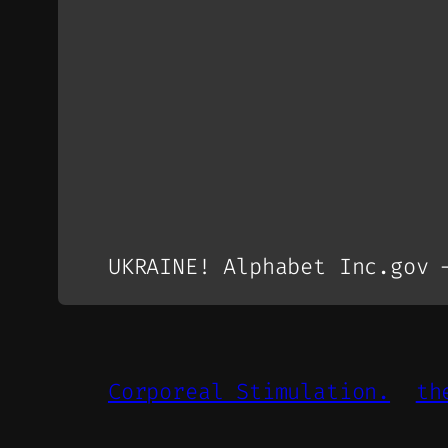
UKRAINE! Alphabet Inc.gov 
Corporeal Stimulation.
th