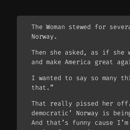
The Woman stewed for sever
Norway.
Then she asked, as if she 
and make America great aga
I wanted to say so many th
that.”
That really pissed her off
democratic’ Norway is bein
And that’s funny cause I’