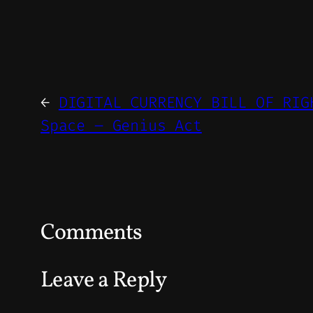
←
DIGITAL CURRENCY BILL OF RIG
Space – Genius Act
Comments
Leave a Reply