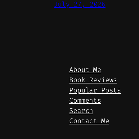
July 27, 2026
About Me
Book Reviews
Popular Posts
Comments
Search
Contact Me