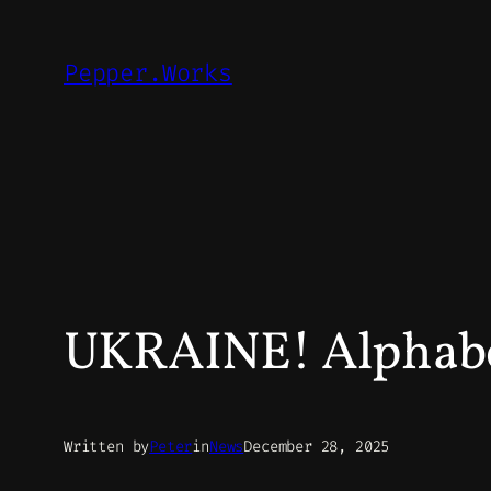
Skip
to
Pepper.Works
content
UKRAINE! Alphabet
Written by
Peter
in
News
December 28, 2025