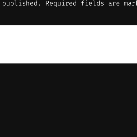
 published.
Required fields are ma