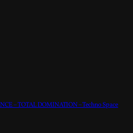
CE – TOTAL DOMINATION – Techno Space