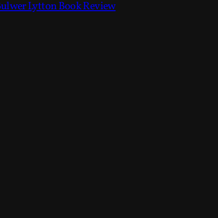
Bulwer Lytton Book Review