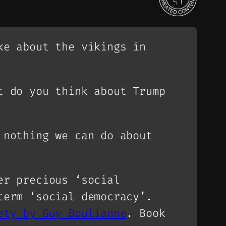
ke about the vikings in
t do you think about Trump
 nothing we can do about
er precious ‘social
term ‘social democracy’.
ety by Guy Boulianne
. Book