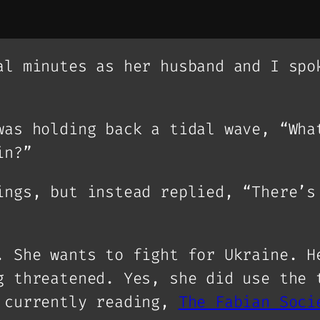
al minutes as her husband and I spo
was holding back a tidal wave, “Wha
in?”
ings, but instead replied, “There’s
. She wants to fight for Ukraine. H
g threatened. Yes, she did use the 
m currently reading,
The Fabian Soci