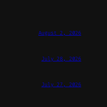
August 2, 2026
July 28, 2026
July 27, 2026