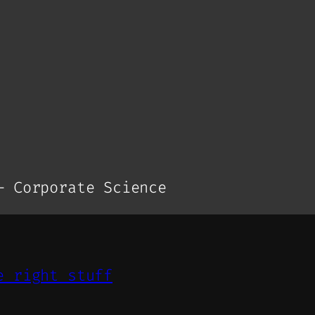
– Corporate Science
e right stuff