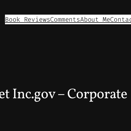
Book Reviews
Comments
About Me
Conta
 Inc.gov – Corporate 