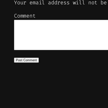
Your email address will not be
Comment