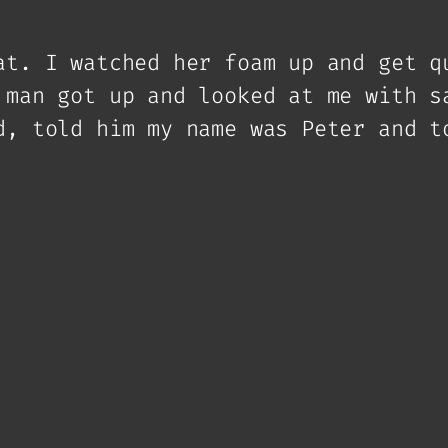
at. I watched her foam up and get q
 man got up and looked at me with s
d, told him my name was Peter and t