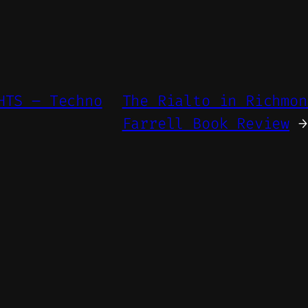
HTS – Techno
The Rialto in Richmon
Farrell Book Review
→