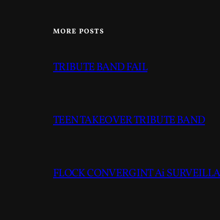
MORE POSTS
TRIBUTE BAND FAIL
TEEN TAKEOVER TRIBUTE BAND
FLOCK CONVERGINT Ai SURVEILLAN