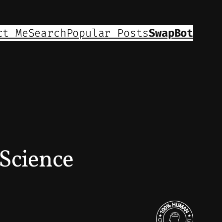
ct Me
Search
Popular Posts
SwapBot
Science