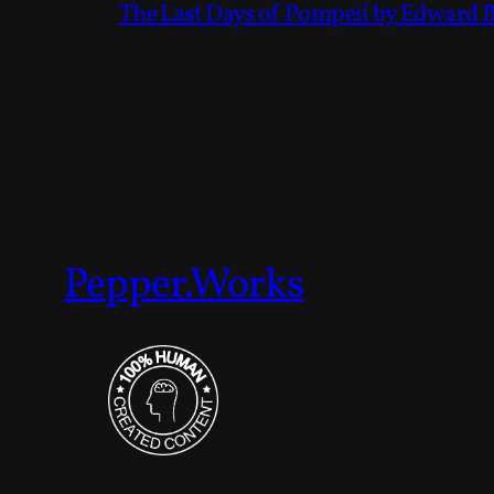
The Last Days of Pompeii by Edward 
Pepper.Works