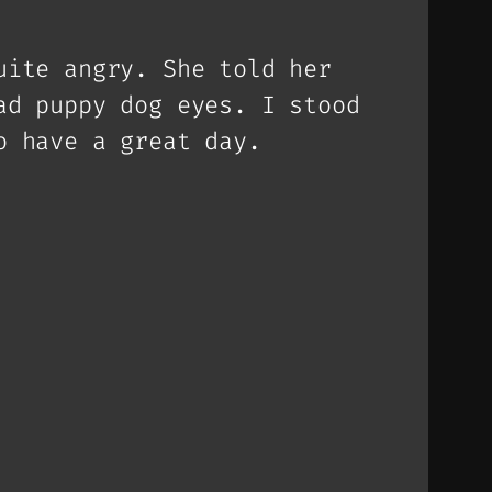
uite angry. She told her
ad puppy dog eyes. I stood
o have a great day.