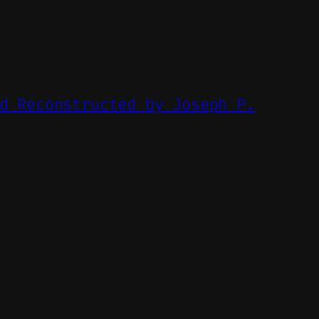
d Reconstructed by Joseph P.