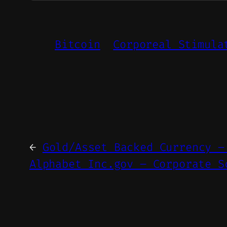
Bitcoin
Corporeal Stimula
←
Gold/Asset Backed Currency –
Alphabet Inc.gov – Corporate S