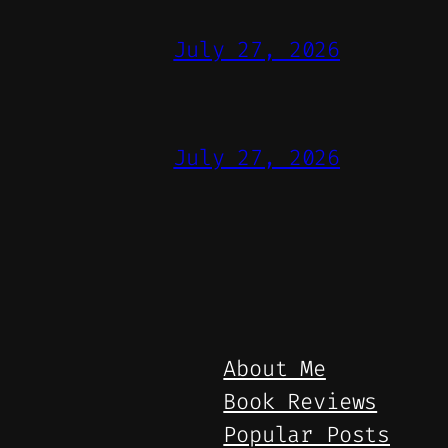
July 27, 2026
July 27, 2026
About Me
Book Reviews
Popular Posts