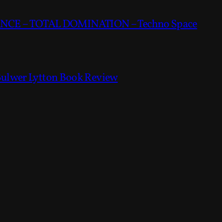
CE – TOTAL DOMINATION – Techno Space
Bulwer Lytton Book Review