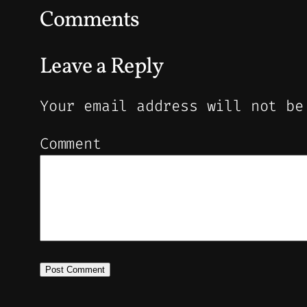
Comments
Leave a Reply
Your email address will not be
Comment