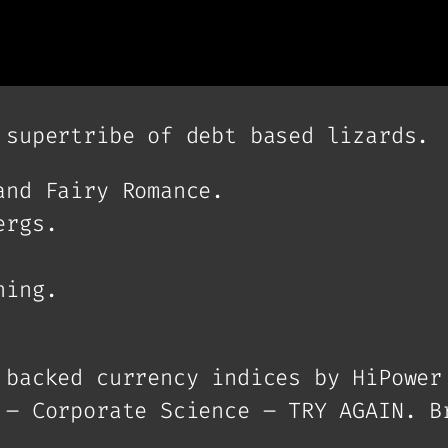
 supertribe of debt based lizards.
and Fairy Romance.
ergs.
ning.
 backed currency indices by HiPower
 – Corporate Science – TRY AGAIN. B