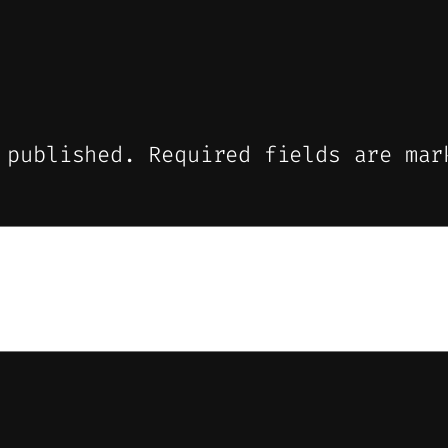
 published.
Required fields are ma