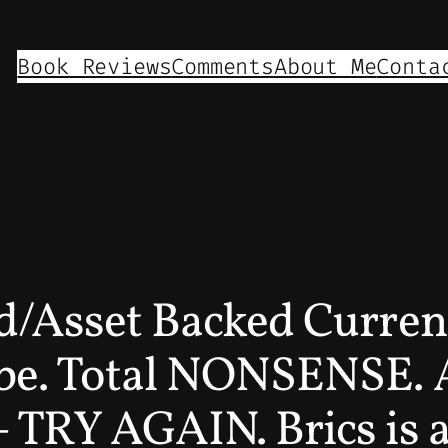
Book Reviews
Comments
About Me
Conta
ld/Asset Backed Curren
be. Total NONSENSE. A
– TRY AGAIN. Brics is