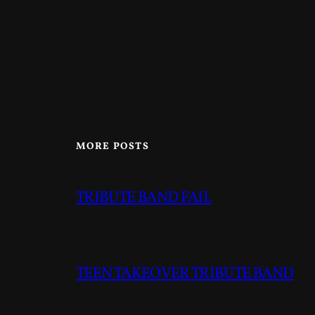
MORE POSTS
TRIBUTE BAND FAIL
TEEN TAKEOVER TRIBUTE BAND