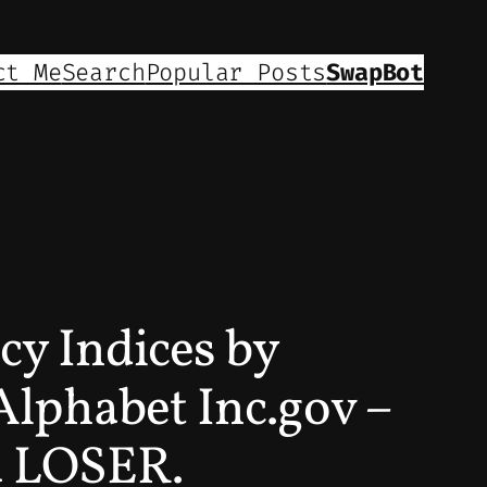
ct Me
Search
Popular Posts
SwapBot
cy Indices by
lphabet Inc.gov –
 a LOSER.