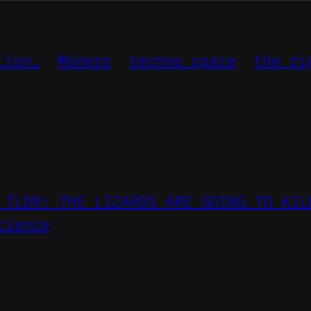
tion.
Monero
techno space
the ri
 TLDR: THE LIZARDS ARE GOING TO KIL
cience