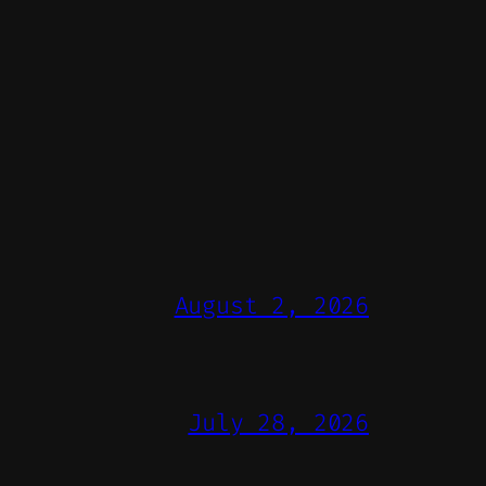
August 2, 2026
July 28, 2026