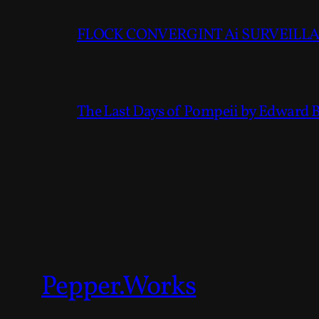
FLOCK CONVERGINT Ai SURVEILLAN
The Last Days of Pompeii by Edward 
Pepper.Works