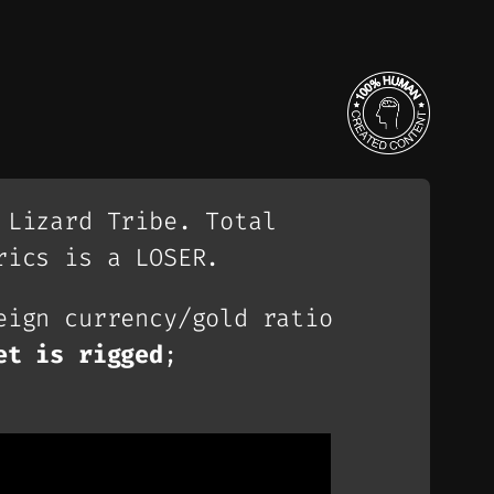
 Lizard Tribe. Total
rics is a LOSER.
eign currency/gold ratio
et is rigged
;