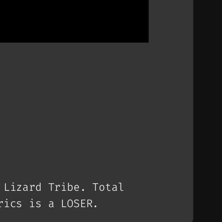
 Lizard Tribe. Total
rics is a LOSER.