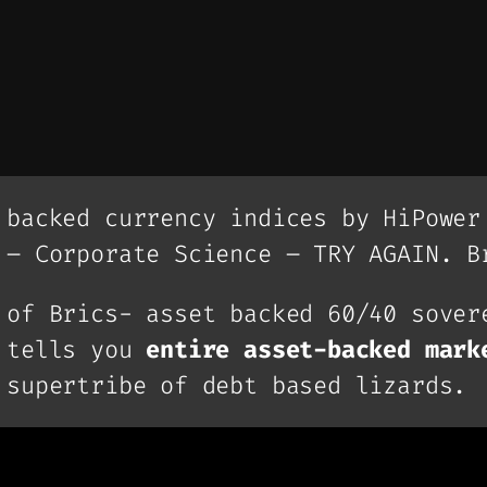
 backed currency indices by HiPower
 – Corporate Science – TRY AGAIN. B
 of Brics- asset backed 60/40 sover
, tells you
entire asset-backed mark
 supertribe of debt based lizards.