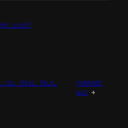
ght stuff
L US. REAL TALK.
FANFARE
mp3
→