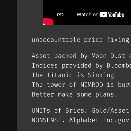
unaccountable price fixing
Asset backed by Moon Dust 
Indices provided by Bloomb
The Titanic is Sinking
The tower of NIMROD is bur
Better make some plans.
UNITs of Brics. Gold/Asset
NONSENSE. Alphabet Inc.gov