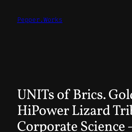
Skip
to
Pepper.Works
content
UNITs of Brics. Go
HiPower Lizard Tri
Corporate Science 