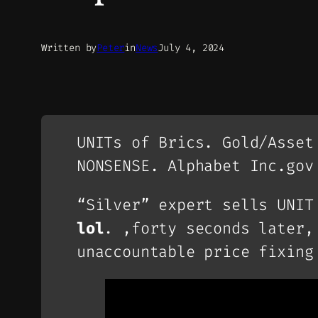
Written by
Peter
in
News
July 4, 2024
UNITs of Brics. Gold/Asset
NONSENSE. Alphabet Inc.gov
“Silver” expert sells UNIT
lol
. ,forty seconds later
unaccountable price fixing