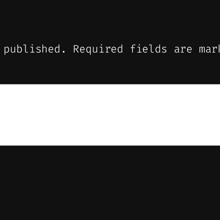
 published.
Required fields are ma