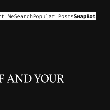
ct Me
Search
Popular Posts
SwapBot
F AND YOUR