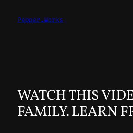
Skip
to
Pepper.Works
content
WATCH THIS VID
FAMILY. LEARN F