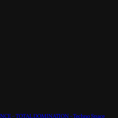
CE – TOTAL DOMINATION – Techno Space