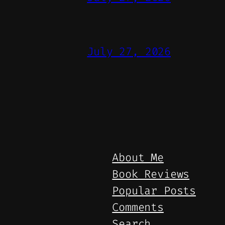
July 27, 2026
About Me
Book Reviews
Popular Posts
Comments
Search