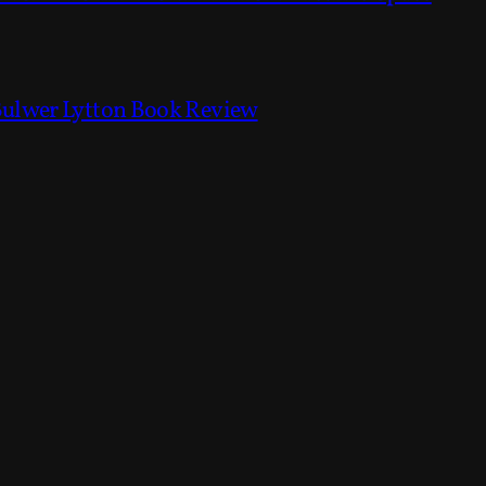
Bulwer Lytton Book Review