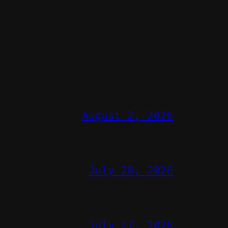
August 2, 2026
July 28, 2026
July 27, 2026