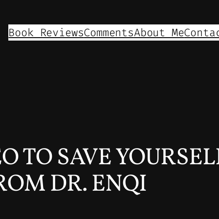
Book Reviews
Comments
About Me
Conta
EO TO SAVE YOURSEL
ROM DR. ENQI