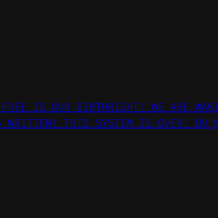
 FREE IS OUR BIRTHRIGHT! WE ARE WAK
S WRITTEN! THIS SYSTEM IS OVER! DO 