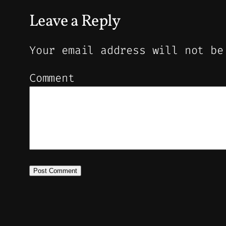
Leave a Reply
Your email address will not be
Comment