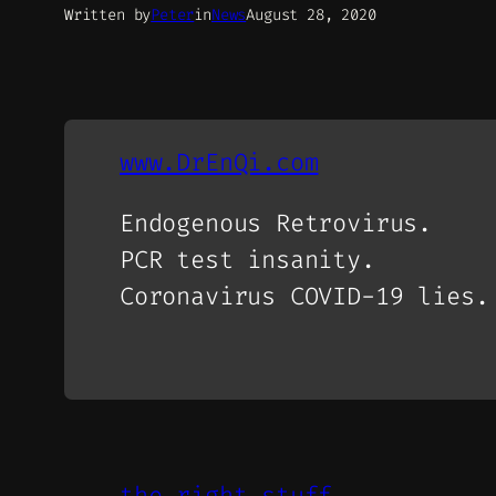
Written by
Peter
in
News
August 28, 2020
www.DrEnQi.com
Endogenous Retrovirus.
PCR test insanity.
Coronavirus COVID-19 lies.
the right stuff