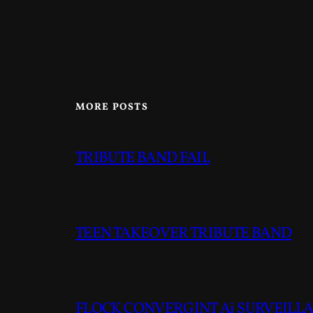
MORE POSTS
TRIBUTE BAND FAIL
TEEN TAKEOVER TRIBUTE BAND
FLOCK CONVERGINT Ai SURVEILLAN