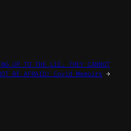
ING UP TO THE LIE. THEY CANNOT
NOT BE AFRAID! Covid Memoirs
→