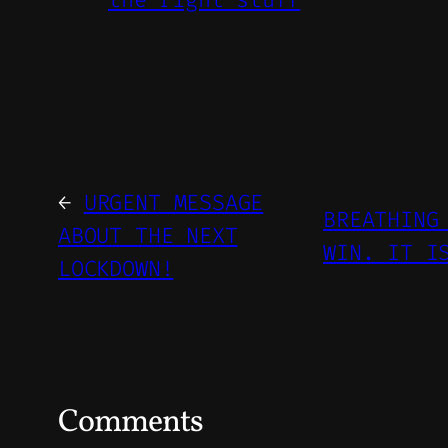
←
URGENT MESSAGE
BREATHING
ABOUT THE NEXT
WIN. IT I
LOCKDOWN!
Comments