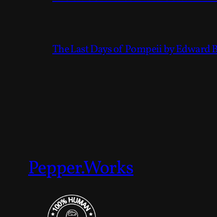
The Last Days of Pompeii by Edward 
Pepper.Works