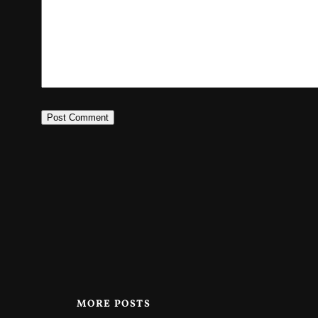
MORE POSTS