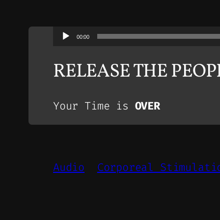
Audio
00:00
Player
RELEASE THE PEO
Your Time is
OVER
Audio
Corporeal Stimulati