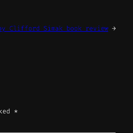
by Clifford Simak book review
→
rked
*