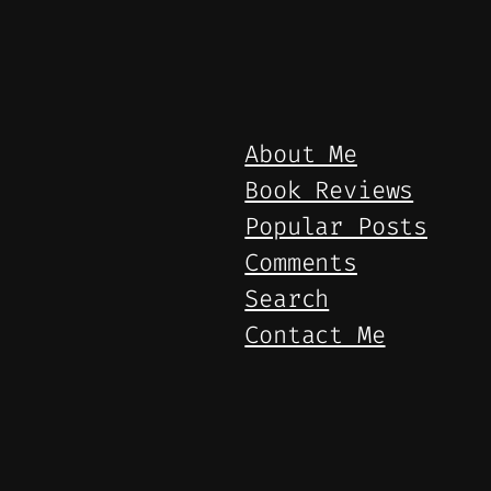
About Me
Book Reviews
Popular Posts
Comments
Search
Contact Me