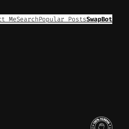
ct Me
Search
Popular Posts
SwapBot