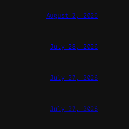
August 2, 2026
July 28, 2026
July 27, 2026
July 27, 2026