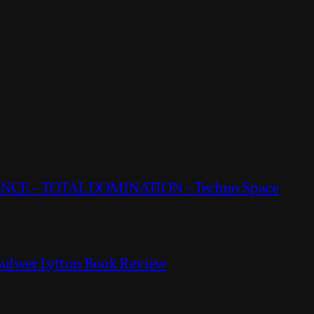
CE – TOTAL DOMINATION – Techno Space
Bulwer Lytton Book Review