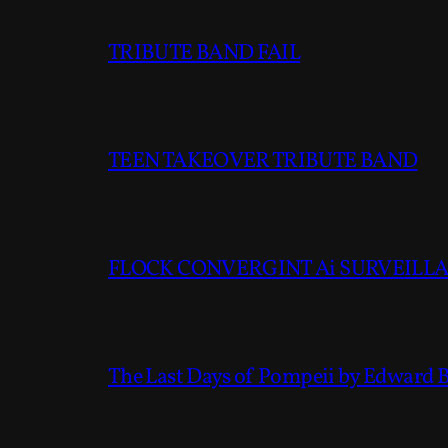
TRIBUTE BAND FAIL
TEEN TAKEOVER TRIBUTE BAND
FLOCK CONVERGINT Ai SURVEILLAN
The Last Days of Pompeii by Edward 