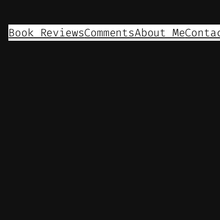
Book Reviews
Comments
About Me
Conta