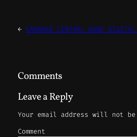
←
GARBAGE CENTRAL BANK DIGITAL
Comments
Leave a Reply
Your email address will not be
Comment