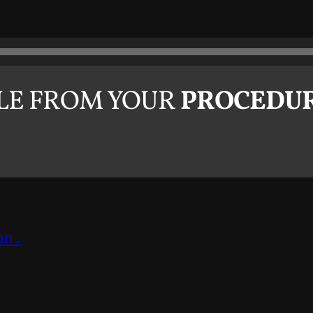
PLE FROM YOUR
PROCEDU
on.