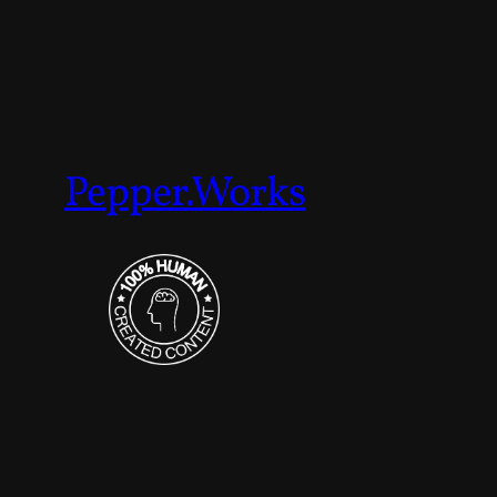
Pepper.Works