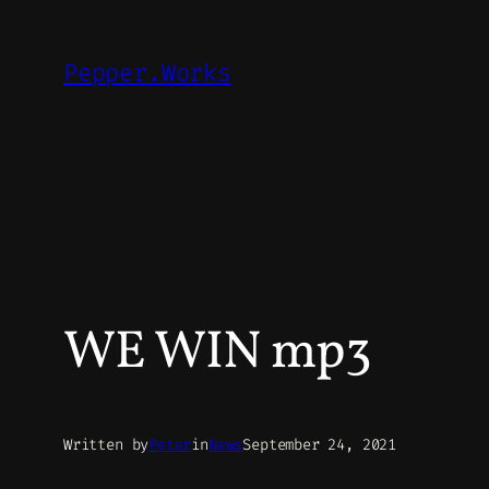
Skip
to
Pepper.Works
content
WE WIN mp3
Written by
Peter
in
News
September 24, 2021