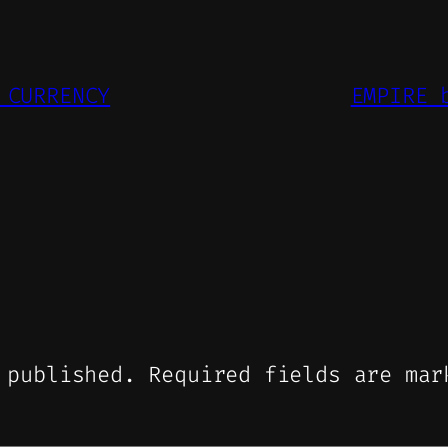
 CURRENCY
EMPIRE 
 published.
Required fields are ma