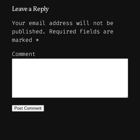
Leave a Reply
Your email address will not be
published.
Required fields are
marked
*
Comment