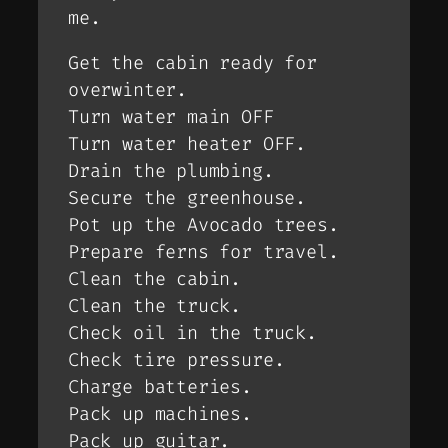
me.
Get the cabin ready for
overwinter.
Turn water main OFF
Turn water heater OFF.
Drain the plumbing.
Secure the greenhouse.
Pot up the Avocado trees.
Prepare ferns for travel.
Clean the cabin.
Clean the truck.
Check oil in the truck.
Check tire pressure.
Charge batteries.
Pack up machines.
Pack up guitar.