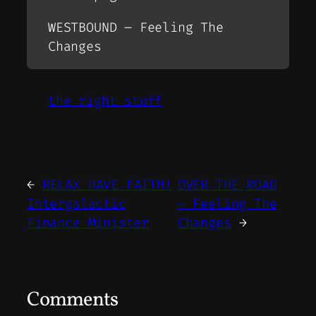
WESTBOUND – Feeling The
Changes
the right stuff
←
RELAX HAVE FAITH!
OVER THE ROAD
Intergalactic
– Feeling The
Finance Minister
Changes
→
Comments