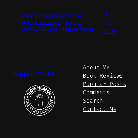
July
FLOCK CONVERGINT Ai
SURVEILLANCE – TOTAL
27,
DOMINATION – Techno Space
2026
About Me
Pepper.Works
Book Reviews
Popular Posts
Comments
Search
Contact Me