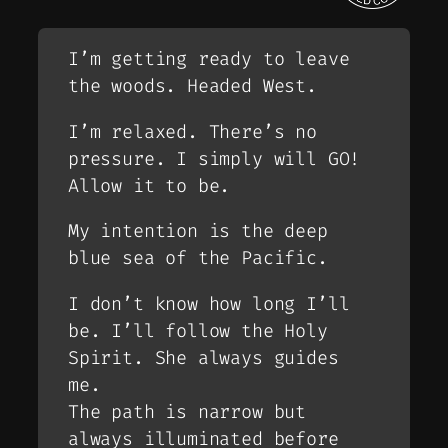
I’m getting ready to leave
the woods. Headed West.
I’m relaxed. There’s no
pressure. I simply will GO!
Allow it to be.
My intention is the deep
blue sea of the Pacific.
I don’t know how long I’ll
be. I’ll follow the Holy
Spirit. She always guides
me.
The path is narrow but
always illuminated before