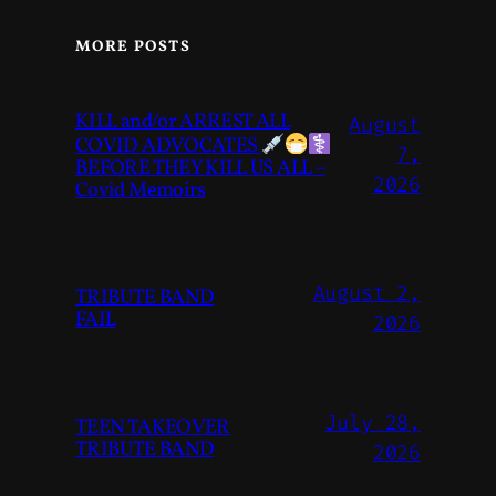
MORE POSTS
KILL and/or ARREST ALL
August
COVID ADVOCATES
7,
BEFORE THEY KILL US ALL –
2026
Covid Memoirs
August 2,
TRIBUTE BAND
FAIL
2026
July 28,
TEEN TAKEOVER
TRIBUTE BAND
2026