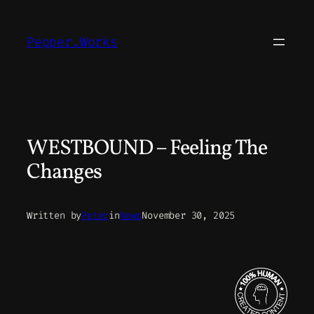
Skip
to
Pepper.Works
content
WESTBOUND – Feeling The
Changes
Written by
Peter
in
News
November 30, 2025