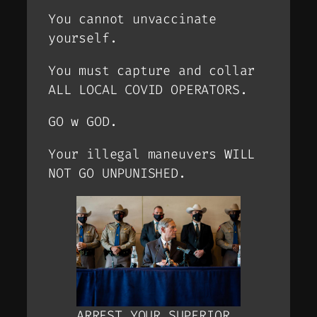
You cannot unvaccinate
yourself.
You must capture and collar
ALL LOCAL COVID OPERATORS.
GO w GOD.
Your illegal maneuvers WILL
NOT GO UNPUNISHED.
ARREST YOUR SUPERIOR