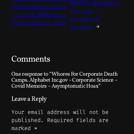
MONEY? Alphabet
Corporate Science
Inc.gov –
– Covid Memoirs –
Corporate
Asymptomatic Hoax
Science
→
Comments
One response to “Whores For Corporate Death
Camps. Alphabet Inc.gov – Corporate Science –
Covid Memoirs – Asymptomatic Hoax”
Leave a Reply
Your email address will not be
published.
Required fields are
marked
*