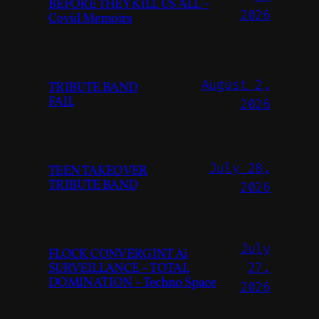
BEFORE THEY KILL US ALL –
2026
Covid Memoirs
August 2,
TRIBUTE BAND
FAIL
2026
July 28,
TEEN TAKEOVER
TRIBUTE BAND
2026
July
FLOCK CONVERGINT Ai
SURVEILLANCE – TOTAL
27,
DOMINATION – Techno Space
2026