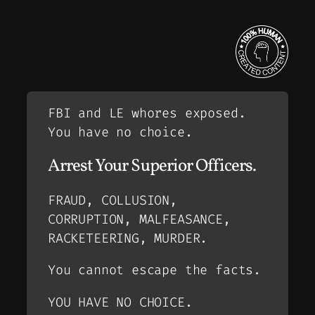
FBI and LE whores exposed.
You have no choice.
Arrest Your Superior Officers.
FRAUD, COLLUSION,
CORRUPTION, MALFEASANCE,
RACKETEERING, MURDER.
You cannot escape the facts.
YOU HAVE NO CHOICE.