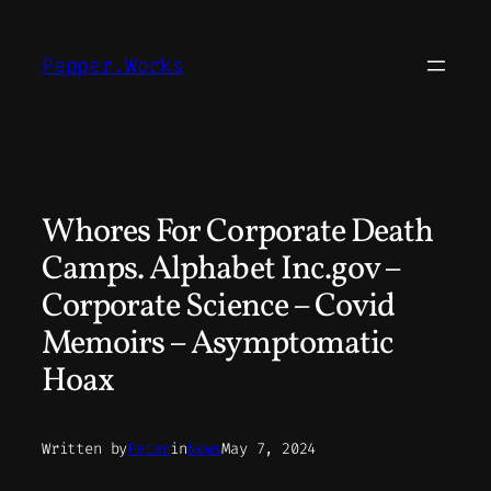
Skip
to
Pepper.Works
content
Whores For Corporate Death
Camps. Alphabet Inc.gov –
Corporate Science – Covid
Memoirs – Asymptomatic
Hoax
Written by
Peter
in
News
May 7, 2024