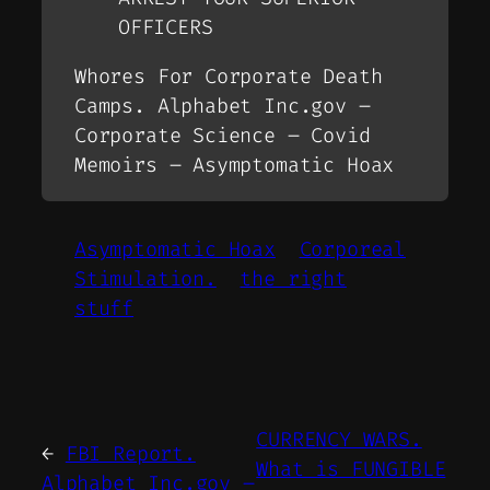
OFFICERS
Whores For Corporate Death
Camps. Alphabet Inc.gov –
Corporate Science – Covid
Memoirs – Asymptomatic Hoax
Asymptomatic Hoax
Corporeal
Stimulation.
the right
stuff
CURRENCY WARS.
←
FBI Report.
What is FUNGIBLE
Alphabet Inc.gov –