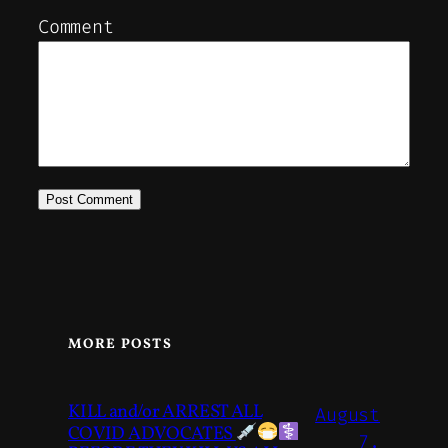
Comment
MORE POSTS
KILL and/or ARREST ALL
August
COVID ADVOCATES
7,