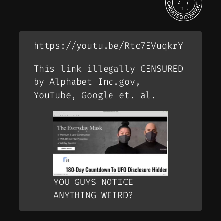
https://youtu.be/Rtc7EVuqkrY
This link illegally CENSURED
by Alphabet Inc.gov,
YouTube, Google et. al.
YOU GUYS NOTICE
ANYTHING WEIRD?