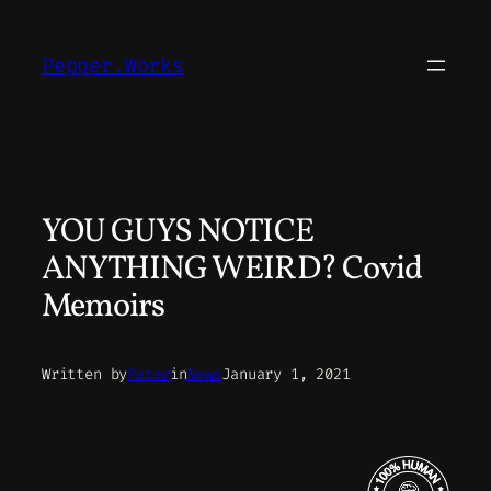
Skip
to
Pepper.Works
content
YOU GUYS NOTICE
ANYTHING WEIRD? Covid
Memoirs
Written by
Peter
in
News
January 1, 2021