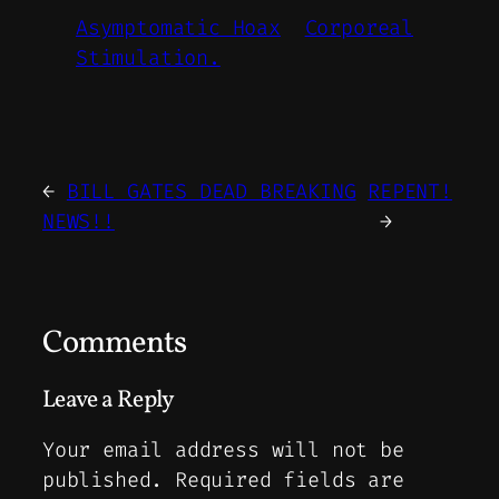
Asymptomatic Hoax
Corporeal
Stimulation.
←
BILL GATES DEAD BREAKING
REPENT!
NEWS!!
→
Comments
Leave a Reply
Your email address will not be
published.
Required fields are