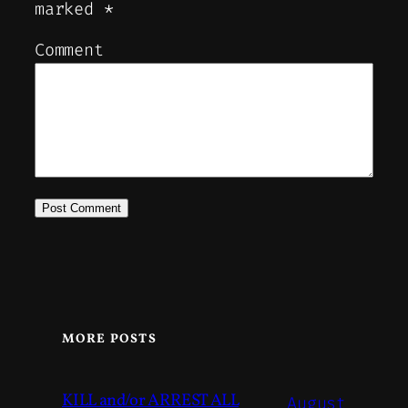
marked
*
Comment
MORE POSTS
KILL and/or ARREST ALL
August