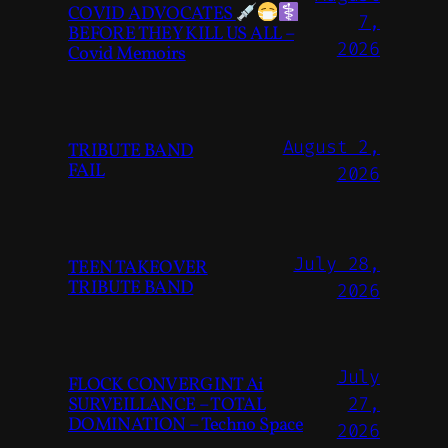
COVID ADVOCATES
7,
BEFORE THEY KILL US ALL –
2026
Covid Memoirs
August 2,
TRIBUTE BAND
FAIL
2026
July 28,
TEEN TAKEOVER
TRIBUTE BAND
2026
July
FLOCK CONVERGINT Ai
SURVEILLANCE – TOTAL
27,
DOMINATION – Techno Space
2026