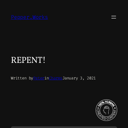
Skip
to
Pepper.Works
content
REPENT!
Written by
Peter
in
Charms
January 3, 2021