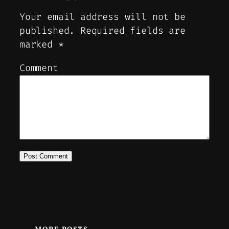
Your email address will not be
published.
Required fields are
marked
*
Comment