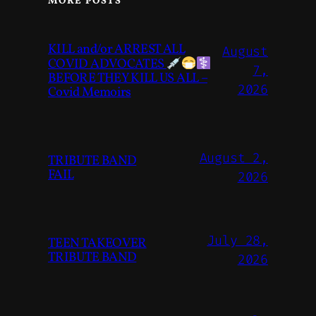
MORE POSTS
KILL and/or ARREST ALL
August
COVID ADVOCATES
7,
BEFORE THEY KILL US ALL –
2026
Covid Memoirs
August 2,
TRIBUTE BAND
FAIL
2026
July 28,
TEEN TAKEOVER
TRIBUTE BAND
2026