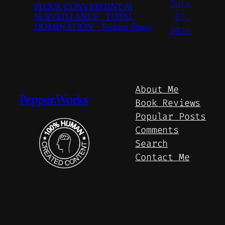
July
FLOCK CONVERGINT Ai
SURVEILLANCE – TOTAL
27,
DOMINATION – Techno Space
2026
About Me
Pepper.Works
Book Reviews
Popular Posts
Comments
Search
Contact Me