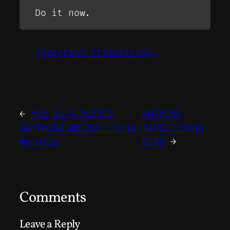
Do it now.
Corporeal Stimulation.
←
YOU GUYS NOTICE
ANTHONY
ANYTHING WEIRD? Covid
FAUCI FOUND
Memoirs
DEAD
→
Comments
Leave a Reply