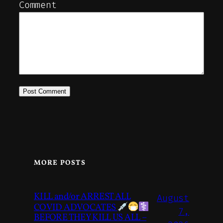
Comment
MORE POSTS
KILL and/or ARREST ALL
August
COVID ADVOCATES
7,
BEFORE THEY KILL US ALL –