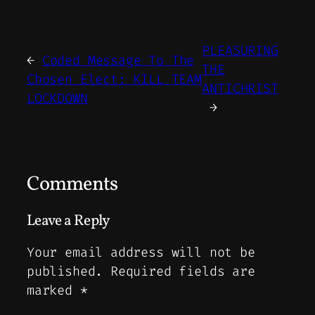
PLEASURING
←
Coded Message To The
THE
Chosen Elect: KILL TEAM
ANTICHRIST
LOCKDOWN
→
Comments
Leave a Reply
Your email address will not be
published.
Required fields are
marked
*