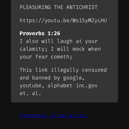
PLEASURING THE ANTICHRIST
https://youtu.be/Ws1SyMZyLHU
Proverbs 1:26
I also will laugh at your
calamity; I will mock when
your fear cometh;
This link illegally censured
and banned by google,
youtube, alphabet inc.gov
et. al.
Corporeal Stimulation.