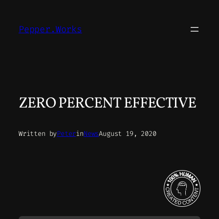
Skip
to
Pepper.Works
content
ZERO PERCENT EFFECTIVE
Written by
Peter
in
News
August 19, 2020