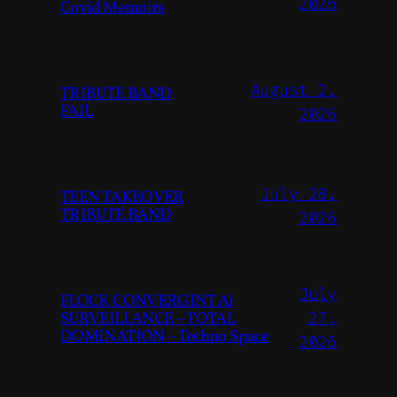
2026
Covid Memoirs
August 2,
TRIBUTE BAND
FAIL
2026
July 28,
TEEN TAKEOVER
TRIBUTE BAND
2026
July
FLOCK CONVERGINT Ai
SURVEILLANCE – TOTAL
27,
DOMINATION – Techno Space
2026