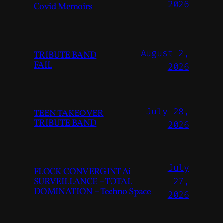
2026
Covid Memoirs
August 2,
TRIBUTE BAND
FAIL
2026
July 28,
TEEN TAKEOVER
TRIBUTE BAND
2026
July
FLOCK CONVERGINT Ai
SURVEILLANCE – TOTAL
27,
DOMINATION – Techno Space
2026