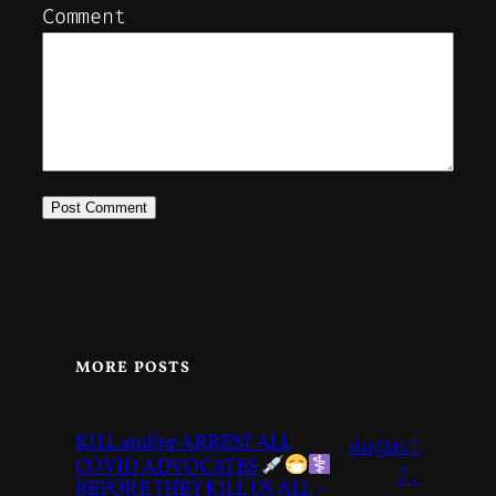
Comment
MORE POSTS
KILL and/or ARREST ALL
August
COVID ADVOCATES
7,
BEFORE THEY KILL US ALL –