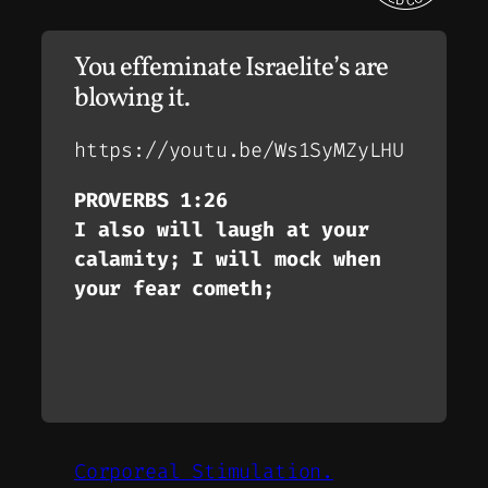
You effeminate Israelite’s are
blowing it.
https://youtu.be/Ws1SyMZyLHU
PROVERBS 1:26
I also will laugh at your
calamity; I will mock when
your fear cometh;
Corporeal Stimulation.