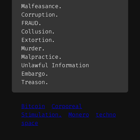
Malfeasance.
Corruption.
FRAUD.
Collusion.
Extortion.
Murder.
Malpractice.
Unlawful Information
Embargo.
Treason.
Bitcoin
Corporeal
Stimulation.
Monero
techno
space