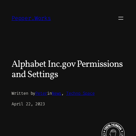
Skip
to
Pepper.Works
content
Alphabet Inc.gov Permissions
and Settings
Written by
Peter
in
News
, 
Techno Space
April 22, 2023