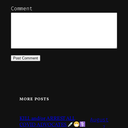
Comment
MORE POSTS
KILL and/or ARREST ALL
August
COVID ADVOCATES
7,