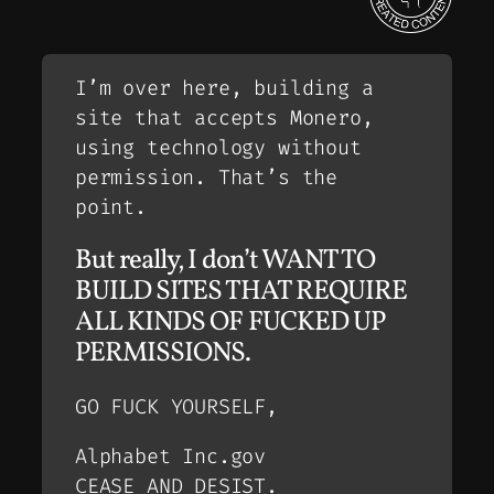
I’m over here, building a
site that accepts Monero,
using technology without
permission. That’s the
point.
But really, I don’t WANT TO
BUILD SITES THAT REQUIRE
ALL KINDS OF FUCKED UP
PERMISSIONS.
GO FUCK YOURSELF,
Alphabet Inc.gov
CEASE AND DESIST.