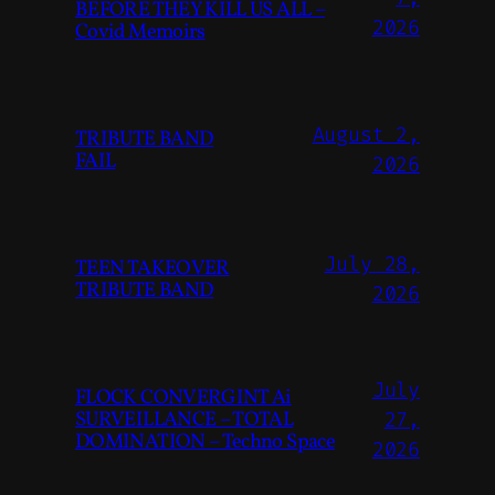
BEFORE THEY KILL US ALL –
2026
Covid Memoirs
August 2,
TRIBUTE BAND
FAIL
2026
July 28,
TEEN TAKEOVER
TRIBUTE BAND
2026
July
FLOCK CONVERGINT Ai
SURVEILLANCE – TOTAL
27,
DOMINATION – Techno Space
2026