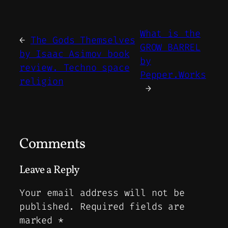
What is the
←
The Gods Themselves
GROW BARREL
by Isaac Asimov book
by
review. Techno space
Pepper.Works
religion
→
Comments
Leave a Reply
Your email address will not be
published.
Required fields are
marked
*