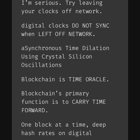
I’m serious. Try leaving
your clocks off network.
digital clocks DO NOT SYNC
when LEFT OFF NETWORK.
aSynchronous Time Dilation
Using Crystal Silicon
Oscillations
Blockchain is TIME ORACLE.
Blockchain’s primary
function is to CARRY TIME
FORWARD.
One block at a time, deep
hash rates on digital