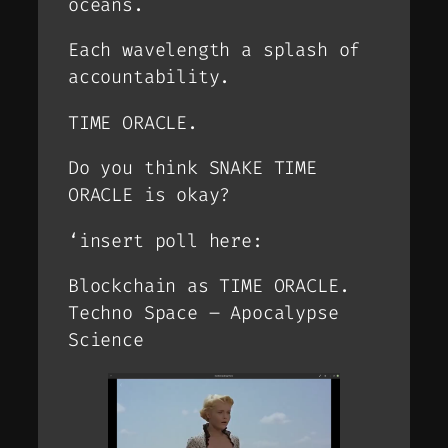
oceans.
Each wavelength a splash of
accountability.
TIME ORACLE.
Do you think SNAKE TIME
ORACLE is okay?
‘insert poll here:
Blockchain as TIME ORACLE.
Techno Space – Apocalypse
Science