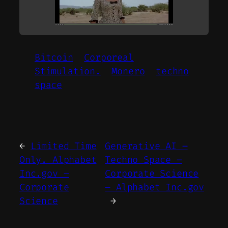
Bitcoin
Corporeal
Stimulation.
Monero
techno
space
←
Limited Time
Generative AI –
Only. Alphabet
Techno Space –
Inc.gov –
Corporate Science
Corporate
– Alphabet Inc.gov
Science
→