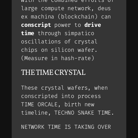
large compute network, deus
ex machina (blockchain) can
conscript
power to
drive
time
through simpatico
oscillations of crystal
chips on silicon wafer.
(Measure in hash-rate)
THE TIME CRYSTAL
These crystal wafers, when
conscripted into process
TIME ORCALE
, birth new
timeline,
TECHNO SNAKE TIME
.
NETWORK TIME IS TAKING OVER