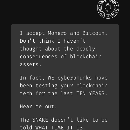
I accept Monero and Bitcoin.
Don’t think I haven’t
thought about the deadly
consequences of blockchain
assets.
In fact, WE cyberphunks have
been testing your blockchain
tech for the last TEN YEARS.
Hear me out:
The SNAKE doesn’t like to be
told WHAT TIME IT IS.