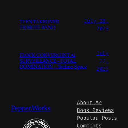
July 28,
TEEN TAKEOVER
TRIBUTE BAND
2026
July
FLOCK CONVERGINT Ai
SURVEILLANCE – TOTAL
27,
DOMINATION – Techno Space
2026
About Me
Pepper.Works
Book Reviews
Popular Posts
Comments