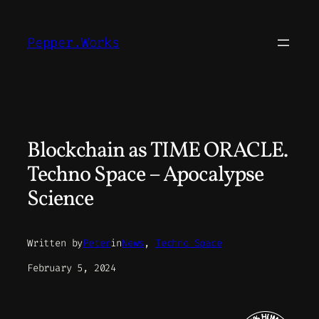
Skip
to
Pepper.Works
content
Blockchain as TIME ORACLE.
Techno Space – Apocalypse
Science
Written by
Peter
in
News
, 
Techno Space
February 5, 2024