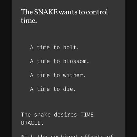
The SNAKE wants to control
time.
A time to bolt.
A time to blossom.
A time to wither.
A time to die.
The snake desires TIME
ORACLE.
With the combined efforts of