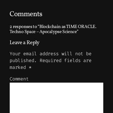
Comments
2 responses to “Blockchain as TIME ORACLE.
Techno Space – Apocalypse Science”
Leave a Reply
Your email address will not be
published.
Required fields are
marked
*
Comment