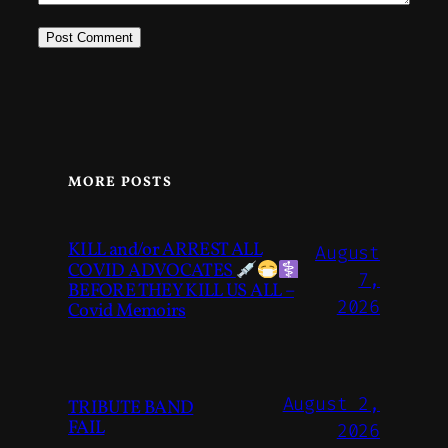
MORE POSTS
KILL and/or ARREST ALL
August
COVID ADVOCATES
7,
BEFORE THEY KILL US ALL –
2026
Covid Memoirs
August 2,
TRIBUTE BAND
FAIL
2026