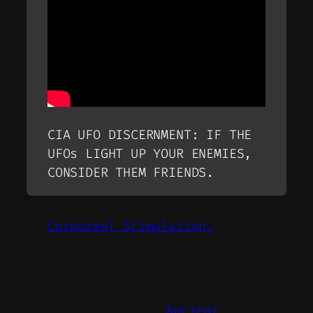
CIA UFO DISCERNMENT: IF THE
UFOs LIGHT UP YOUR ENEMIES,
CONSIDER THEM FRIENDS.
Corporeal Stimulation.
Ancient