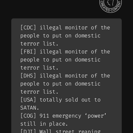
[CDC] illegal monitor of the
people to put on domestic
terror list.
[FBI] illegal monitor of the
people to put on domestic
terror list.
[DHS] illegal monitor of the
people to put on domestic
terror list.
[USA] totally sold out to
SATAN.
[COG] 911 emergency ‘power’
still in place.
[DJI] Wall street reaping