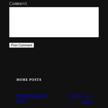
Comment
MORE POSTS
August 2,
TRIBUTE BAND
FAIL
2026