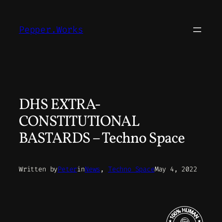
Skip
to
Pepper.Works
content
DHS EXTRA-
CONSTITUTIONAL
BASTARDS – Techno Space
Written by
Peter
in
News
, 
Techno Space
May 4, 2022