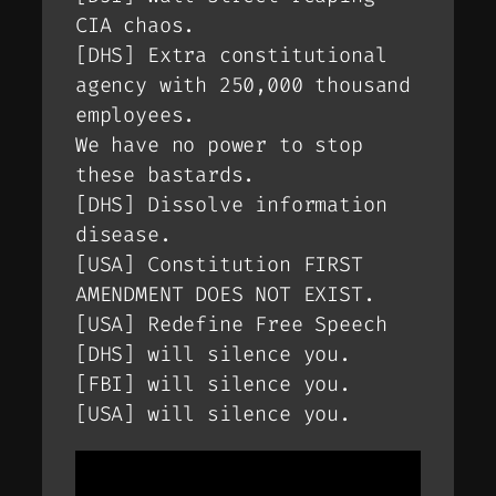
CIA chaos.
[DHS] Extra constitutional
agency with 250,000 thousand
employees.
We have no power to stop
these bastards.
[DHS] Dissolve information
disease.
[USA] Constitution FIRST
AMENDMENT DOES NOT EXIST.
[USA] Redefine Free Speech
[DHS] will silence you.
[FBI] will silence you.
[USA] will silence you.