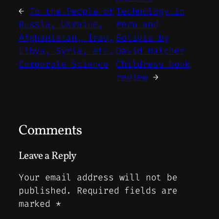
←
To the People of
Technology in
Russia, Ukraine,
Peru and
Afghanistan, Iraq,
Bolivia by
Libya, Syria, etc.
David Hatcher
Corporate Science
Childress book
review
→
Comments
Leave a Reply
Your email address will not be
published.
Required fields are
marked
*