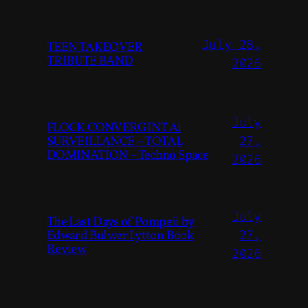
July 28,
TEEN TAKEOVER
TRIBUTE BAND
2026
July
FLOCK CONVERGINT Ai
SURVEILLANCE – TOTAL
27,
DOMINATION – Techno Space
2026
July
The Last Days of Pompeii by
Edward Bulwer Lytton Book
27,
Review
2026