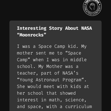
Interesting Story About NASA
“Moonrocks”
I was a Space Camp kid. My
mother sent me to “
Space
Camp
” when I was in middle
school. My Mother was a
teacher, part of NASA’s
“
Young Astronaut Program
“.
She would meet with kids at
her school that showed
interest in math, science,
and space, with a curriculum