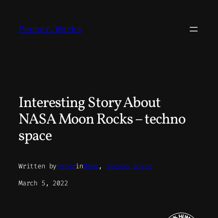
Skip
to
Pepper.Works
content
Interesting Story About
NASA Moon Rocks – techno
space
Written by
Peter
in
News
, 
Techno Space
March 5, 2022