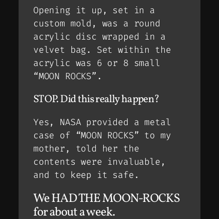
Opening it up, set in a
custom mold, was a round
acrylic disc wrapped in a
velvet bag. Set within the
acrylic was 6 or 8 small
“MOON ROCKS”.
STOP. Did this really happen?
Yes, NASA provided a metal
case of “MOON ROCKS” to my
mother, told her the
contents were invaluable,
and to keep it safe.
We HAD THE MOON-ROCKS
for about a week.