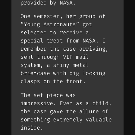
provided by NASA.
One semester, her group of
“
Young Astronauts
” got
selected to receive a
special treat from NASA. I
remember the case arriving,
sent through VIP mail
system, a shiny metal
briefcase with big locking
clasps on the front.
The set piece was
impressive. Even as a child,
the case gave the allure of
something extremely valuable
inside.