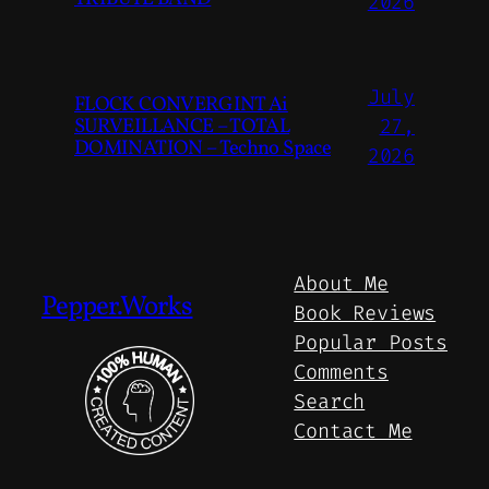
2026
July
FLOCK CONVERGINT Ai
SURVEILLANCE – TOTAL
27,
DOMINATION – Techno Space
2026
About Me
Pepper.Works
Book Reviews
Popular Posts
Comments
Search
Contact Me