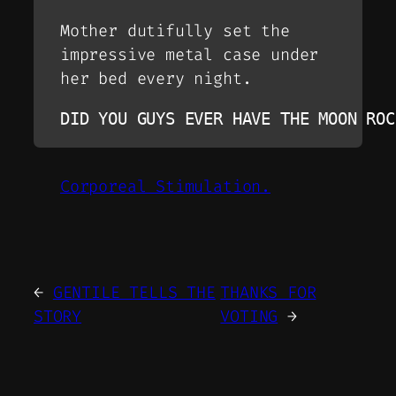
Mother dutifully set the
impressive metal case under
her bed every night.
DID YOU GUYS EVER HAVE THE MOON ROC
Corporeal Stimulation.
←
GENTILE TELLS THE
THANKS FOR
STORY
VOTING
→