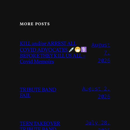
MORE POSTS
KILL and/or ARREST ALL
August
COVID ADVOCATES
7,
BEFORE THEY KILL US ALL –
2026
Covid Memoirs
August 2,
TRIBUTE BAND
FAIL
2026
July 28,
TEEN TAKEOVER
TRIBUTE BAND