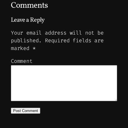
Comments
Leave a Reply
Your email address will not be
published.
Required fields are
marked
*
Comment