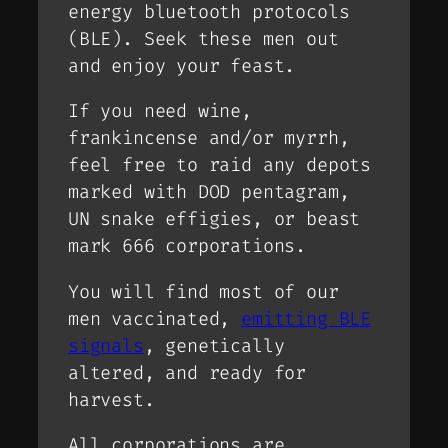
energy bluetooth protocols
(BLE). Seek these men out
and enjoy your feast.
If you need wine,
frankincense and/or myrrh,
feel free to raid any depots
marked with DOD pentagram,
UN snake effigies, or beast
mark 666 corporations.
You will find most of our
men vaccinated,
emitting BLE
signals
, genetically
altered, and ready for
harvest.
All corporations are