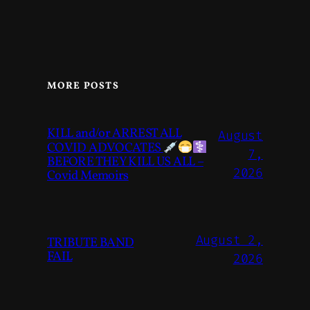
MORE POSTS
KILL and/or ARREST ALL
August
COVID ADVOCATES
7,
BEFORE THEY KILL US ALL –
2026
Covid Memoirs
August 2,
TRIBUTE BAND
FAIL
2026