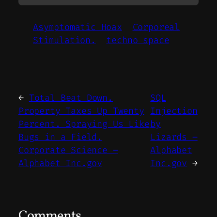
Asymptomatic Hoax
Corporeal
Stimulation.
techno space
←
Total Beat Down.
SQL
Property Taxes Up Twenty
Injection
Percent. Spraying Us Like
by
Bugs in a Field.
Lizards –
Corporate Science –
Alphabet
Alphabet Inc.gov
Inc.gov
→
Comments