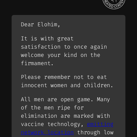
Dear Elohim,
It is with great
satisfaction to once again
welcome your kind on the
firmament.
Please remember not to eat
innocent women and children.
All men are open game. Many
of the men ripe for
elimination are marked with
vaccine technology,
emitting
network location
through low