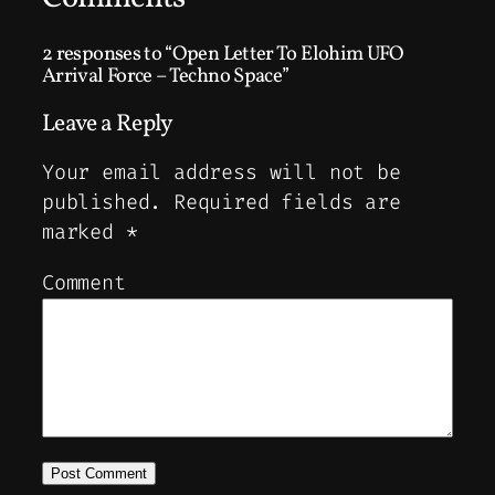
2 responses to “Open Letter To Elohim UFO
Arrival Force – Techno Space”
Leave a Reply
Your email address will not be
published.
Required fields are
marked
*
Comment