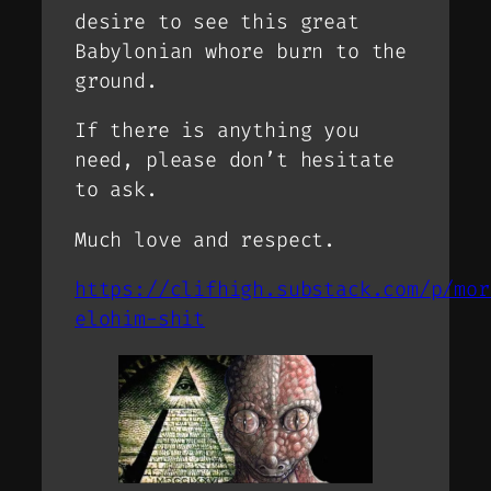
desire to see this great
Babylonian whore burn to the
ground.
If there is anything you
need, please don’t hesitate
to ask.
Much love and respect.
https://clifhigh.substack.com/p/mor
elohim-shit