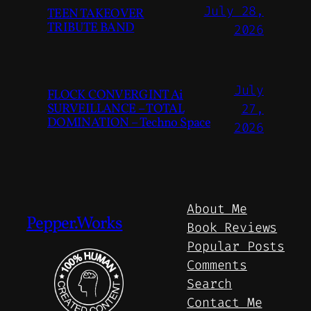
July 28,
TEEN TAKEOVER
TRIBUTE BAND
2026
July
FLOCK CONVERGINT Ai
SURVEILLANCE – TOTAL
27,
DOMINATION – Techno Space
2026
About Me
Pepper.Works
Book Reviews
Popular Posts
Comments
Search
Contact Me