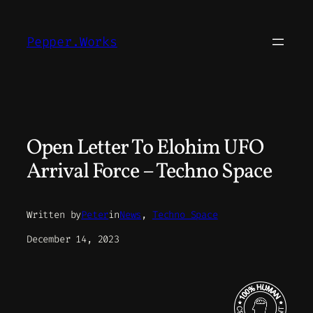
Skip
to
Pepper.Works
content
Open Letter To Elohim UFO
Arrival Force – Techno Space
Written by
Peter
in
News
, 
Techno Space
December 14, 2023