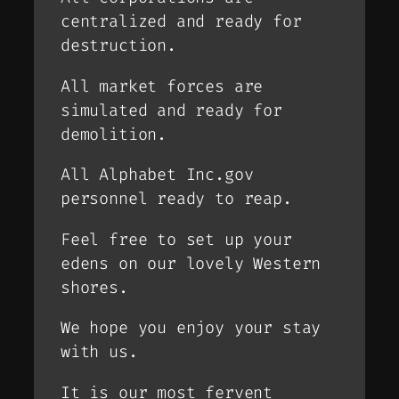
centralized and ready for
destruction.
All market forces are
simulated and ready for
demolition.
All Alphabet Inc.gov
personnel ready to reap.
Feel free to set up your
edens on our lovely Western
shores.
We hope you enjoy your stay
with us.
It is our most fervent